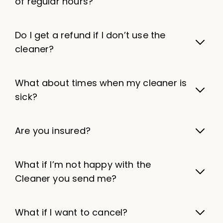
of regular hours?
Do I get a refund if I don’t use the
cleaner?
What about times when my cleaner is
sick?
Are you insured?
What if I’m not happy with the
Cleaner you send me?
What if I want to cancel?