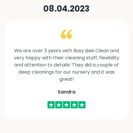
08.04.2023
We are over 3 years with Busy Bee Clean and
very happy with their cleaning staff, flexibility
and attention to details! They did a couple of
deep cleanings for our nursery and it was
great!
Sandra