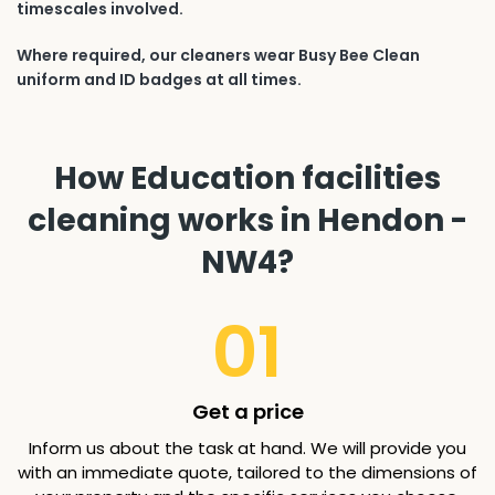
timescales involved.
Where required, our cleaners wear Busy Bee Clean
uniform and ID badges at all times.
How Education facilities
cleaning works in Hendon -
NW4?
01
Get a price
Inform us about the task at hand. We will provide you
with an immediate quote, tailored to the dimensions of