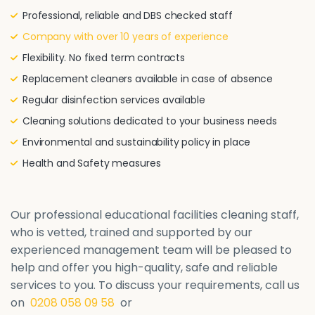
Professional, reliable and DBS checked staff
Company with over 10 years of experience
Flexibility. No fixed term contracts
Replacement cleaners available in case of absence
Regular disinfection services available
Cleaning solutions dedicated to your business needs
Environmental and sustainability policy in place
Health and Safety measures
Our professional educational facilities cleaning staff,
who is vetted, trained and supported by our
experienced management team will be pleased to
help and offer you high-quality, safe and reliable
services to you. To discuss your requirements, call us
on
0208 058 09 58
or