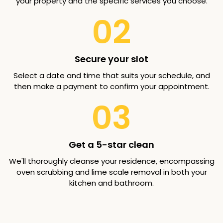
your property and the specific services you choose.
02
Secure your slot
Select a date and time that suits your schedule, and
then make a payment to confirm your appointment.
03
Get a 5-star clean
We'll thoroughly cleanse your residence, encompassing
oven scrubbing and lime scale removal in both your
kitchen and bathroom.