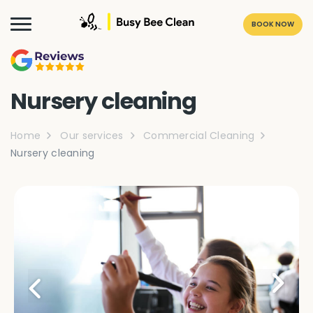
BOOK NOW
Nursery cleaning
Home
Our services
Commercial Cleaning
Nursery cleaning