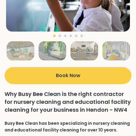
Book Now
Why Busy Bee Clean is the right contractor
for nursery cleaning and educational facility
cleaning for your business in Hendon - NW4
Busy Bee Clean has been specializing in nursery cleaning
and educational facility cleaning for over 10 years.