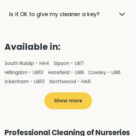
Is it OK to give my cleaner a key?
Available in:
South Ruislip - HA4
Sipson - UB7
Hillingdon - UB10
Harefield - UB9
Cowley - UB8
Ickenham - UB10
Northwood - HA6
West Drayton - UB7
Yiewsley - UB7
Ruislip - HA4
Hayes - UB3
Uxbridge - UB8
Hillingdon - UB10
Show more
Pitshanger - W5
Hanger Hill - W5
Ealing Common - W5
Perivale - UB6
Northolt - UB5
Hanwell - W7
Greenford - UB6
Professional Cleaning of Nurseries