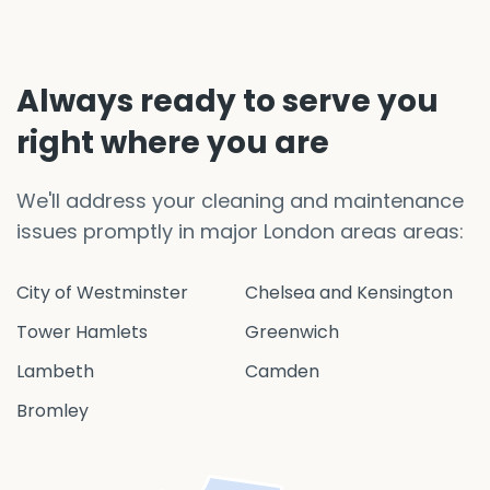
Always ready to serve you
right where you are
We'll address your cleaning and maintenance
issues promptly in major London areas areas:
City of Westminster
Chelsea and Kensington
Tower Hamlets
Greenwich
Lambeth
Camden
Bromley