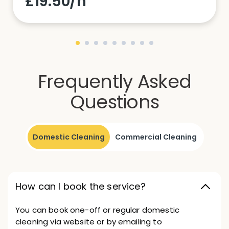
£19.50/h
Frequently Asked
Questions
Domestic Cleaning
Commercial Cleaning
How can I book the service?
You can book one-off or regular domestic
cleaning via website or by emailing to