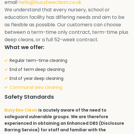
email
hello@busybeeclean.co.uk
We understand that every nursery, school or
education facility has differing needs and aim to be
as flexible as possible. Our customers can choose
between a term-time only contract, term-time plus
deep cleans, or a full 52-week contract.
What we offer:
Regular term-time cleaning
End of term deep cleaning
End of year deep cleaning
Communal area cleaning
Safety Standards
Busy Bee Clean
is acutely aware of the need to
safeguard vulnerable groups. We are therefore
experienced in obtaining an Enhanced DBS (Disclosure
Barring Service) for staff and familiar with the