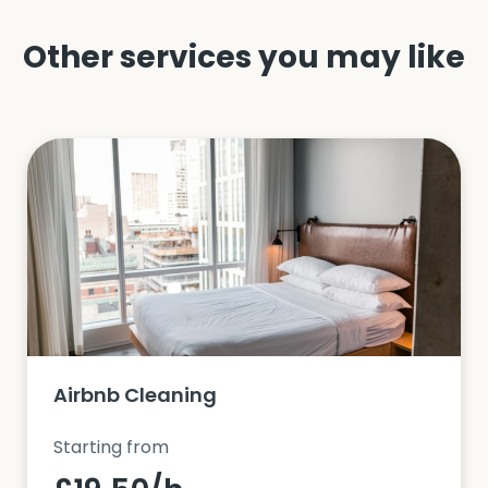
Other services you may like
Airbnb Cleaning
Starting from