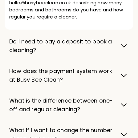
hello@busybeeclean.co.uk describing how many
bedrooms and bathrooms do you have and how
regular you require a cleaner.
Do I need to pay a deposit to book a
cleaning?
How does the payment system work
at Busy Bee Clean?
What is the difference between one-
off and regular cleaning?
What if I want to change the number