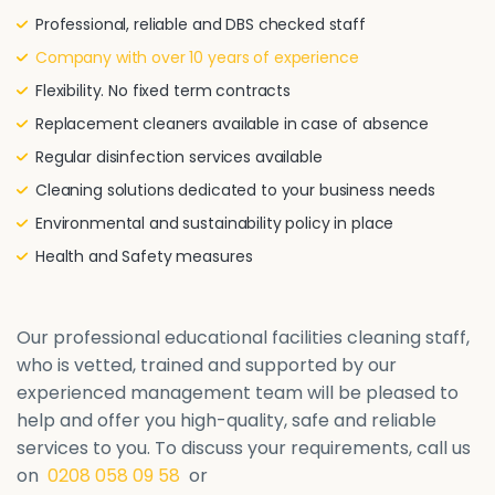
Professional, reliable and DBS checked staff
Company with over 10 years of experience
Flexibility. No fixed term contracts
Replacement cleaners available in case of absence
Regular disinfection services available
Cleaning solutions dedicated to your business needs
Environmental and sustainability policy in place
Health and Safety measures
Our professional educational facilities cleaning staff,
who is vetted, trained and supported by our
experienced management team will be pleased to
help and offer you high-quality, safe and reliable
services to you. To discuss your requirements, call us
on
0208 058 09 58
or