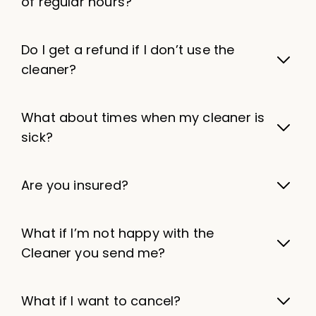
of regular hours?
Do I get a refund if I don’t use the
cleaner?
What about times when my cleaner is
sick?
Are you insured?
What if I’m not happy with the
Cleaner you send me?
What if I want to cancel?