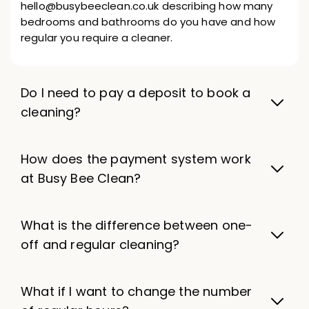
hello@busybeeclean.co.uk describing how many
bedrooms and bathrooms do you have and how
regular you require a cleaner.
Do I need to pay a deposit to book a
cleaning?
How does the payment system work
at Busy Bee Clean?
What is the difference between one-
off and regular cleaning?
What if I want to change the number