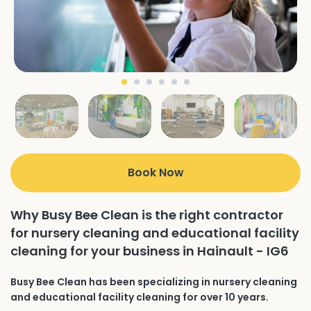
Book Now
Why Busy Bee Clean is the right contractor
for nursery cleaning and educational facility
cleaning for your business in Hainault - IG6
Busy Bee Clean has been specializing in nursery cleaning
and educational facility cleaning for over 10 years.