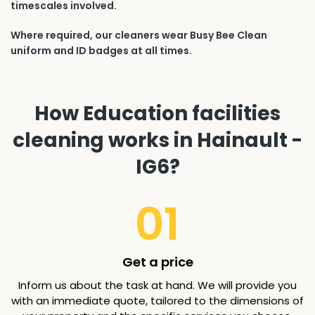
timescales involved.
Where required, our cleaners wear Busy Bee Clean
uniform and ID badges at all times.
How Education facilities
cleaning works in Hainault -
IG6?
01
Get a price
Inform us about the task at hand. We will provide you
with an immediate quote, tailored to the dimensions of