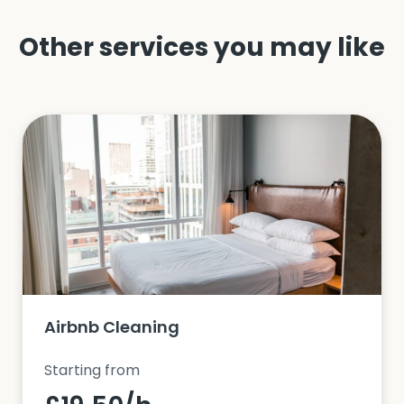
Other services you may like
Airbnb Cleaning
Starting from