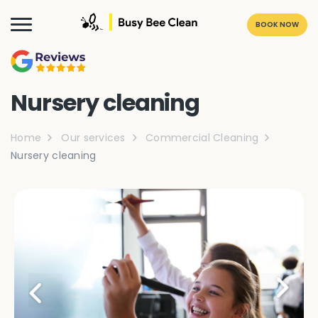
BOOK NOW
Nursery cleaning
Home
Our services
Commercial Cleaning
Nursery cleaning