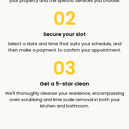
your property and the specific services you choose.
02
Secure your slot
Select a date and time that suits your schedule, and
then make a payment to confirm your appointment.
03
Get a 5-star clean
We'll thoroughly cleanse your residence, encompassing
oven scrubbing and lime scale removal in both your
kitchen and bathroom.