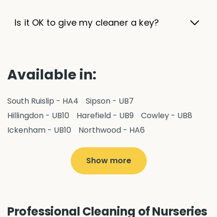
Is it OK to give my cleaner a key?
Available in:
South Ruislip - HA4
Sipson - UB7
Hillingdon - UB10
Harefield - UB9
Cowley - UB8
Ickenham - UB10
Northwood - HA6
West Drayton - UB7
Yiewsley - UB7
Ruislip - HA4
Hayes - UB3
Uxbridge - UB8
Hillingdon - UB10
Show more
Pitshanger - W5
Hanger Hill - W5
Ealing Common - W5
Perivale - UB6
Northolt - UB5
Hanwell - W7
Greenford - UB6
Professional Cleaning of Nurseries