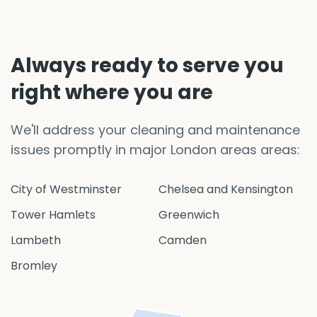
Always ready to serve you
right where you are
We'll address your cleaning and maintenance
issues promptly in major London areas areas:
City of Westminster
Chelsea and Kensington
Tower Hamlets
Greenwich
Lambeth
Camden
Bromley