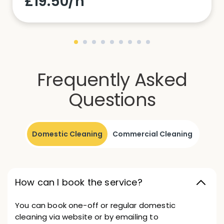
£19.50/h
Frequently Asked
Questions
Domestic Cleaning
Commercial Cleaning
How can I book the service?
You can book one-off or regular domestic
cleaning via website or by emailing to