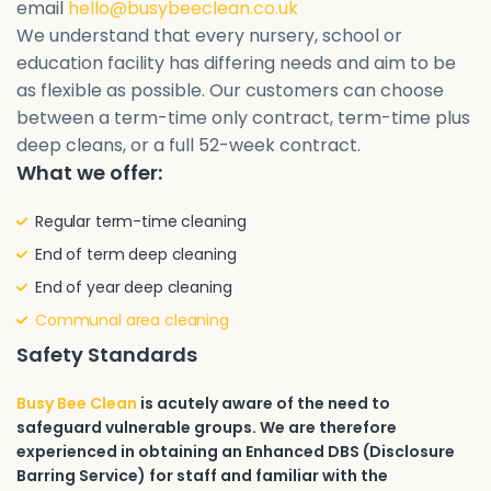
email
hello@busybeeclean.co.uk
We understand that every nursery, school or
education facility has differing needs and aim to be
as flexible as possible. Our customers can choose
between a term-time only contract, term-time plus
deep cleans, or a full 52-week contract.
What we offer:
Regular term-time cleaning
End of term deep cleaning
End of year deep cleaning
Communal area cleaning
Safety Standards
Busy Bee Clean
is acutely aware of the need to
safeguard vulnerable groups. We are therefore
experienced in obtaining an Enhanced DBS (Disclosure
Barring Service) for staff and familiar with the