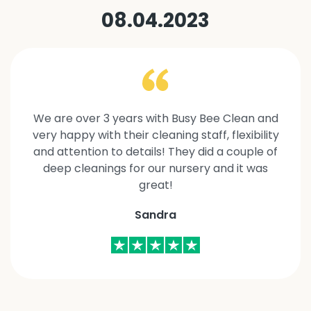
08.04.2023
We are over 3 years with Busy Bee Clean and
very happy with their cleaning staff, flexibility
and attention to details! They did a couple of
deep cleanings for our nursery and it was
great!
Sandra