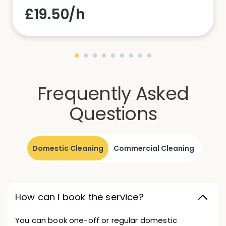
£19.50/h
Frequently Asked
Questions
Domestic Cleaning
Commercial Cleaning
How can I book the service?
You can book one-off or regular domestic