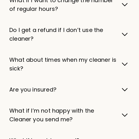
What if I want to change the number
of regular hours?
Do I get a refund if I don’t use the
cleaner?
What about times when my cleaner is
sick?
Are you insured?
What if I’m not happy with the
Cleaner you send me?