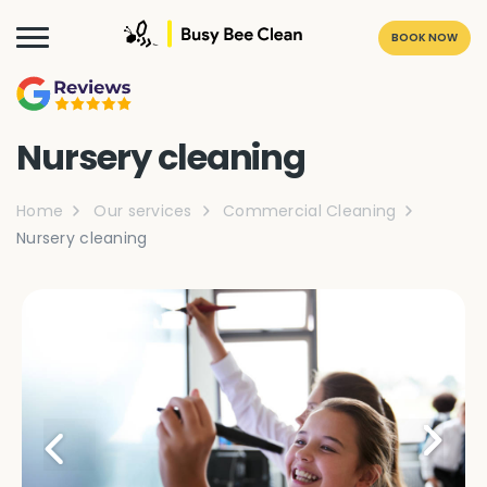
BOOK NOW
Nursery cleaning
Home
Our services
Commercial Cleaning
Nursery cleaning