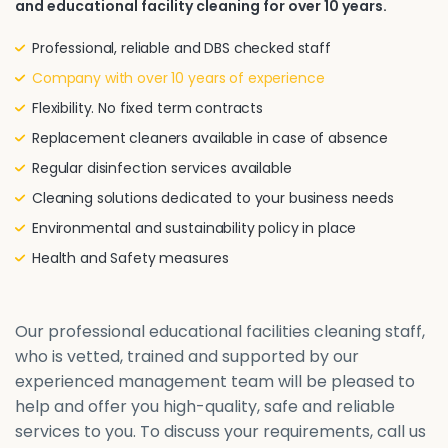
and educational facility cleaning for over 10 years.
Professional, reliable and DBS checked staff
Company with over 10 years of experience
Flexibility. No fixed term contracts
Replacement cleaners available in case of absence
Regular disinfection services available
Cleaning solutions dedicated to your business needs
Environmental and sustainability policy in place
Health and Safety measures
Our professional educational facilities cleaning staff,
who is vetted, trained and supported by our
experienced management team will be pleased to
help and offer you high-quality, safe and reliable
services to you. To discuss your requirements, call us