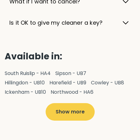
What if I want to cancel?
Is it OK to give my cleaner a key?
Available in:
South Ruislip - HA4
Sipson - UB7
Hillingdon - UB10
Harefield - UB9
Cowley - UB8
Ickenham - UB10
Northwood - HA6
West Drayton - UB7
Yiewsley - UB7
Ruislip - HA4
Hayes - UB3
Uxbridge - UB8
Hillingdon - UB10
Show more
Pitshanger - W5
Hanger Hill - W5
Ealing Common - W5
Perivale - UB6
Northolt - UB5
Hanwell - W7
Greenford - UB6