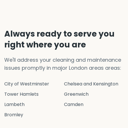
Always ready to serve you
right where you are
We'll address your cleaning and maintenance
issues promptly in major London areas areas:
City of Westminster
Chelsea and Kensington
Tower Hamlets
Greenwich
Lambeth
Camden
Bromley