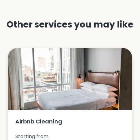
Other services you may like
Airbnb Cleaning
Starting from