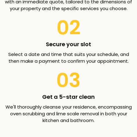
with an immediate quote, tailored to the dimensions of
your property and the specific services you choose.
02
Secure your slot
Select a date and time that suits your schedule, and
then make a payment to confirm your appointment.
03
Get a 5-star clean
We'll thoroughly cleanse your residence, encompassing
oven scrubbing and lime scale removal in both your
kitchen and bathroom.