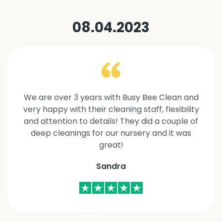
08.04.2023
We are over 3 years with Busy Bee Clean and
very happy with their cleaning staff, flexibility
and attention to details! They did a couple of
deep cleanings for our nursery and it was
great!
Sandra