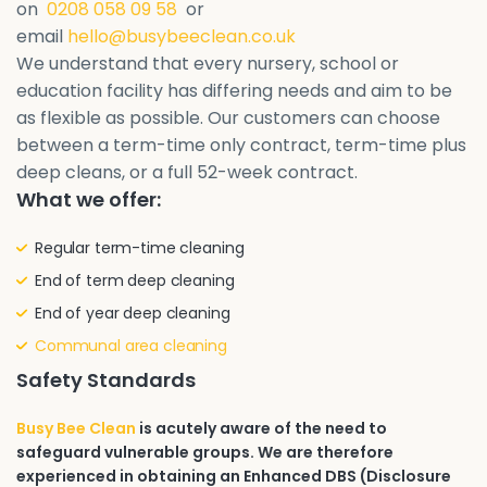
on
0208 058 09 58
or
email
hello@busybeeclean.co.uk
We understand that every nursery, school or
education facility has differing needs and aim to be
as flexible as possible. Our customers can choose
between a term-time only contract, term-time plus
deep cleans, or a full 52-week contract.
What we offer:
Regular term-time cleaning
End of term deep cleaning
End of year deep cleaning
Communal area cleaning
Safety Standards
Busy Bee Clean
is acutely aware of the need to
safeguard vulnerable groups. We are therefore
experienced in obtaining an Enhanced DBS (Disclosure