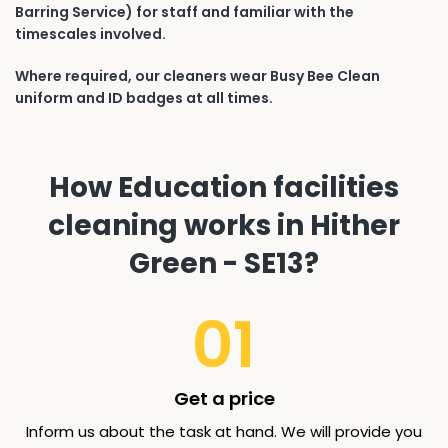
Barring Service) for staff and familiar with the
timescales involved.
Where required, our cleaners wear Busy Bee Clean
uniform and ID badges at all times.
How Education facilities
cleaning works in Hither
Green - SE13?
01
Get a price
Inform us about the task at hand. We will provide you