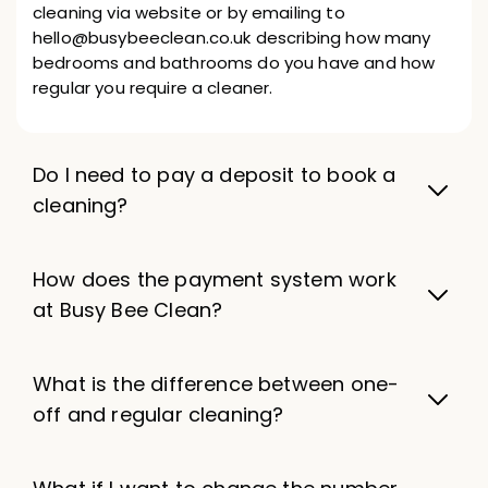
cleaning via website or by emailing to
hello@busybeeclean.co.uk describing how many
bedrooms and bathrooms do you have and how
regular you require a cleaner.
Do I need to pay a deposit to book a
cleaning?
How does the payment system work
at Busy Bee Clean?
What is the difference between one-
off and regular cleaning?