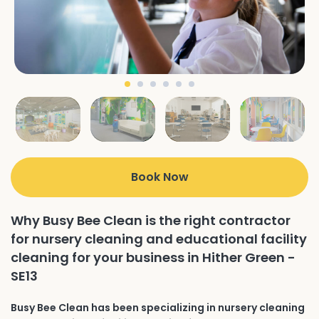
Book Now
Why Busy Bee Clean is the right contractor
for nursery cleaning and educational facility
cleaning for your business in Hither Green -
SE13
Busy Bee Clean has been specializing in nursery cleaning