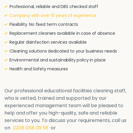
Professional, reliable and DBS checked staff
Company with over 10 years of experience
Flexibility. No fixed term contracts
Replacement cleaners available in case of absence
Regular disinfection services available
Cleaning solutions dedicated to your business needs
Environmental and sustainability policy in place
Health and Safety measures
Our professional educational facilities cleaning staff,
who is vetted, trained and supported by our
experienced management team will be pleased to
help and offer you high-quality, safe and reliable
services to you. To discuss your requirements, call us
on
0208 058 09 58
or