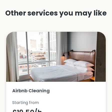
Other services you may like
Airbnb Cleaning
Starting from