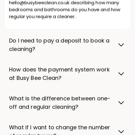
hello@busybeeclean.co.uk describing how many
bedrooms and bathrooms do you have and how
regular you require a cleaner.
Do I need to pay a deposit to book a
cleaning?
How does the payment system work
at Busy Bee Clean?
What is the difference between one-
off and regular cleaning?
What if I want to change the number