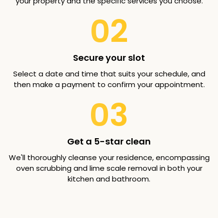
your property and the specific services you choose.
02
Secure your slot
Select a date and time that suits your schedule, and
then make a payment to confirm your appointment.
03
Get a 5-star clean
We'll thoroughly cleanse your residence, encompassing
oven scrubbing and lime scale removal in both your
kitchen and bathroom.