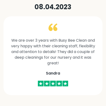
08.04.2023
We are over 3 years with Busy Bee Clean and
very happy with their cleaning staff, flexibility
and attention to details! They did a couple of
deep cleanings for our nursery and it was
great!
Sandra