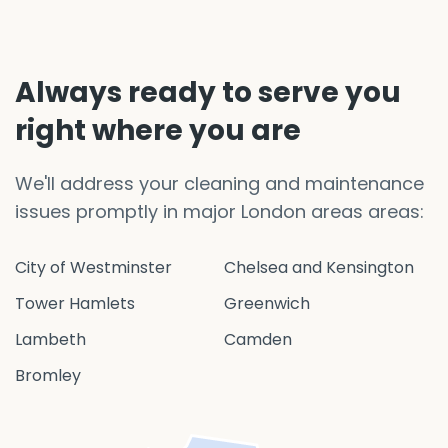
Always ready to serve you
right where you are
We'll address your cleaning and maintenance
issues promptly in major London areas areas:
City of Westminster
Chelsea and Kensington
Tower Hamlets
Greenwich
Lambeth
Camden
Bromley