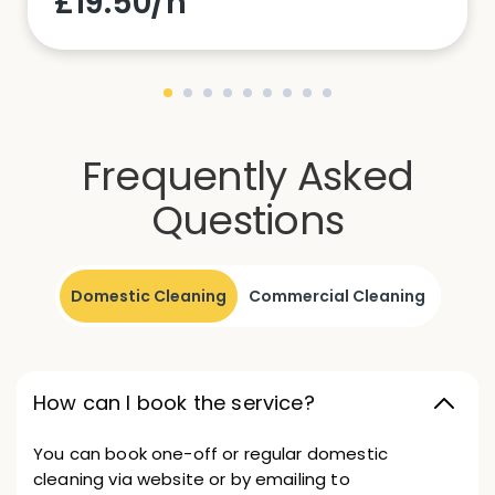
£19.50/h
Frequently Asked
Questions
Domestic Cleaning
Commercial Cleaning
How can I book the service?
You can book one-off or regular domestic
cleaning via website or by emailing to