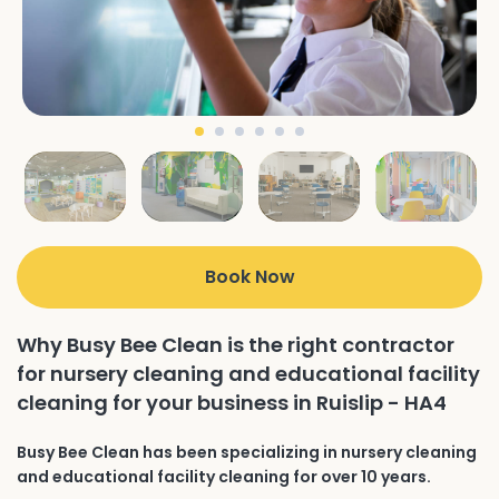
Book Now
Why Busy Bee Clean is the right contractor
for nursery cleaning and educational facility
cleaning for your business in Ruislip - HA4
Busy Bee Clean has been specializing in nursery cleaning
and educational facility cleaning for over 10 years.