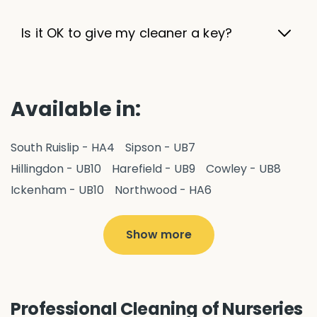
Is it OK to give my cleaner a key?
Available in:
South Ruislip - HA4
Sipson - UB7
Hillingdon - UB10
Harefield - UB9
Cowley - UB8
Ickenham - UB10
Northwood - HA6
West Drayton - UB7
Yiewsley - UB7
Hayes - UB3
Uxbridge - UB8
Hillingdon - UB10
Show more
Pitshanger - W5
Hanger Hill - W5
Ealing Common - W5
Perivale - UB6
Northolt - UB5
Hanwell - W7
Greenford - UB6
Professional Cleaning of Nurseries