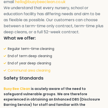
email
hello@busybeeclean.co.uk
We understand that every nursery, school or
education facility has differing needs and aim to be
as flexible as possible. Our customers can choose
between a term-time only contract, term-time plus
deep cleans, or a full 52-week contract.
What we offer:
Regular term-time cleaning
End of term deep cleaning
End of year deep cleaning
Communal area cleaning
Safety Standards
Busy Bee Clean
is acutely aware of the need to
safeguard vulnerable groups. We are therefore
experienced in obtaining an Enhanced DBS (Disclosure
Barring Service) for staff and familiar with the