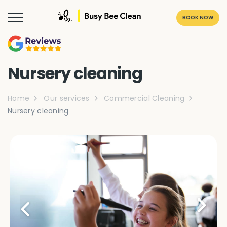
BOOK NOW
Nursery cleaning
Home
Our services
Commercial Cleaning
Nursery cleaning