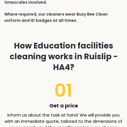
timescales involved.
Where required, our cleaners wear Busy Bee Clean
uniform and ID badges at all times.
How Education facilities
cleaning works in Ruislip -
HA4?
01
Get a price
Inform us about the task at hand. We will provide you
with an immediate quote, tailored to the dimensions of