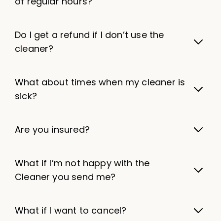
of regular hours?
Do I get a refund if I don’t use the
cleaner?
What about times when my cleaner is
sick?
Are you insured?
What if I’m not happy with the
Cleaner you send me?
What if I want to cancel?