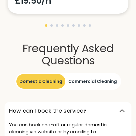
£19.50/h
Frequently Asked
Questions
Domestic Cleaning
Commercial Cleaning
How can I book the service?
You can book one-off or regular domestic
cleaning via website or by emailing to