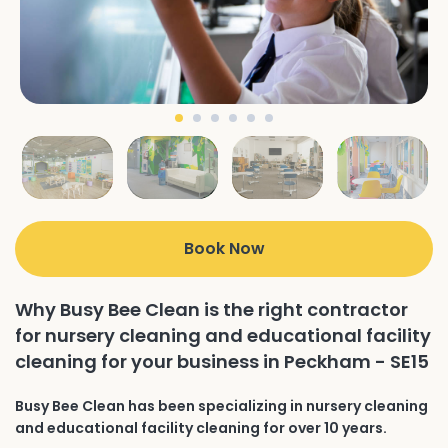
Book Now
Why Busy Bee Clean is the right contractor
for nursery cleaning and educational facility
cleaning for your business in Peckham - SE15
Busy Bee Clean has been specializing in nursery cleaning
and educational facility cleaning for over 10 years.