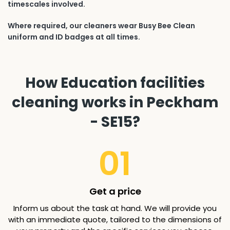
timescales involved.
Where required, our cleaners wear Busy Bee Clean
uniform and ID badges at all times.
How Education facilities
cleaning works in Peckham
- SE15?
01
Get a price
Inform us about the task at hand. We will provide you
with an immediate quote, tailored to the dimensions of