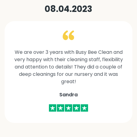
08.04.2023
We are over 3 years with Busy Bee Clean and
very happy with their cleaning staff, flexibility
and attention to details! They did a couple of
deep cleanings for our nursery and it was
great!
Sandra