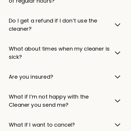
of regular hours?
Do I get a refund if I don’t use the
cleaner?
What about times when my cleaner is
sick?
Are you insured?
What if I’m not happy with the
Cleaner you send me?
What if I want to cancel?