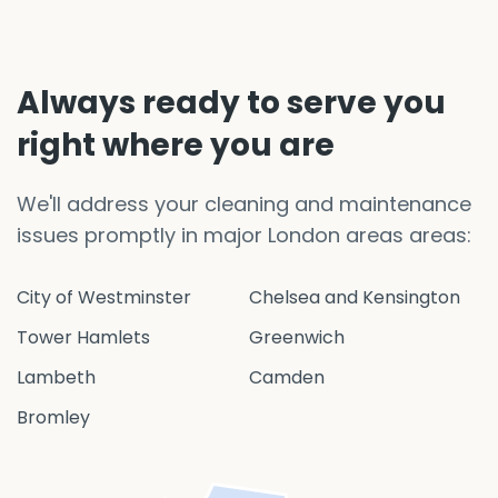
Always ready to serve you
right where you are
We'll address your cleaning and maintenance
issues promptly in major London areas areas:
City of Westminster
Chelsea and Kensington
Tower Hamlets
Greenwich
Lambeth
Camden
Bromley