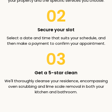
your property and the specific services you choose.
02
Secure your slot
Select a date and time that suits your schedule, and
then make a payment to confirm your appointment.
03
Get a 5-star clean
We'll thoroughly cleanse your residence, encompassing
oven scrubbing and lime scale removal in both your
kitchen and bathroom.