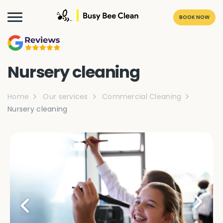
BOOK NOW
Nursery cleaning
Home
Our services
Commercial Cleaning
Nursery cleaning