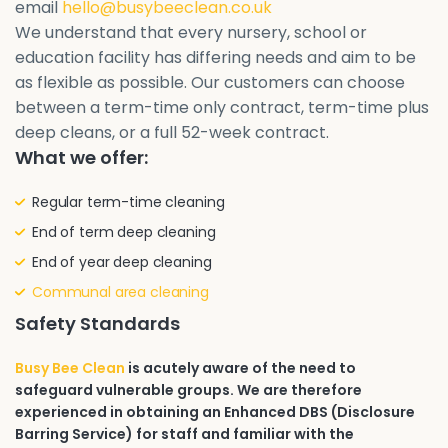
email
hello@busybeeclean.co.uk
We understand that every nursery, school or
education facility has differing needs and aim to be
as flexible as possible. Our customers can choose
between a term-time only contract, term-time plus
deep cleans, or a full 52-week contract.
What we offer:
Regular term-time cleaning
End of term deep cleaning
End of year deep cleaning
Communal area cleaning
Safety Standards
Busy Bee Clean
is acutely aware of the need to
safeguard vulnerable groups. We are therefore
experienced in obtaining an Enhanced DBS (Disclosure
Barring Service) for staff and familiar with the