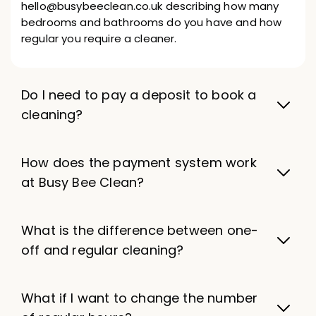
hello@busybeeclean.co.uk describing how many
bedrooms and bathrooms do you have and how
regular you require a cleaner.
Do I need to pay a deposit to book a
cleaning?
How does the payment system work
at Busy Bee Clean?
What is the difference between one-
off and regular cleaning?
What if I want to change the number