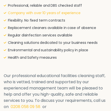
Professional, reliable and DBS checked staff
Company with over 10 years of experience
Flexibility. No fixed term contracts
Replacement cleaners available in case of absence
Regular disinfection services available
Cleaning solutions dedicated to your business needs
Environmental and sustainability policy in place
Health and Safety measures
Our professional educational facilities cleaning staff,
who is vetted, trained and supported by our
experienced management team will be pleased to
help and offer you high-quality, safe and reliable
services to you. To discuss your requirements, call us
on
0208 058 09 58
or