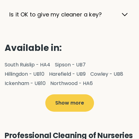
Is it OK to give my cleaner a key?
Available in:
South Ruislip - HA4
Sipson - UB7
Hillingdon - UB10
Harefield - UB9
Cowley - UB8
Ickenham - UB10
Northwood - HA6
West Drayton - UB7
Yiewsley - UB7
Ruislip - HA4
Hayes - UB3
Uxbridge - UB8
Hillingdon - UB10
Show more
Pitshanger - W5
Hanger Hill - W5
Ealing Common - W5
Perivale - UB6
Northolt - UB5
Hanwell - W7
Greenford - UB6
Professional Cleaning of Nurseries