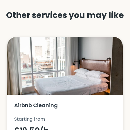
Other services you may like
Airbnb Cleaning
Starting from