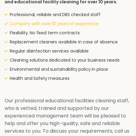
and educational facility cleaning for over 10 years.
Professional, reliable and DBS checked staff
Company with over 10 years of experience
Flexibility. No fixed term contracts
Replacement cleaners available in case of absence
Regular disinfection services available
Cleaning solutions dedicated to your business needs
Environmental and sustainability policy in place
Health and Safety measures
Our professional educational facilities cleaning staff,
who is vetted, trained and supported by our
experienced management team will be pleased to
help and offer you high-quality, safe and reliable
services to you. To discuss your requirements, call us