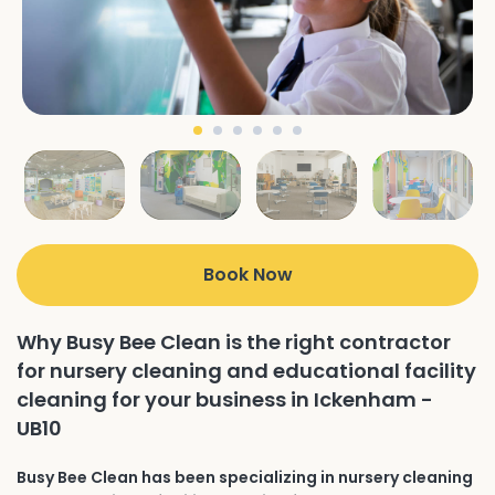
Book Now
Why Busy Bee Clean is the right contractor
for nursery cleaning and educational facility
cleaning for your business in Ickenham -
UB10
Busy Bee Clean has been specializing in nursery cleaning