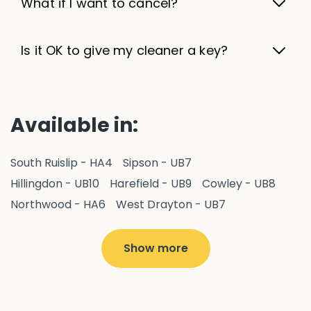
What if I want to cancel?
Is it OK to give my cleaner a key?
Available in:
South Ruislip - HA4
Sipson - UB7
Hillingdon - UB10
Harefield - UB9
Cowley - UB8
Northwood - HA6
West Drayton - UB7
Yiewsley - UB7
Ruislip - HA4
Hayes - UB3
Uxbridge - UB8
Hillingdon - UB10
Show more
Pitshanger - W5
Hanger Hill - W5
Ealing Common - W5
Perivale - UB6
Northolt - UB5
Hanwell - W7
Greenford - UB6