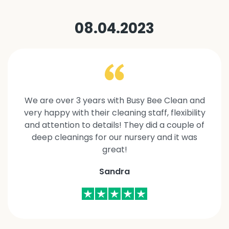
08.04.2023
We are over 3 years with Busy Bee Clean and
very happy with their cleaning staff, flexibility
and attention to details! They did a couple of
deep cleanings for our nursery and it was
great!
Sandra