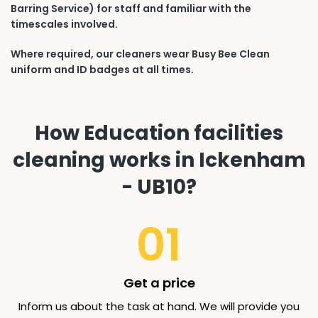
Barring Service) for staff and familiar with the
timescales involved.
Where required, our cleaners wear Busy Bee Clean
uniform and ID badges at all times.
How Education facilities
cleaning works in Ickenham
- UB10?
01
Get a price
Inform us about the task at hand. We will provide you