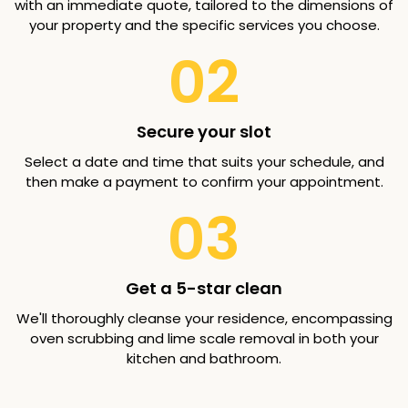
with an immediate quote, tailored to the dimensions of
your property and the specific services you choose.
02
Secure your slot
Select a date and time that suits your schedule, and
then make a payment to confirm your appointment.
03
Get a 5-star clean
We'll thoroughly cleanse your residence, encompassing
oven scrubbing and lime scale removal in both your
kitchen and bathroom.