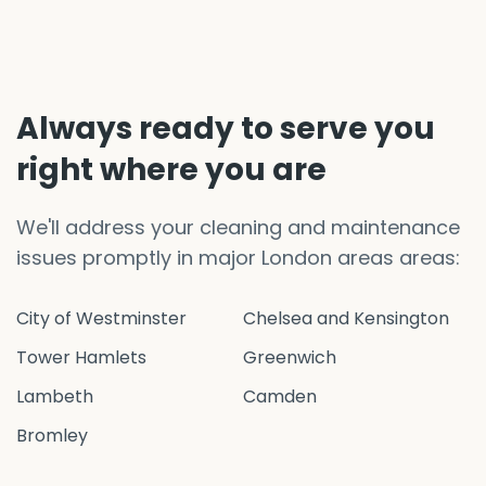
Always ready to serve you
right where you are
We'll address your cleaning and maintenance
issues promptly in major London areas areas:
City of Westminster
Chelsea and Kensington
Tower Hamlets
Greenwich
Lambeth
Camden
Bromley