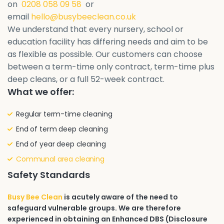
on
0208 058 09 58
or
email
hello@busybeeclean.co.uk
We understand that every nursery, school or
education facility has differing needs and aim to be
as flexible as possible. Our customers can choose
between a term-time only contract, term-time plus
deep cleans, or a full 52-week contract.
What we offer:
Regular term-time cleaning
End of term deep cleaning
End of year deep cleaning
Communal area cleaning
Safety Standards
Busy Bee Clean
is acutely aware of the need to
safeguard vulnerable groups. We are therefore
experienced in obtaining an Enhanced DBS (Disclosure