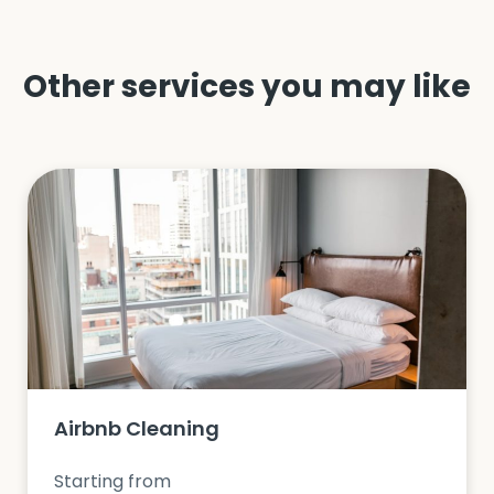
Other services you may like
Airbnb Cleaning
Starting from