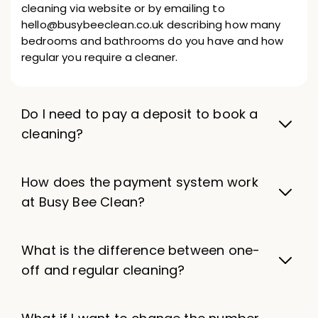
cleaning via website or by emailing to
hello@busybeeclean.co.uk describing how many
bedrooms and bathrooms do you have and how
regular you require a cleaner.
Do I need to pay a deposit to book a
cleaning?
How does the payment system work
at Busy Bee Clean?
What is the difference between one-
off and regular cleaning?