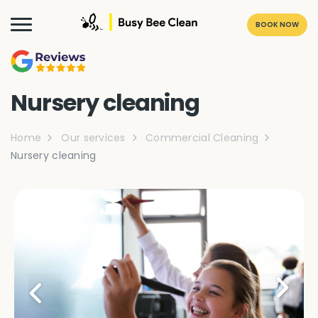
BOOK NOW
Nursery cleaning
Home
Our services
Commercial Cleaning
Nursery cleaning