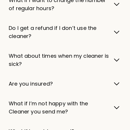
What if I want to change the number
of regular hours?
Do I get a refund if I don’t use the
cleaner?
What about times when my cleaner is
sick?
Are you insured?
What if I’m not happy with the
Cleaner you send me?