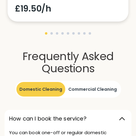
£19.50/h
Frequently Asked
Questions
Domestic Cleaning
Commercial Cleaning
How can I book the service?
You can book one-off or regular domestic