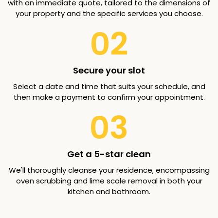
with an immediate quote, tailored to the dimensions of
your property and the specific services you choose.
02
Secure your slot
Select a date and time that suits your schedule, and
then make a payment to confirm your appointment.
03
Get a 5-star clean
We'll thoroughly cleanse your residence, encompassing
oven scrubbing and lime scale removal in both your
kitchen and bathroom.