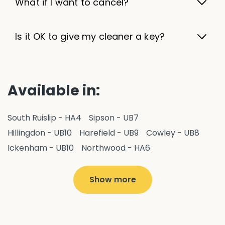
What if I want to cancel?
Is it OK to give my cleaner a key?
Available in:
South Ruislip - HA4
Sipson - UB7
Hillingdon - UB10
Harefield - UB9
Cowley - UB8
Ickenham - UB10
Northwood - HA6
West Drayton - UB7
Yiewsley - UB7
Ruislip - HA4
Hayes - UB3
Uxbridge - UB8
Hillingdon - UB10
Show more
Pitshanger - W5
Hanger Hill - W5
Ealing Common - W5
Perivale - UB6
Northolt - UB5
Hanwell - W7
Greenford - UB6