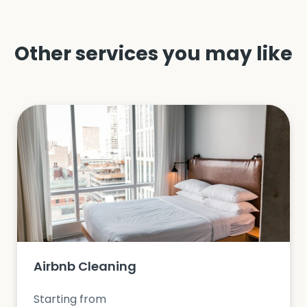
Other services you may like
Airbnb Cleaning
Starting from