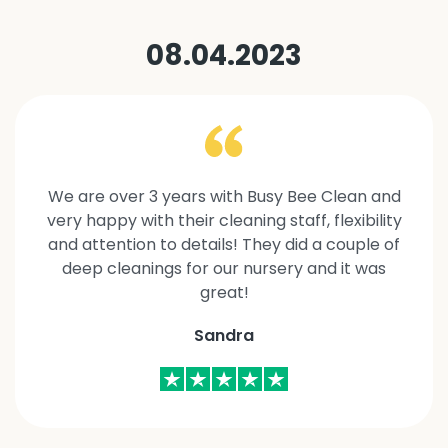
08.04.2023
We are over 3 years with Busy Bee Clean and
very happy with their cleaning staff, flexibility
and attention to details! They did a couple of
deep cleanings for our nursery and it was
great!
Sandra