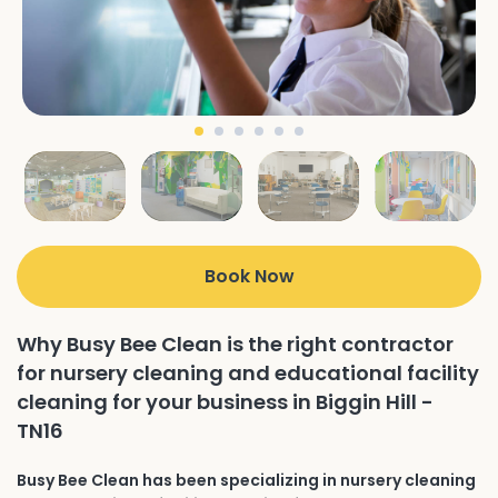
Book Now
Why Busy Bee Clean is the right contractor
for nursery cleaning and educational facility
cleaning for your business in Biggin Hill -
TN16
Busy Bee Clean has been specializing in nursery cleaning