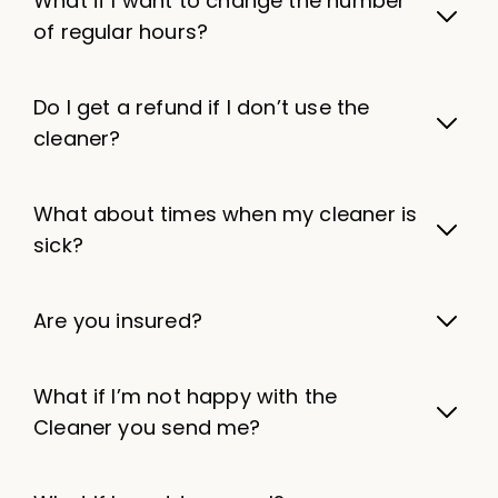
What if I want to change the number
of regular hours?
Do I get a refund if I don’t use the
cleaner?
What about times when my cleaner is
sick?
Are you insured?
What if I’m not happy with the
Cleaner you send me?