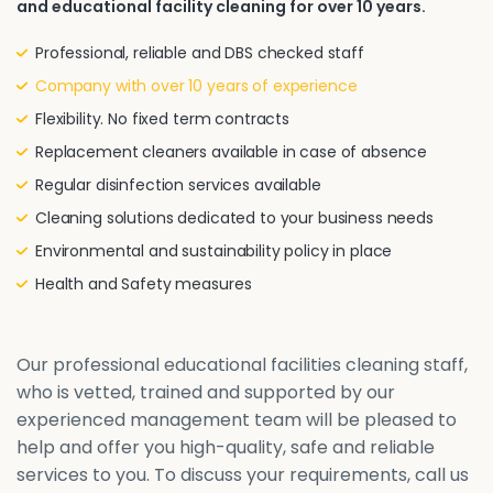
and educational facility cleaning for over 10 years.
Professional, reliable and DBS checked staff
Company with over 10 years of experience
Flexibility. No fixed term contracts
Replacement cleaners available in case of absence
Regular disinfection services available
Cleaning solutions dedicated to your business needs
Environmental and sustainability policy in place
Health and Safety measures
Our professional educational facilities cleaning staff,
who is vetted, trained and supported by our
experienced management team will be pleased to
help and offer you high-quality, safe and reliable
services to you. To discuss your requirements, call us