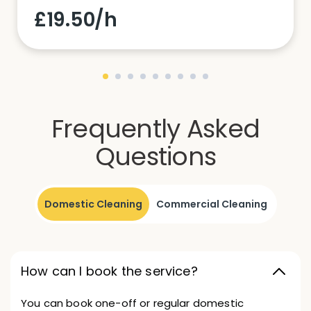
£19.50/h
Frequently Asked
Questions
Domestic Cleaning
Commercial Cleaning
How can I book the service?
You can book one-off or regular domestic