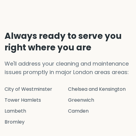
Always ready to serve you
right where you are
We'll address your cleaning and maintenance
issues promptly in major London areas areas:
City of Westminster
Chelsea and Kensington
Tower Hamlets
Greenwich
Lambeth
Camden
Bromley