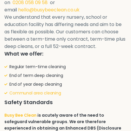
on
0208 058 09 58
or
email
hello@busybeeclean.co.uk
We understand that every nursery, school or
education facility has differing needs and aim to be
as flexible as possible. Our customers can choose
between a term-time only contract, term-time plus
deep cleans, or a full 52-week contract.
What we offer:
Regular term-time cleaning
End of term deep cleaning
End of year deep cleaning
Communal area cleaning
Safety Standards
Busy Bee Clean
is acutely aware of the need to
safeguard vulnerable groups. We are therefore
experienced in obtaining an Enhanced DBS (Disclosure