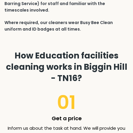
Barring Service) for staff and familiar with the
timescales involved.
Where required, our cleaners wear Busy Bee Clean
uniform and ID badges at all times.
How Education facilities
cleaning works in Biggin Hill
- TN16?
01
Get a price
Inform us about the task at hand. We will provide you