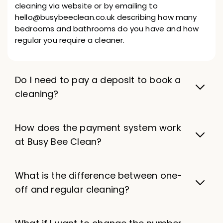
cleaning via website or by emailing to
hello@busybeeclean.co.uk describing how many
bedrooms and bathrooms do you have and how
regular you require a cleaner.
Do I need to pay a deposit to book a
cleaning?
How does the payment system work
at Busy Bee Clean?
What is the difference between one-
off and regular cleaning?