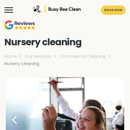
BOOK NOW
Nursery cleaning
Home
Our services
Commercial Cleaning
Nursery cleaning