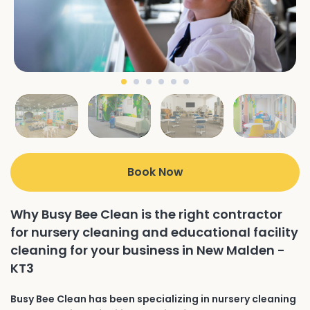
Book Now
Why Busy Bee Clean is the right contractor
for nursery cleaning and educational facility
cleaning for your business in New Malden -
KT3
Busy Bee Clean has been specializing in nursery cleaning