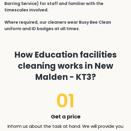
Barring Service) for staff and familiar with the
timescales involved.
Where required, our cleaners wear Busy Bee Clean
uniform and ID badges at all times.
How Education facilities
cleaning works in New
Malden - KT3?
01
Get a price
Inform us about the task at hand. We will provide you