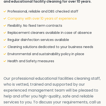
and educational facility cleaning for over 10 years.
Professional, reliable and DBS checked staff
Company with over 10 years of experience
Flexibility. No fixed term contracts
Replacement cleaners available in case of absence
Regular disinfection services available
Cleaning solutions dedicated to your business needs
Environmental and sustainability policy in place
Health and Safety measures
Our professional educational facilities cleaning staff,
who is vetted, trained and supported by our
experienced management team will be pleased to
help and offer you high-quality, safe and reliable
services to you. To discuss your requirements, call us