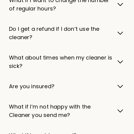
What if I want to change the number
of regular hours?
Do I get a refund if I don’t use the
cleaner?
What about times when my cleaner is
sick?
Are you insured?
What if I’m not happy with the
Cleaner you send me?