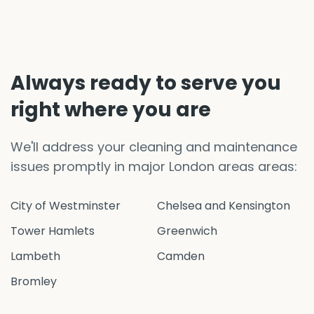
Always ready to serve you
right where you are
We'll address your cleaning and maintenance
issues promptly in major London areas areas:
City of Westminster
Chelsea and Kensington
Tower Hamlets
Greenwich
Lambeth
Camden
Bromley