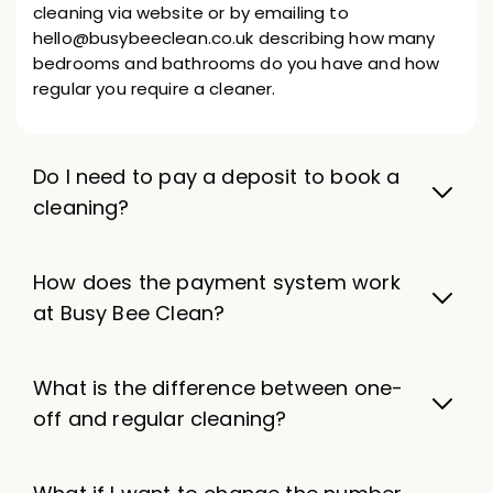
cleaning via website or by emailing to
hello@busybeeclean.co.uk describing how many
bedrooms and bathrooms do you have and how
regular you require a cleaner.
Do I need to pay a deposit to book a
cleaning?
How does the payment system work
at Busy Bee Clean?
What is the difference between one-
off and regular cleaning?