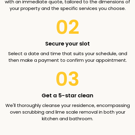
with an immediate quote, tailored to the dimensions of
your property and the specific services you choose.
02
Secure your slot
Select a date and time that suits your schedule, and
then make a payment to confirm your appointment.
03
Get a 5-star clean
We'll thoroughly cleanse your residence, encompassing
oven scrubbing and lime scale removal in both your
kitchen and bathroom.