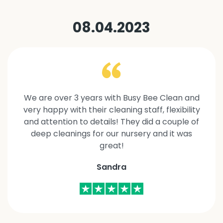
08.04.2023
We are over 3 years with Busy Bee Clean and
very happy with their cleaning staff, flexibility
and attention to details! They did a couple of
deep cleanings for our nursery and it was
great!
Sandra