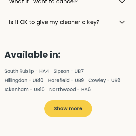
What if I want to cancel?
Is it OK to give my cleaner a key?
Available in:
South Ruislip - HA4
Sipson - UB7
Hillingdon - UB10
Harefield - UB9
Cowley - UB8
Ickenham - UB10
Northwood - HA6
West Drayton - UB7
Yiewsley - UB7
Ruislip - HA4
Hayes - UB3
Uxbridge - UB8
Hillingdon - UB10
Show more
Pitshanger - W5
Hanger Hill - W5
Ealing Common - W5
Perivale - UB6
Northolt - UB5
Hanwell - W7
Greenford - UB6