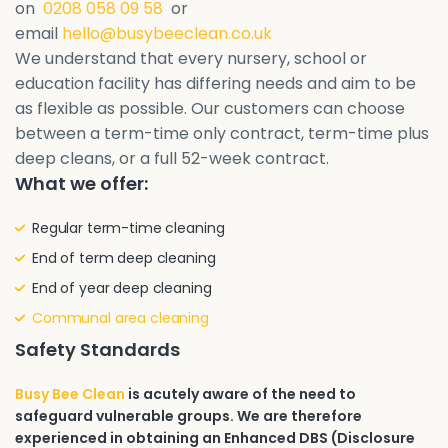
on
0208 058 09 58
or
email
hello@busybeeclean.co.uk
We understand that every nursery, school or
education facility has differing needs and aim to be
as flexible as possible. Our customers can choose
between a term-time only contract, term-time plus
deep cleans, or a full 52-week contract.
What we offer:
Regular term-time cleaning
End of term deep cleaning
End of year deep cleaning
Communal area cleaning
Safety Standards
Busy Bee Clean
is acutely aware of the need to
safeguard vulnerable groups. We are therefore
experienced in obtaining an Enhanced DBS (Disclosure