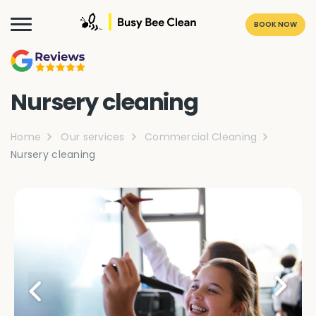
BOOK NOW
Nursery cleaning
Home
Our services
Commercial Cleaning
Nursery cleaning