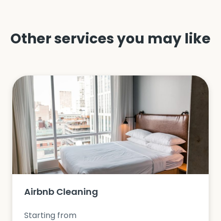
Other services you may like
Airbnb Cleaning
Starting from