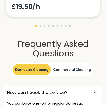
£19.50/h
Frequently Asked
Questions
Domestic Cleaning
Commercial Cleaning
How can I book the service?
You can book one-off or regular domestic