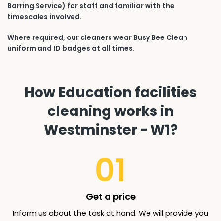
Barring Service) for staff and familiar with the
timescales involved.
Where required, our cleaners wear Busy Bee Clean
uniform and ID badges at all times.
How Education facilities
cleaning works in
Westminster - W1?
01
Get a price
Inform us about the task at hand. We will provide you