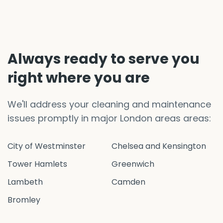
Always ready to serve you
right where you are
We'll address your cleaning and maintenance
issues promptly in major London areas areas:
City of Westminster
Chelsea and Kensington
Tower Hamlets
Greenwich
Lambeth
Camden
Bromley