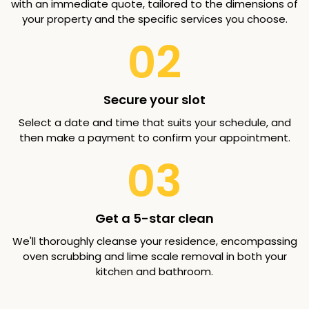
with an immediate quote, tailored to the dimensions of
your property and the specific services you choose.
02
Secure your slot
Select a date and time that suits your schedule, and
then make a payment to confirm your appointment.
03
Get a 5-star clean
We'll thoroughly cleanse your residence, encompassing
oven scrubbing and lime scale removal in both your
kitchen and bathroom.