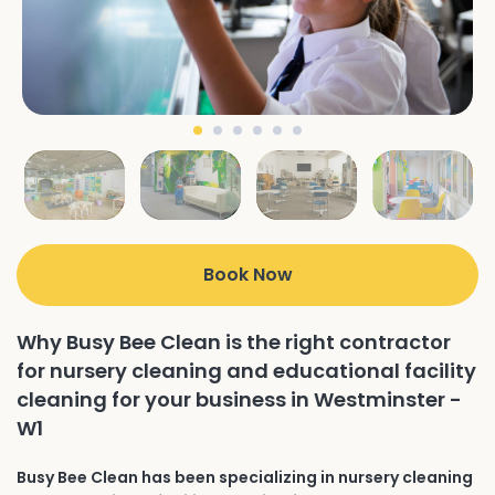
Book Now
Why Busy Bee Clean is the right contractor
for nursery cleaning and educational facility
cleaning for your business in Westminster -
W1
Busy Bee Clean has been specializing in nursery cleaning