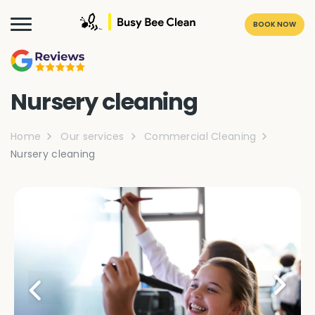
BOOK NOW
Nursery cleaning
Home
Our services
Commercial Cleaning
Nursery cleaning