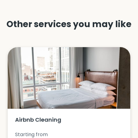
Other services you may like
Airbnb Cleaning
Starting from