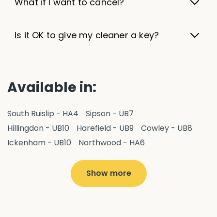
What if I want to cancel?
Is it OK to give my cleaner a key?
Available in:
South Ruislip - HA4
Sipson - UB7
Hillingdon - UB10
Harefield - UB9
Cowley - UB8
Ickenham - UB10
Northwood - HA6
West Drayton - UB7
Yiewsley - UB7
Ruislip - HA4
Hayes - UB3
Uxbridge - UB8
Hillingdon - UB10
Show more
Pitshanger - W5
Hanger Hill - W5
Ealing Common - W5
Perivale - UB6
Northolt - UB5
Hanwell - W7
Greenford - UB6