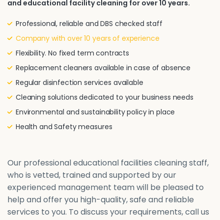
and educational facility cleaning for over 10 years.
Professional, reliable and DBS checked staff
Company with over 10 years of experience
Flexibility. No fixed term contracts
Replacement cleaners available in case of absence
Regular disinfection services available
Cleaning solutions dedicated to your business needs
Environmental and sustainability policy in place
Health and Safety measures
Our professional educational facilities cleaning staff,
who is vetted, trained and supported by our
experienced management team will be pleased to
help and offer you high-quality, safe and reliable
services to you. To discuss your requirements, call us