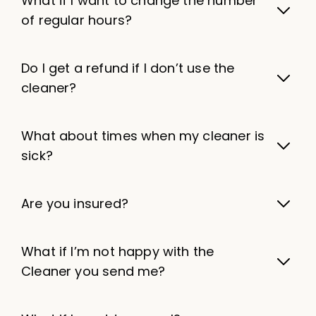
What if I want to change the number
of regular hours?
Do I get a refund if I don’t use the
cleaner?
What about times when my cleaner is
sick?
Are you insured?
What if I’m not happy with the
Cleaner you send me?