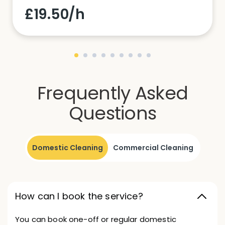
£19.50/h
Frequently Asked
Questions
Domestic Cleaning
Commercial Cleaning
How can I book the service?
You can book one-off or regular domestic