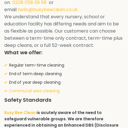
on
0208 058 09 58
or
email
hello@busybeeclean.co.uk
We understand that every nursery, school or
education facility has differing needs and aim to be
as flexible as possible. Our customers can choose
between a term-time only contract, term-time plus
deep cleans, or a full 52-week contract.
What we offer:
Regular term-time cleaning
End of term deep cleaning
End of year deep cleaning
Communal area cleaning
Safety Standards
Busy Bee Clean
is acutely aware of the need to
safeguard vulnerable groups. We are therefore
experienced in obtaining an Enhanced DBS (Disclosure