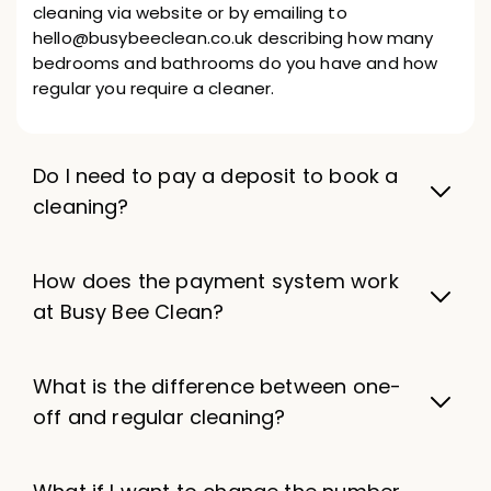
cleaning via website or by emailing to
hello@busybeeclean.co.uk describing how many
bedrooms and bathrooms do you have and how
regular you require a cleaner.
Do I need to pay a deposit to book a
cleaning?
How does the payment system work
at Busy Bee Clean?
What is the difference between one-
off and regular cleaning?