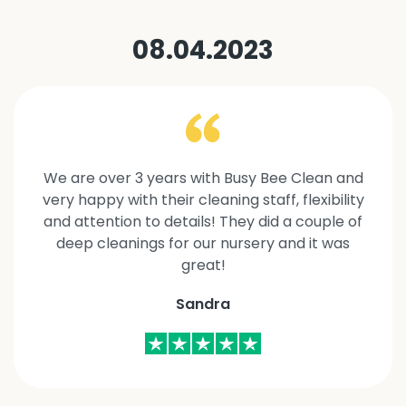
08.04.2023
We are over 3 years with Busy Bee Clean and
very happy with their cleaning staff, flexibility
and attention to details! They did a couple of
deep cleanings for our nursery and it was
great!
Sandra