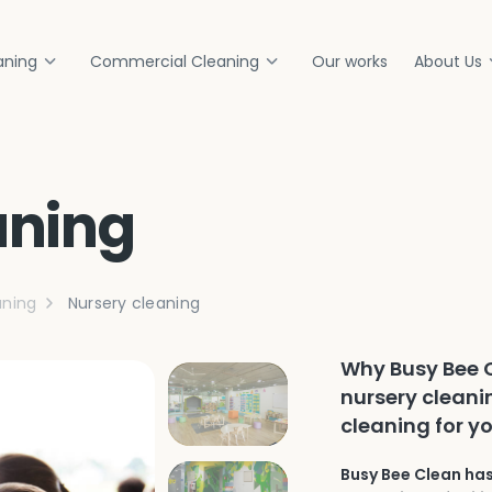
aning
Commercial Cleaning
Our works
About Us
aning
ning
Nursery cleaning
Why Busy Bee C
nursery cleani
cleaning for y
Busy Bee Clean has