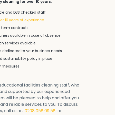
y cleaning for over 10 years.
iable and DBS checked staff
r 10 years of experience
xed term contracts
ners available in case of absence
on services available
ns dedicated to your business needs
 sustainability policy in place
ty measures
ducational facilities cleaning staff, who
d and supported by our experienced
will be pleased to help and offer you
 and reliable services to you. To discuss
, call us on
0208 058 09 58
or