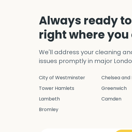
Always ready to
right where you
We'll address your cleaning a
issues promptly in major Londo
City of Westminster
Chelsea and 
Tower Hamlets
Greenwich
Lambeth
Camden
Bromley