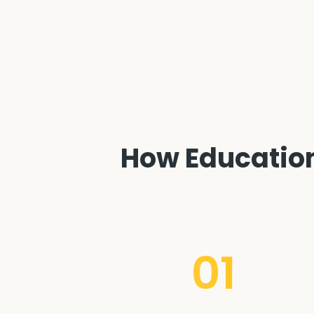
How Education 
01