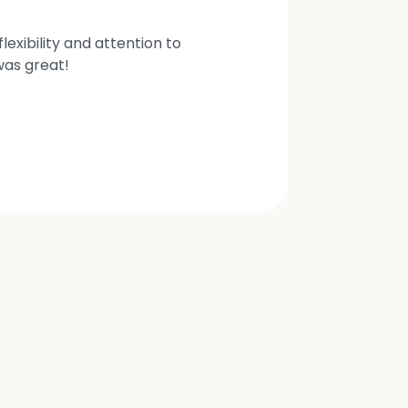
exibility and attention to
was great!