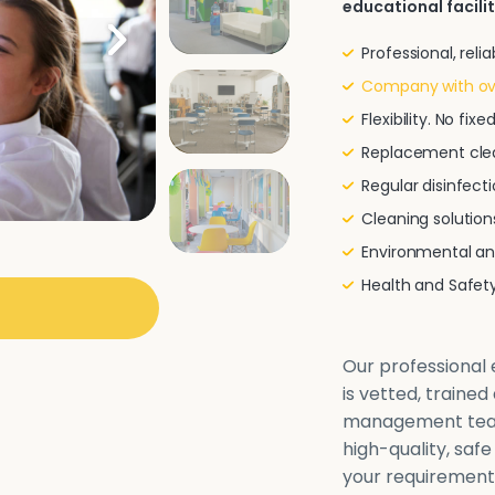
educational facilit
Professional, rel
Company with ove
Flexibility. No fi
Replacement clea
Regular disinfecti
Cleaning solutio
Environmental and
Health and Safe
Our professional e
is vetted, traine
management team 
high-quality, safe
your requirements