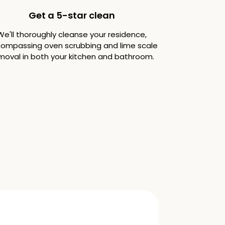
Get a 5-star clean
We'll thoroughly cleanse your residence,
ompassing oven scrubbing and lime scale
moval in both your kitchen and bathroom.