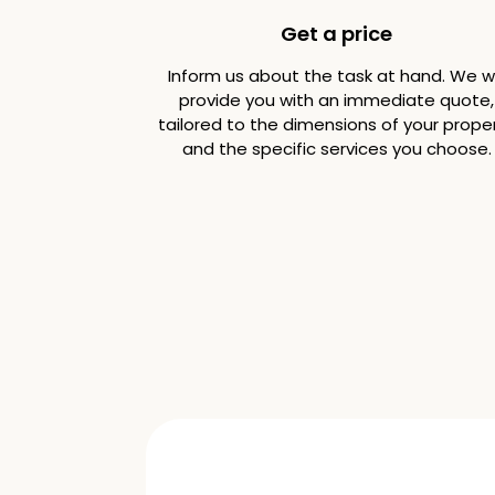
Get a price
Inform us about the task at hand. We wi
provide you with an immediate quote,
tailored to the dimensions of your prope
and the specific services you choose.