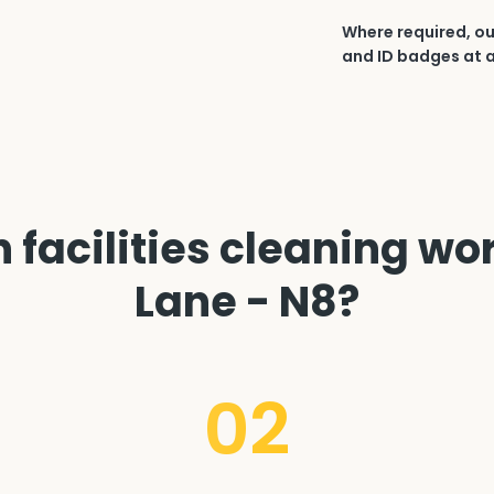
Where required, ou
and ID badges at a
facilities cleaning wo
Lane - N8?
02