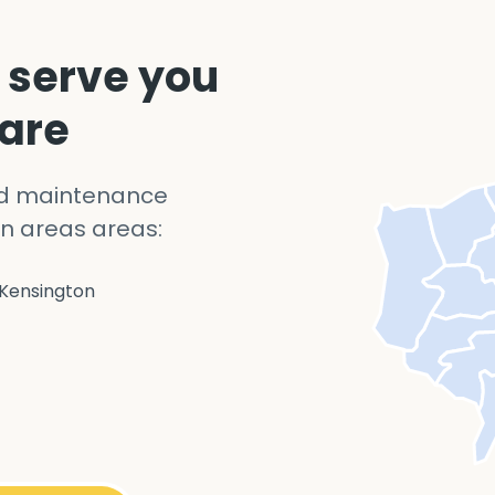
 serve you
 are
nd maintenance
n areas areas:
Kensington