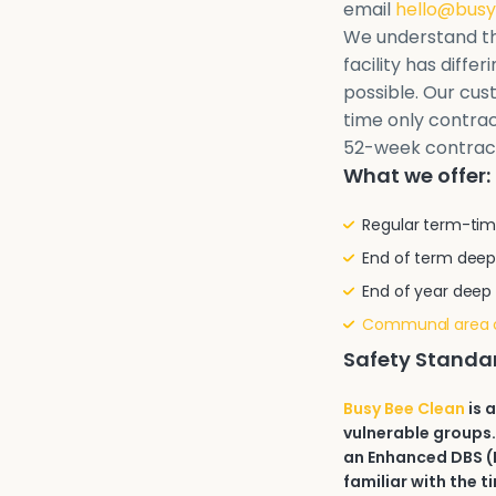
email
hello@busy
We understand th
facility has diffe
possible. Our cu
time only contrac
52-week contrac
What we offer:
Regular term-tim
End of term deep
End of year deep
Communal area 
Safety Standa
Busy Bee Clean
is 
vulnerable groups.
an Enhanced DBS (D
familiar with the t