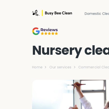
Domestic Cle
Nursery cle
Home
Our services
Commercial Clea