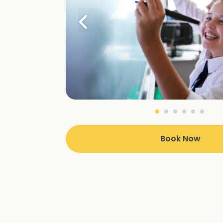
Book Now