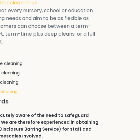
beeclean.co.uk
at every nursery, school or education
ring needs and aim to be as flexible as
stomers can choose between a term-
t, term-time plus deep cleans, or a full
t.
e cleaning
 cleaning
 cleaning
cleaning
rds
acutely aware of the need to safeguard
 We are therefore experienced in obtaining
isclosure Barring Service) for staff and
imescales involved.