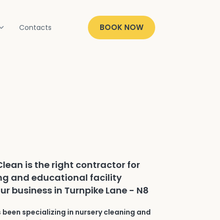
BOOK NOW
Contacts
lean is the right contractor for
ng and educational facility
our business in Turnpike Lane - N8
 been specializing in nursery cleaning and