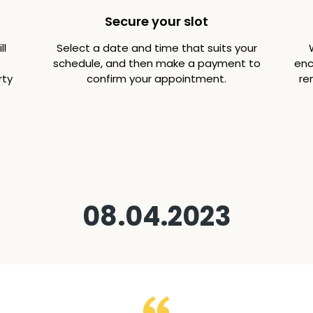
Secure your slot
ll
Select a date and time that suits your
schedule, and then make a payment to
enc
rty
confirm your appointment.
re
08.04.2023