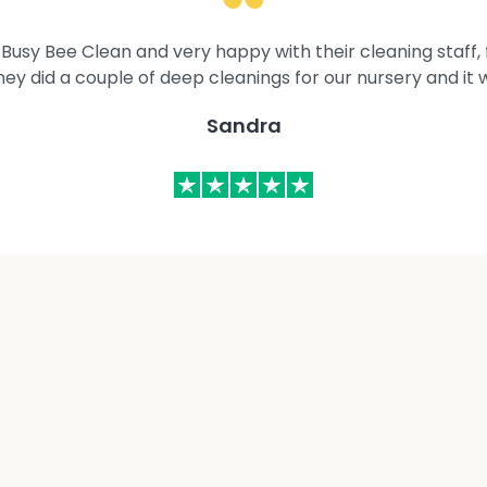
Busy Bee Clean and very happy with their cleaning staff, fl
They did a couple of deep cleanings for our nursery and it 
Sandra