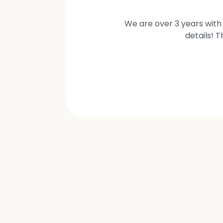
We are over 3 years with 
details! 