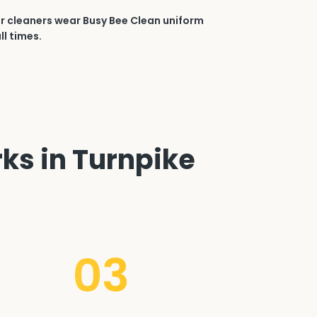
r cleaners wear Busy Bee Clean uniform
ll times.
rks in Turnpike
03