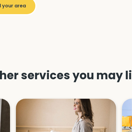
her services you may l