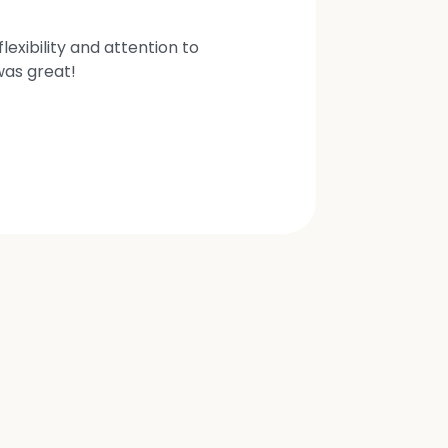
exibility and attention to
was great!