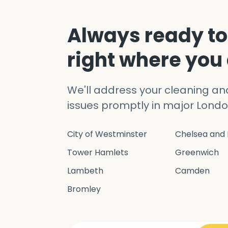
Always ready to
right where you
We'll address your cleaning a
issues promptly in major Londo
City of Westminster
Chelsea and 
Tower Hamlets
Greenwich
Lambeth
Camden
Bromley