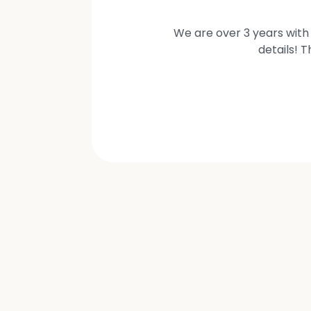
We are over 3 years with 
details! 