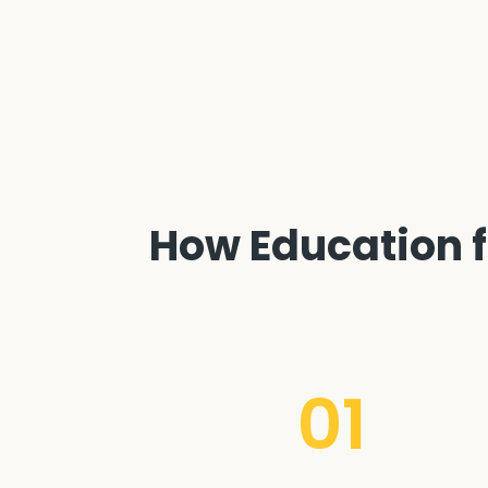
How Education f
01