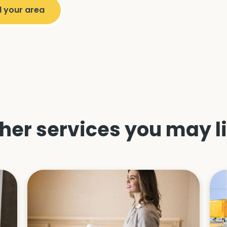
her services you may l