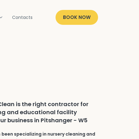
BOOK NOW
Contacts
lean is the right contractor for
ng and educational facility
our business in Pitshanger - W5
 been specializing in nursery cleaning and