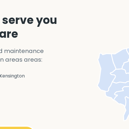
 serve you
 are
nd maintenance
n areas areas:
Kensington