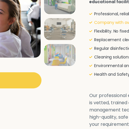
educational facilit
Professional, rel
Company with ove
Flexibility. No fi
Replacement clea
Regular disinfecti
Cleaning solutio
Environmental and
Health and Safe
Our professional e
is vetted, traine
management team 
high-quality, safe
your requirements