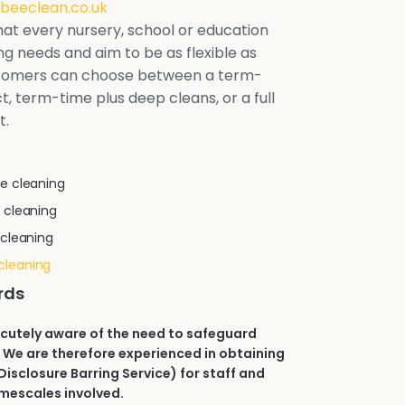
beeclean.co.uk
at every nursery, school or education
ring needs and aim to be as flexible as
stomers can choose between a term-
t, term-time plus deep cleans, or a full
t.
e cleaning
 cleaning
 cleaning
cleaning
rds
acutely aware of the need to safeguard
 We are therefore experienced in obtaining
isclosure Barring Service) for staff and
imescales involved.