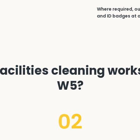
Where required, ou
and ID badges at a
acilities cleaning works
W5?
02