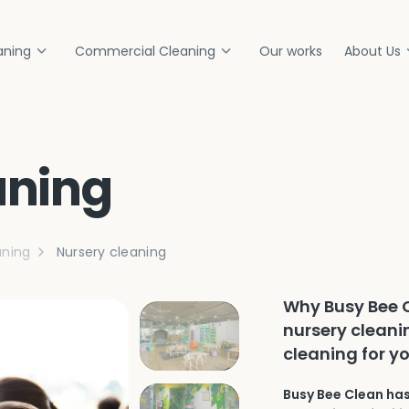
aning
Commercial Cleaning
Our works
About Us
aning
ning
Nursery cleaning
Why Busy Bee C
nursery cleani
cleaning for y
Busy Bee Clean has