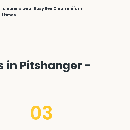
r cleaners wear Busy Bee Clean uniform
ll times.
 in Pitshanger -
03