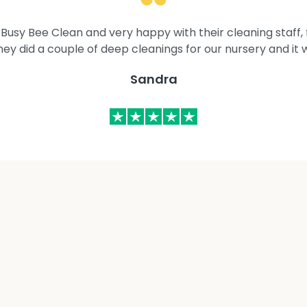
Busy Bee Clean and very happy with their cleaning staff, fl
They did a couple of deep cleanings for our nursery and it 
Sandra