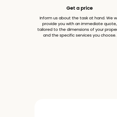
Get a price
Inform us about the task at hand. We wi
provide you with an immediate quote,
tailored to the dimensions of your prope
and the specific services you choose.