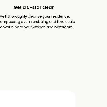
Get a 5-star clean
We'll thoroughly cleanse your residence,
ompassing oven scrubbing and lime scale
moval in both your kitchen and bathroom.