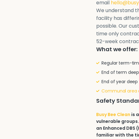
email
hello@busy
We understand th
facility has diffe
possible. Our cu
time only contrac
52-week contrac
What we offer:
Regular term-tim
End of term deep
End of year deep
Communal area 
Safety Standa
Busy Bee Clean
is 
vulnerable groups.
an Enhanced DBS (D
familiar with the t