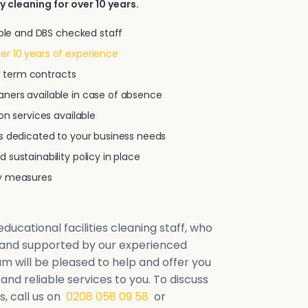
y cleaning for over 10 years.
iable and DBS checked staff
r 10 years of experience
xed term contracts
ners available in case of absence
on services available
ns dedicated to your business needs
 sustainability policy in place
ty measures
ducational facilities cleaning staff, who
d and supported by our experienced
will be pleased to help and offer you
 and reliable services to you. To discuss
, call us on
0208 058 09 58
or