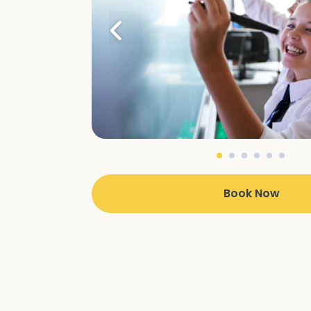
Book Now