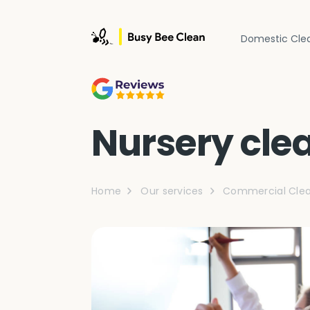
Domestic Cle
Nursery cle
Home
Our services
Commercial Clea