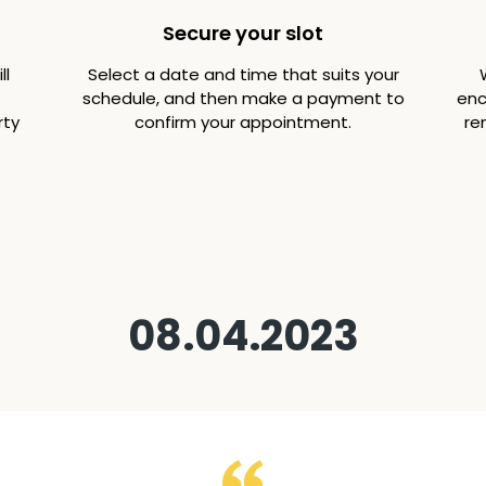
Secure your slot
ll
Select a date and time that suits your
schedule, and then make a payment to
enc
rty
confirm your appointment.
re
08.04.2023