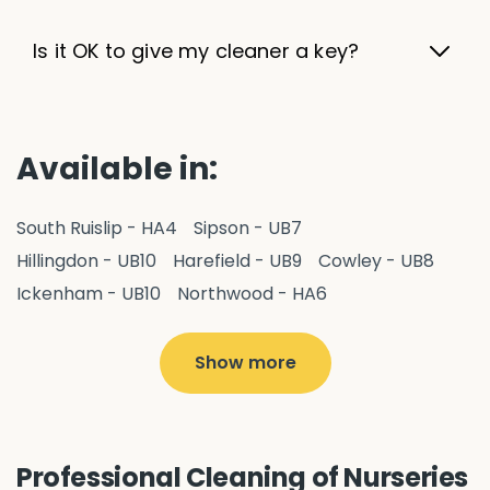
Is it OK to give my cleaner a key?
Available in:
South Ruislip - HA4
Sipson - UB7
Hillingdon - UB10
Harefield - UB9
Cowley - UB8
Ickenham - UB10
Northwood - HA6
West Drayton - UB7
Yiewsley - UB7
Ruislip - HA4
Hayes - UB3
Uxbridge - UB8
Hillingdon - UB10
Show more
Pitshanger - W5
Hanger Hill - W5
Ealing Common - W5
Perivale - UB6
Northolt - UB5
Hanwell - W7
Greenford - UB6
Professional Cleaning of Nurseries