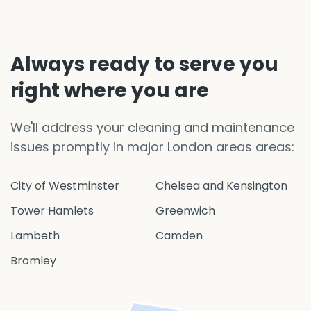
Always ready to serve you
right where you are
We'll address your cleaning and maintenance
issues promptly in major London areas areas:
City of Westminster
Chelsea and Kensington
Tower Hamlets
Greenwich
Lambeth
Camden
Bromley