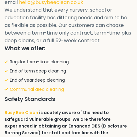
email
hello@busybeeclean.co.uk
We understand that every nursery, school or
education facility has differing needs and aim to be
as flexible as possible. Our customers can choose
between a term-time only contract, term-time plus
deep cleans, or a full 52-week contract.
What we offer:
Regular term-time cleaning
End of term deep cleaning
End of year deep cleaning
Communal area cleaning
Safety Standards
Busy Bee Clean
is acutely aware of the need to
safeguard vulnerable groups. We are therefore
experienced in obtaining an Enhanced DBS (Disclosure
Barring Service) for staff and familiar with the