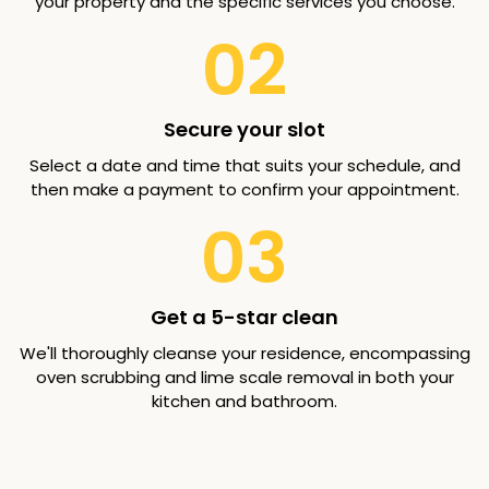
your property and the specific services you choose.
02
Secure your slot
Select a date and time that suits your schedule, and
then make a payment to confirm your appointment.
03
Get a 5-star clean
We'll thoroughly cleanse your residence, encompassing
oven scrubbing and lime scale removal in both your
kitchen and bathroom.