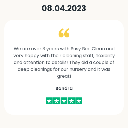
08.04.2023
We are over 3 years with Busy Bee Clean and
very happy with their cleaning staff, flexibility
and attention to details! They did a couple of
deep cleanings for our nursery and it was
great!
Sandra