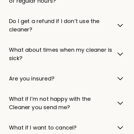
of regular hours?
Do I get a refund if I don’t use the
cleaner?
What about times when my cleaner is
sick?
Are you insured?
What if I’m not happy with the
Cleaner you send me?
What if I want to cancel?