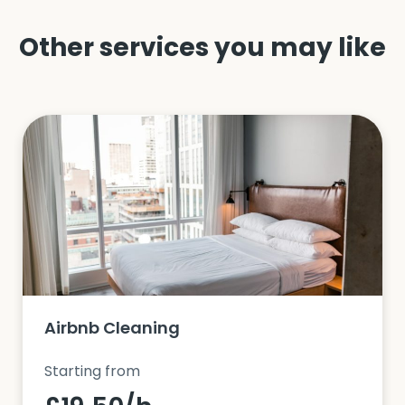
Other services you may like
Airbnb Cleaning
Starting from