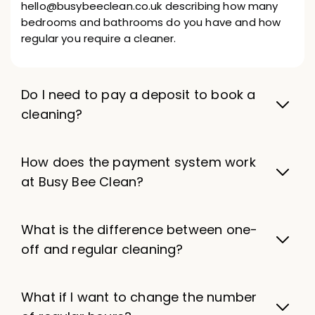
hello@busybeeclean.co.uk describing how many
bedrooms and bathrooms do you have and how
regular you require a cleaner.
Do I need to pay a deposit to book a
cleaning?
How does the payment system work
at Busy Bee Clean?
What is the difference between one-
off and regular cleaning?
What if I want to change the number