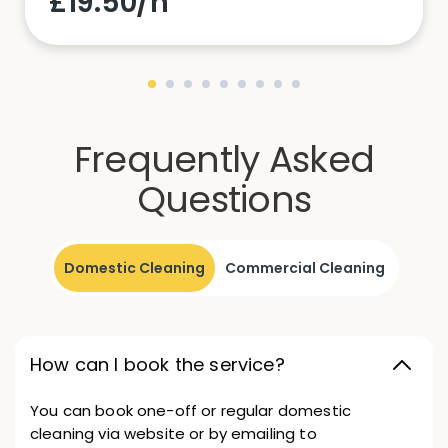
£19.50/h
Frequently Asked
Questions
Domestic Cleaning
Commercial Cleaning
How can I book the service?
You can book one-off or regular domestic
cleaning via website or by emailing to