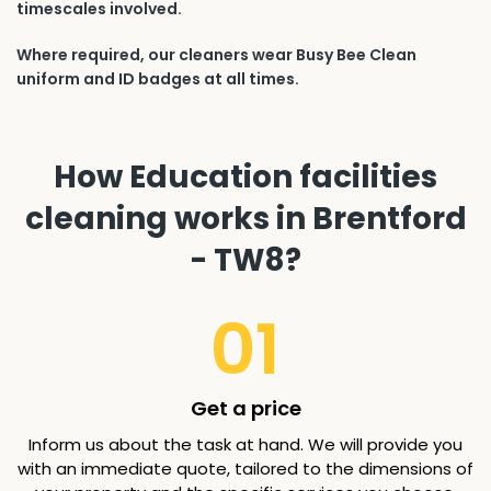
timescales involved.
Where required, our cleaners wear Busy Bee Clean
uniform and ID badges at all times.
How Education facilities
cleaning works in Brentford
- TW8?
01
Get a price
Inform us about the task at hand. We will provide you
with an immediate quote, tailored to the dimensions of