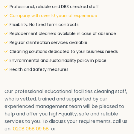
Professional, reliable and DBS checked staff
Company with over 10 years of experience
Flexibility. No fixed term contracts
Replacement cleaners available in case of absence
Regular disinfection services available
Cleaning solutions dedicated to your business needs
Environmental and sustainability policy in place
Health and Safety measures
Our professional educational facilities cleaning staff,
who is vetted, trained and supported by our
experienced management team will be pleased to
help and offer you high-quality, safe and reliable
services to you. To discuss your requirements, call us
on
0208 058 09 58
or