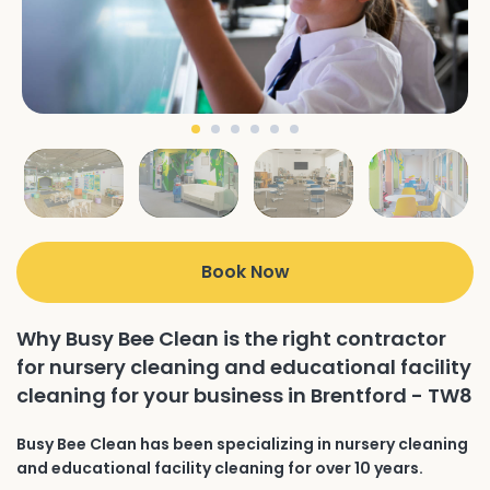
Book Now
Why Busy Bee Clean is the right contractor
for nursery cleaning and educational facility
cleaning for your business in Brentford - TW8
Busy Bee Clean has been specializing in nursery cleaning
and educational facility cleaning for over 10 years.