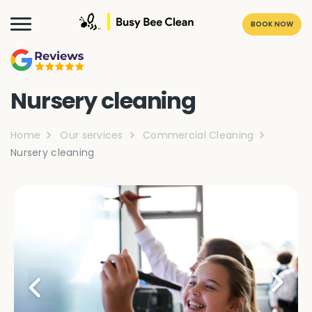
BOOK NOW
Nursery cleaning
Home
Our services
Commercial Cleaning
Nursery cleaning