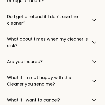
of regular hours?
Do I get a refund if I don’t use the
cleaner?
What about times when my cleaner is
sick?
Are you insured?
What if I’m not happy with the
Cleaner you send me?
What if I want to cancel?