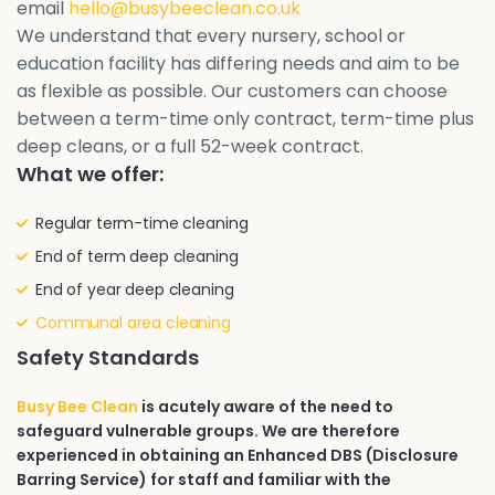
email
hello@busybeeclean.co.uk
We understand that every nursery, school or
education facility has differing needs and aim to be
as flexible as possible. Our customers can choose
between a term-time only contract, term-time plus
deep cleans, or a full 52-week contract.
What we offer:
Regular term-time cleaning
End of term deep cleaning
End of year deep cleaning
Communal area cleaning
Safety Standards
Busy Bee Clean
is acutely aware of the need to
safeguard vulnerable groups. We are therefore
experienced in obtaining an Enhanced DBS (Disclosure
Barring Service) for staff and familiar with the