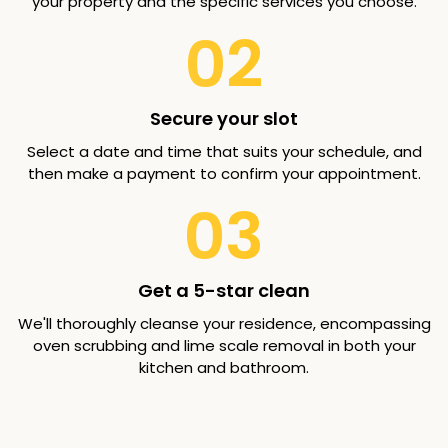
your property and the specific services you choose.
02
Secure your slot
Select a date and time that suits your schedule, and
then make a payment to confirm your appointment.
03
Get a 5-star clean
We'll thoroughly cleanse your residence, encompassing
oven scrubbing and lime scale removal in both your
kitchen and bathroom.