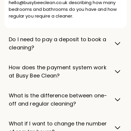
hello@busybeeclean.co.uk describing how many
bedrooms and bathrooms do you have and how
regular you require a cleaner.
Do I need to pay a deposit to book a
cleaning?
How does the payment system work
at Busy Bee Clean?
What is the difference between one-
off and regular cleaning?
What if I want to change the number