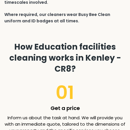
timescales involved.
Where required, our cleaners wear Busy Bee Clean
uniform and ID badges at all times.
How Education facilities
cleaning works in Kenley -
CR8?
01
Get a price
Inform us about the task at hand. We will provide you
with an immediate quote, tailored to the dimensions of