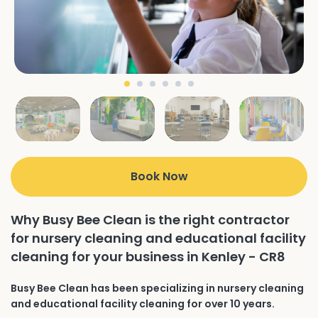
Book Now
Why Busy Bee Clean is the right contractor
for nursery cleaning and educational facility
cleaning for your business in Kenley - CR8
Busy Bee Clean has been specializing in nursery cleaning
and educational facility cleaning for over 10 years.