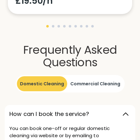
£19.50/h
Frequently Asked
Questions
Domestic Cleaning
Commercial Cleaning
How can I book the service?
You can book one-off or regular domestic
cleaning via website or by emailing to