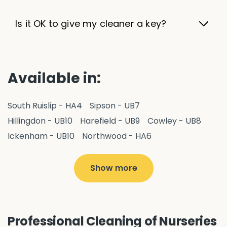
Is it OK to give my cleaner a key?
Available in:
South Ruislip - HA4
Sipson - UB7
Hillingdon - UB10
Harefield - UB9
Cowley - UB8
Ickenham - UB10
Northwood - HA6
West Drayton - UB7
Yiewsley - UB7
Ruislip - HA4
Hayes - UB3
Uxbridge - UB8
Hillingdon - UB10
Show more
Pitshanger - W5
Hanger Hill - W5
Ealing Common - W5
Perivale - UB6
Northolt - UB5
Hanwell - W7
Greenford - UB6
Professional Cleaning of Nurseries