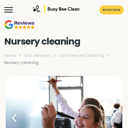
BOOK NOW
Nursery cleaning
Home
Our services
Commercial Cleaning
Nursery cleaning