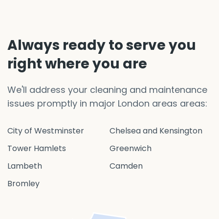
Always ready to serve you
right where you are
We'll address your cleaning and maintenance
issues promptly in major London areas areas:
City of Westminster
Chelsea and Kensington
Tower Hamlets
Greenwich
Lambeth
Camden
Bromley