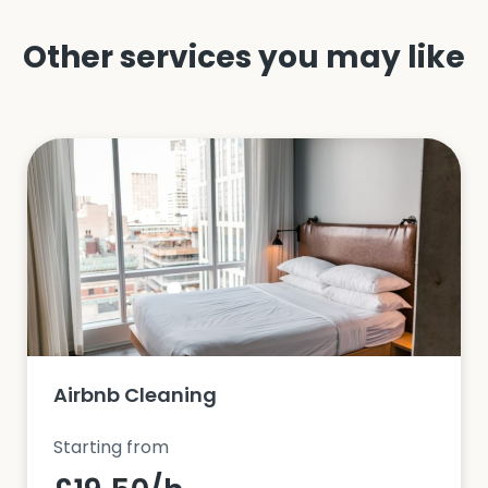
Other services you may like
Airbnb Cleaning
Starting from