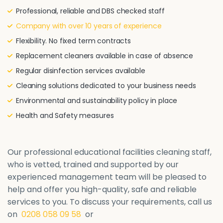
Professional, reliable and DBS checked staff
Company with over 10 years of experience
Flexibility. No fixed term contracts
Replacement cleaners available in case of absence
Regular disinfection services available
Cleaning solutions dedicated to your business needs
Environmental and sustainability policy in place
Health and Safety measures
Our professional educational facilities cleaning staff,
who is vetted, trained and supported by our
experienced management team will be pleased to
help and offer you high-quality, safe and reliable
services to you. To discuss your requirements, call us
on
0208 058 09 58
or