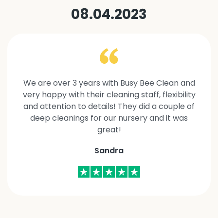
08.04.2023
We are over 3 years with Busy Bee Clean and
very happy with their cleaning staff, flexibility
and attention to details! They did a couple of
deep cleanings for our nursery and it was
great!
Sandra