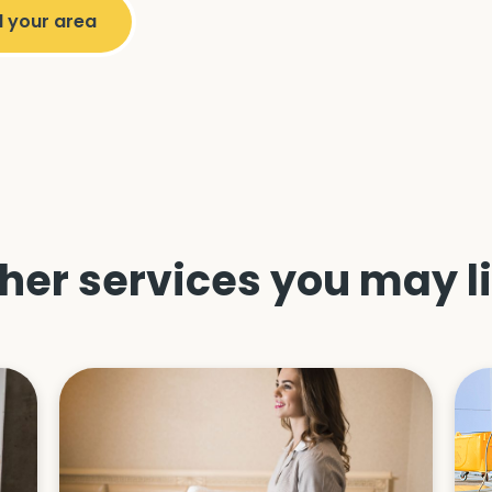
her services you may l