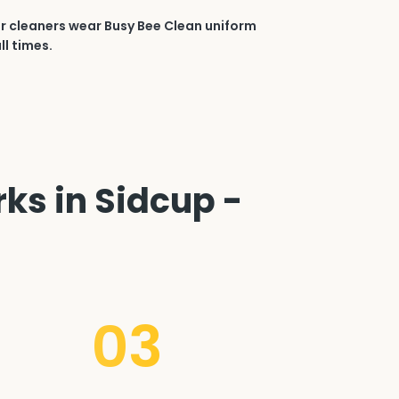
r cleaners wear Busy Bee Clean uniform
ll times.
ks in Sidcup -
03