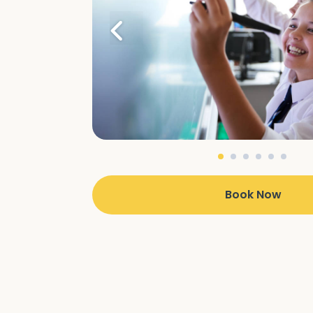
Book Now