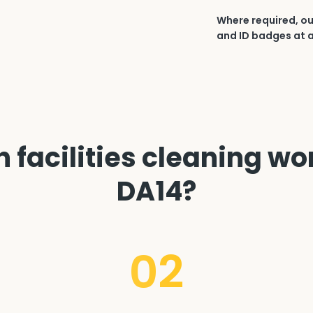
Where required, ou
and ID badges at a
 facilities cleaning wor
DA14?
02