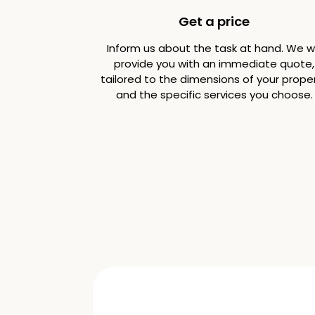
Get a price
Inform us about the task at hand. We wi
provide you with an immediate quote,
tailored to the dimensions of your prope
and the specific services you choose.