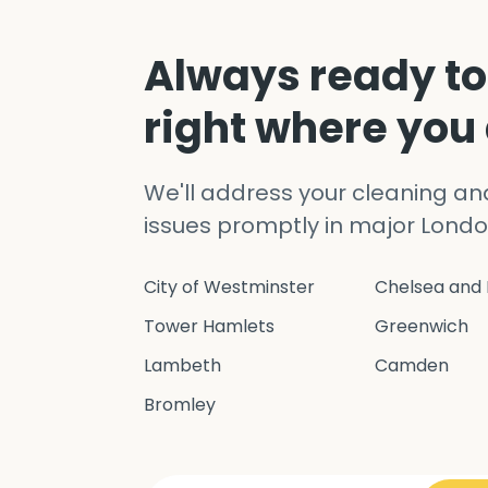
Always ready to
right where you
We'll address your cleaning a
issues promptly in major Londo
City of Westminster
Chelsea and 
Tower Hamlets
Greenwich
Lambeth
Camden
Bromley