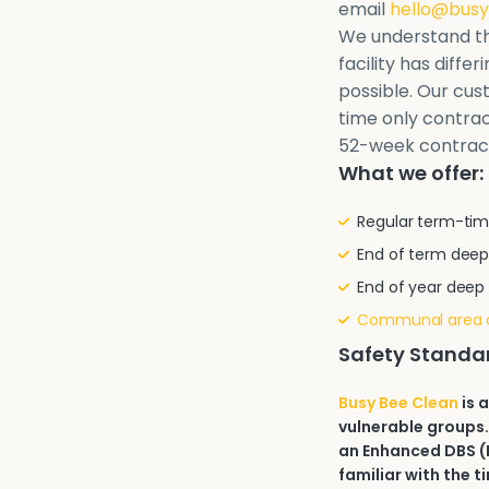
email
hello@busy
We understand th
facility has diffe
possible. Our cu
time only contrac
52-week contrac
What we offer:
Regular term-tim
End of term deep
End of year deep
Communal area 
Safety Standa
Busy Bee Clean
is 
vulnerable groups.
an Enhanced DBS (D
familiar with the t