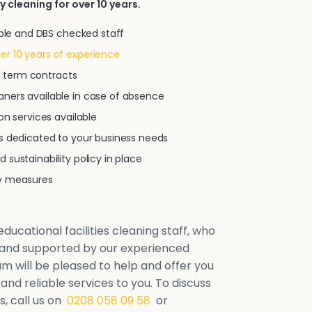
y cleaning for over 10 years.
iable and DBS checked staff
r 10 years of experience
xed term contracts
ners available in case of absence
on services available
ns dedicated to your business needs
 sustainability policy in place
ty measures
ducational facilities cleaning staff, who
d and supported by our experienced
will be pleased to help and offer you
 and reliable services to you. To discuss
, call us on
0208 058 09 58
or