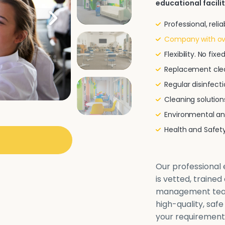
educational facilit
Professional, rel
Company with ove
Flexibility. No fi
Replacement clea
Regular disinfecti
Cleaning solutio
Environmental and
Health and Safe
Our professional e
is vetted, traine
management team 
high-quality, safe
your requirements