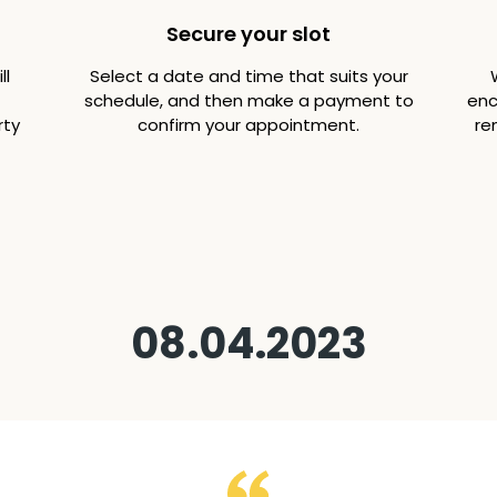
Secure your slot
ll
Select a date and time that suits your
schedule, and then make a payment to
enc
rty
confirm your appointment.
re
08.04.2023