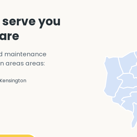
 serve you
 are
nd maintenance
n areas areas:
Kensington