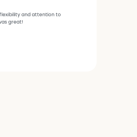
exibility and attention to
was great!