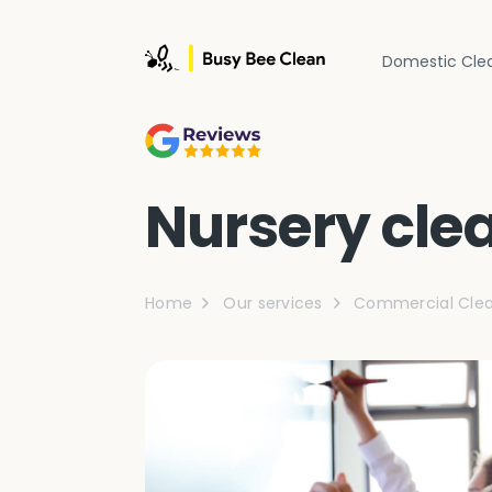
Domestic Cle
Nursery cle
Home
Our services
Commercial Clea