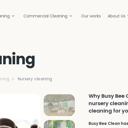
aning
Commercial Cleaning
Our works
About Us
aning
ning
Nursery cleaning
Why Busy Bee C
nursery cleani
cleaning for y
Busy Bee Clean has