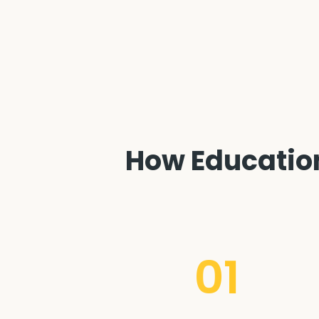
How Education
01