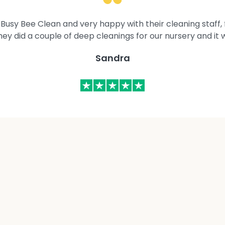
Busy Bee Clean and very happy with their cleaning staff, fl
They did a couple of deep cleanings for our nursery and it 
Sandra