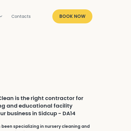
BOOK NOW
Contacts
lean is the right contractor for
ng and educational facility
our business in Sidcup - DA14
 been specializing in nursery cleaning and