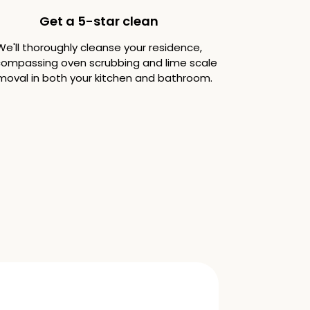
Get a 5-star clean
We'll thoroughly cleanse your residence,
ompassing oven scrubbing and lime scale
moval in both your kitchen and bathroom.