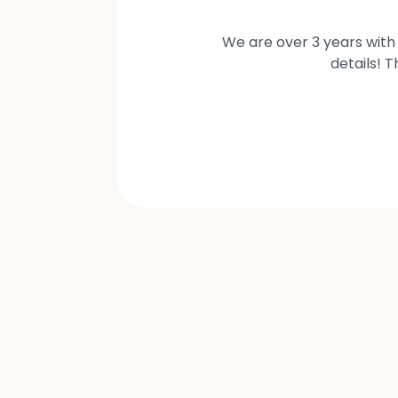
We are over 3 years with 
details! 