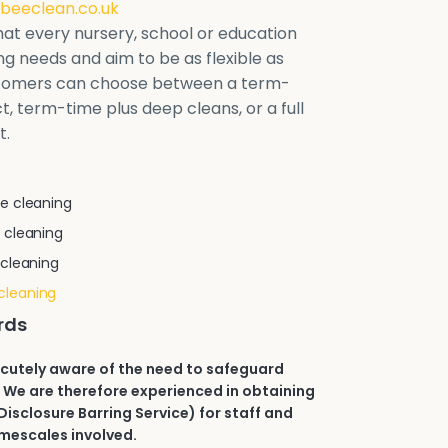
beeclean.co.uk
at every nursery, school or education
ring needs and aim to be as flexible as
stomers can choose between a term-
t, term-time plus deep cleans, or a full
t.
e cleaning
 cleaning
 cleaning
cleaning
rds
acutely aware of the need to safeguard
 We are therefore experienced in obtaining
isclosure Barring Service) for staff and
imescales involved.