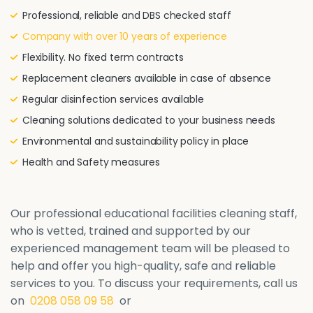
Professional, reliable and DBS checked staff
Company with over 10 years of experience
Flexibility. No fixed term contracts
Replacement cleaners available in case of absence
Regular disinfection services available
Cleaning solutions dedicated to your business needs
Environmental and sustainability policy in place
Health and Safety measures
Our professional educational facilities cleaning staff,
who is vetted, trained and supported by our
experienced management team will be pleased to
help and offer you high-quality, safe and reliable
services to you. To discuss your requirements, call us
on
0208 058 09 58
or