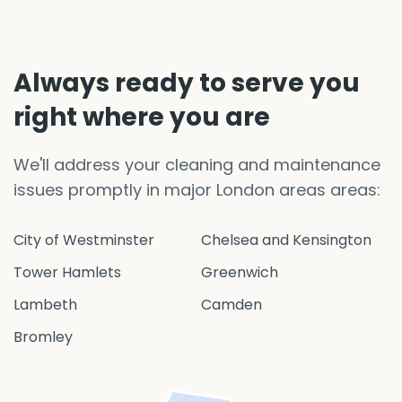
Always ready to serve you
right where you are
We'll address your cleaning and maintenance
issues promptly in major London areas areas:
City of Westminster
Chelsea and Kensington
Tower Hamlets
Greenwich
Lambeth
Camden
Bromley