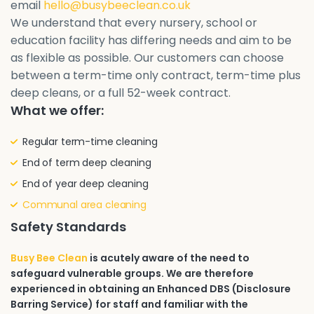
email
hello@busybeeclean.co.uk
We understand that every nursery, school or
education facility has differing needs and aim to be
as flexible as possible. Our customers can choose
between a term-time only contract, term-time plus
deep cleans, or a full 52-week contract.
What we offer:
Regular term-time cleaning
End of term deep cleaning
End of year deep cleaning
Communal area cleaning
Safety Standards
Busy Bee Clean
is acutely aware of the need to
safeguard vulnerable groups. We are therefore
experienced in obtaining an Enhanced DBS (Disclosure
Barring Service) for staff and familiar with the