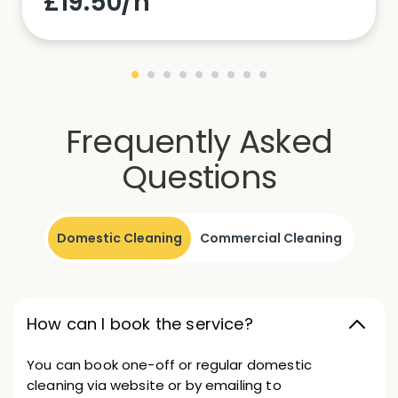
£19.50/h
Frequently Asked
Questions
Domestic Cleaning
Commercial Cleaning
How can I book the service?
You can book one-off or regular domestic
cleaning via website or by emailing to