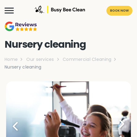
BOOK NOW
Nursery cleaning
Home
Our services
Commercial Cleaning
Nursery cleaning