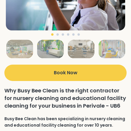
Book Now
Why Busy Bee Clean is the right contractor
for nursery cleaning and educational facility
cleaning for your business in Perivale - UB6
Busy Bee Clean has been specializing in nursery cleaning
and educational facility cleaning for over 10 years.