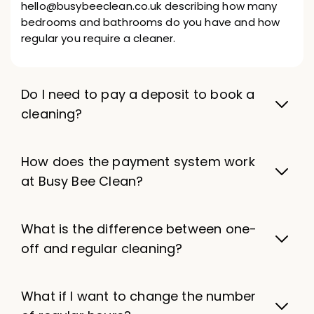
hello@busybeeclean.co.uk describing how many
bedrooms and bathrooms do you have and how
regular you require a cleaner.
Do I need to pay a deposit to book a
cleaning?
How does the payment system work
at Busy Bee Clean?
What is the difference between one-
off and regular cleaning?
What if I want to change the number