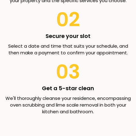
your property and the specific services you choose.
02
Secure your slot
Select a date and time that suits your schedule, and
then make a payment to confirm your appointment.
03
Get a 5-star clean
We'll thoroughly cleanse your residence, encompassing
oven scrubbing and lime scale removal in both your
kitchen and bathroom.