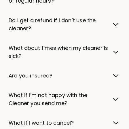
of regular hours?
Do I get a refund if I don’t use the
cleaner?
What about times when my cleaner is
sick?
Are you insured?
What if I’m not happy with the
Cleaner you send me?
What if I want to cancel?