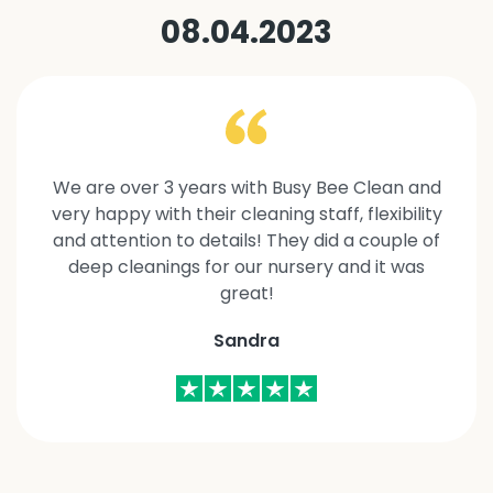
08.04.2023
We are over 3 years with Busy Bee Clean and
very happy with their cleaning staff, flexibility
and attention to details! They did a couple of
deep cleanings for our nursery and it was
great!
Sandra