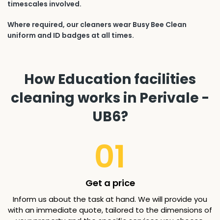
timescales involved.
Where required, our cleaners wear Busy Bee Clean
uniform and ID badges at all times.
How Education facilities
cleaning works in Perivale -
UB6?
01
Get a price
Inform us about the task at hand. We will provide you
with an immediate quote, tailored to the dimensions of