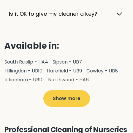
Is it OK to give my cleaner a key?
Available in:
South Ruislip - HA4
Sipson - UB7
Hillingdon - UB10
Harefield - UB9
Cowley - UB8
Ickenham - UB10
Northwood - HA6
West Drayton - UB7
Yiewsley - UB7
Ruislip - HA4
Hayes - UB3
Uxbridge - UB8
Hillingdon - UB10
Show more
Pitshanger - W5
Hanger Hill - W5
Ealing Common - W5
Northolt - UB5
Hanwell - W7
Greenford - UB6
Southall - UB1
Professional Cleaning of Nurseries