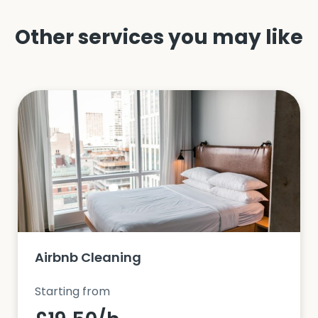
Other services you may like
Airbnb Cleaning
Starting from