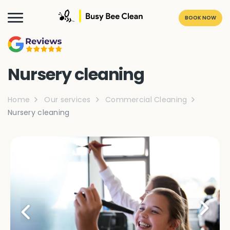
BOOK NOW
Nursery cleaning
Home
Our services
Commercial Cleaning
Nursery cleaning