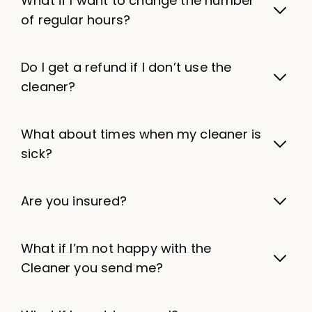
What if I want to change the number
of regular hours?
Do I get a refund if I don’t use the
cleaner?
What about times when my cleaner is
sick?
Are you insured?
What if I’m not happy with the
Cleaner you send me?