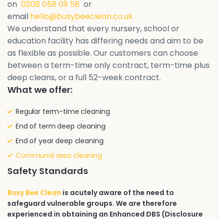
on
0208 058 09 58
or
email
hello@busybeeclean.co.uk
We understand that every nursery, school or
education facility has differing needs and aim to be
as flexible as possible. Our customers can choose
between a term-time only contract, term-time plus
deep cleans, or a full 52-week contract.
What we offer:
Regular term-time cleaning
End of term deep cleaning
End of year deep cleaning
Communal area cleaning
Safety Standards
Busy Bee Clean
is acutely aware of the need to
safeguard vulnerable groups. We are therefore
experienced in obtaining an Enhanced DBS (Disclosure