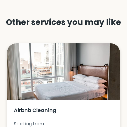
Other services you may like
Airbnb Cleaning
Starting from