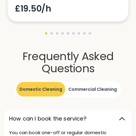
£19.50/h
Frequently Asked
Questions
Domestic Cleaning
Commercial Cleaning
How can I book the service?
You can book one-off or regular domestic