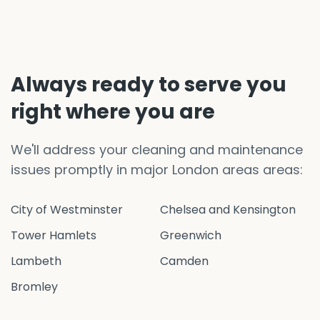
Always ready to serve you
right where you are
We'll address your cleaning and maintenance
issues promptly in major London areas areas:
City of Westminster
Chelsea and Kensington
Tower Hamlets
Greenwich
Lambeth
Camden
Bromley