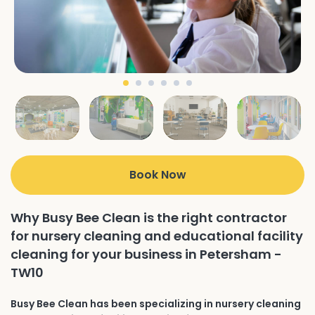
Book Now
Why Busy Bee Clean is the right contractor
for nursery cleaning and educational facility
cleaning for your business in Petersham -
TW10
Busy Bee Clean has been specializing in nursery cleaning