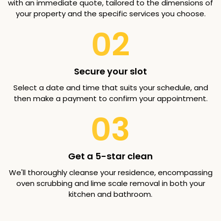
with an immediate quote, tailored to the dimensions of
your property and the specific services you choose.
02
Secure your slot
Select a date and time that suits your schedule, and
then make a payment to confirm your appointment.
03
Get a 5-star clean
We'll thoroughly cleanse your residence, encompassing
oven scrubbing and lime scale removal in both your
kitchen and bathroom.