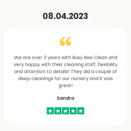
08.04.2023
We are over 3 years with Busy Bee Clean and
very happy with their cleaning staff, flexibility
and attention to details! They did a couple of
deep cleanings for our nursery and it was
great!
Sandra