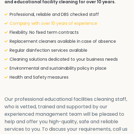
and educational facility cleaning for over 10 years.
Professional, reliable and DBS checked staff
Company with over 10 years of experience
Flexibility. No fixed term contracts
Replacement cleaners available in case of absence
Regular disinfection services available
Cleaning solutions dedicated to your business needs
Environmental and sustainability policy in place
Health and Safety measures
Our professional educational facilities cleaning staff,
who is vetted, trained and supported by our
experienced management team will be pleased to
help and offer you high-quality, safe and reliable
services to you. To discuss your requirements, call us