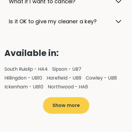
What if I want to cancel?
Is it OK to give my cleaner a key?
Available in:
South Ruislip - HA4
Sipson - UB7
Hillingdon - UB10
Harefield - UB9
Cowley - UB8
Ickenham - UB10
Northwood - HA6
West Drayton - UB7
Yiewsley - UB7
Ruislip - HA4
Hayes - UB3
Uxbridge - UB8
Hillingdon - UB10
Show more
Pitshanger - W5
Hanger Hill - W5
Ealing Common - W5
Perivale - UB6
Northolt - UB5
Hanwell - W7
Greenford - UB6