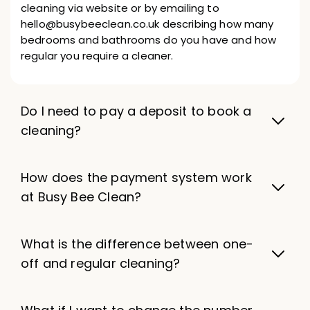
cleaning via website or by emailing to
hello@busybeeclean.co.uk describing how many
bedrooms and bathrooms do you have and how
regular you require a cleaner.
Do I need to pay a deposit to book a
cleaning?
How does the payment system work
at Busy Bee Clean?
What is the difference between one-
off and regular cleaning?