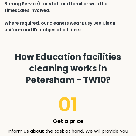
Barring Service) for staff and familiar with the
timescales involved.
Where required, our cleaners wear Busy Bee Clean
uniform and ID badges at all times.
How Education facilities
cleaning works in
Petersham - TW10?
01
Get a price
Inform us about the task at hand. We will provide you