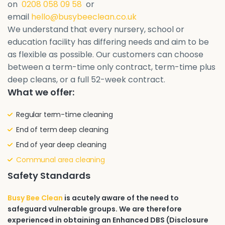
on
0208 058 09 58
or
email
hello@busybeeclean.co.uk
We understand that every nursery, school or
education facility has differing needs and aim to be
as flexible as possible. Our customers can choose
between a term-time only contract, term-time plus
deep cleans, or a full 52-week contract.
What we offer:
Regular term-time cleaning
End of term deep cleaning
End of year deep cleaning
Communal area cleaning
Safety Standards
Busy Bee Clean
is acutely aware of the need to
safeguard vulnerable groups. We are therefore
experienced in obtaining an Enhanced DBS (Disclosure