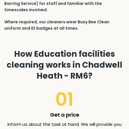
Barring Service) for staff and familiar with the
timescales involved.
Where required, our cleaners wear Busy Bee Clean
uniform and ID badges at all times.
How Education facilities
cleaning works in Chadwell
Heath - RM6?
01
Get a price
Inform us about the task at hand. We will provide you