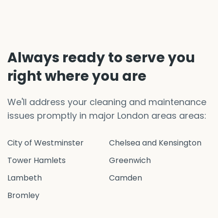
Always ready to serve you
right where you are
We'll address your cleaning and maintenance
issues promptly in major London areas areas:
City of Westminster
Chelsea and Kensington
Tower Hamlets
Greenwich
Lambeth
Camden
Bromley