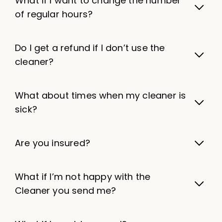
What if I want to change the number
of regular hours?
Do I get a refund if I don’t use the
cleaner?
What about times when my cleaner is
sick?
Are you insured?
What if I’m not happy with the
Cleaner you send me?