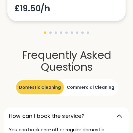
£19.50/h
Frequently Asked
Questions
Domestic Cleaning
Commercial Cleaning
How can I book the service?
You can book one-off or regular domestic