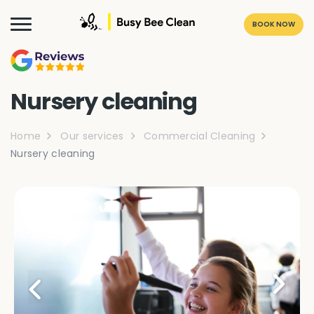
BOOK NOW
Nursery cleaning
Home
Our services
Commercial Cleaning
Nursery cleaning