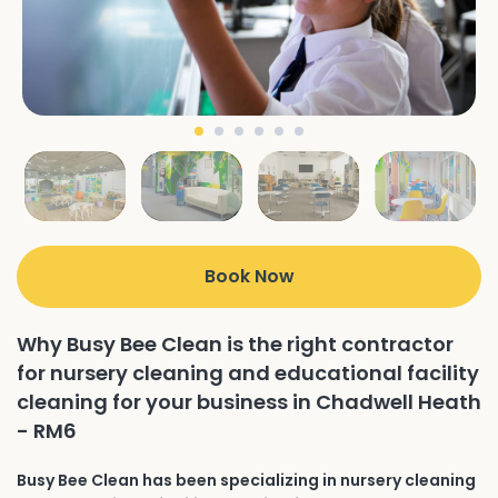
Book Now
Why Busy Bee Clean is the right contractor
for nursery cleaning and educational facility
cleaning for your business in Chadwell Heath
- RM6
Busy Bee Clean has been specializing in nursery cleaning