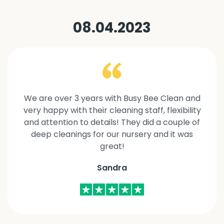
08.04.2023
We are over 3 years with Busy Bee Clean and
very happy with their cleaning staff, flexibility
and attention to details! They did a couple of
deep cleanings for our nursery and it was
great!
Sandra