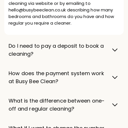
cleaning via website or by emailing to
hello@busybeeclean.co.uk describing how many
bedrooms and bathrooms do you have and how
regular you require a cleaner.
Do I need to pay a deposit to book a
cleaning?
How does the payment system work
at Busy Bee Clean?
What is the difference between one-
off and regular cleaning?