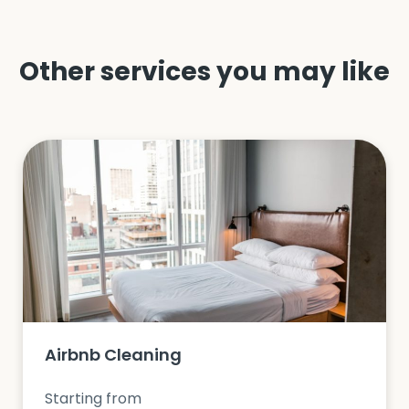
Other services you may like
Airbnb Cleaning
Starting from