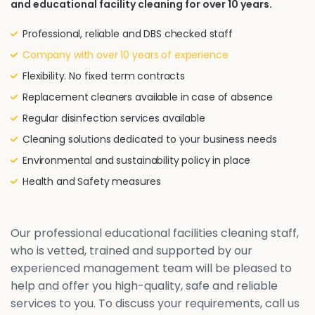
and educational facility cleaning for over 10 years.
Professional, reliable and DBS checked staff
Company with over 10 years of experience
Flexibility. No fixed term contracts
Replacement cleaners available in case of absence
Regular disinfection services available
Cleaning solutions dedicated to your business needs
Environmental and sustainability policy in place
Health and Safety measures
Our professional educational facilities cleaning staff,
who is vetted, trained and supported by our
experienced management team will be pleased to
help and offer you high-quality, safe and reliable
services to you. To discuss your requirements, call us