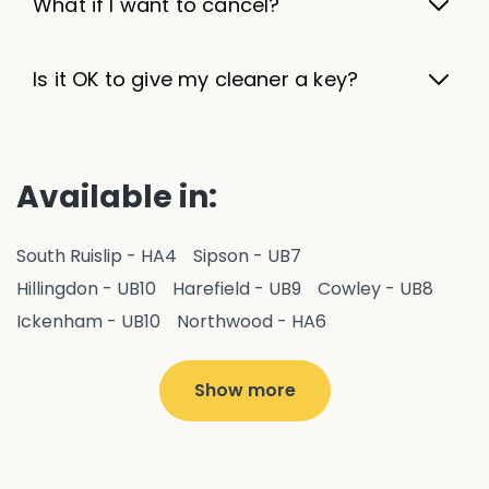
What if I want to cancel?
Is it OK to give my cleaner a key?
Available in:
South Ruislip - HA4
Sipson - UB7
Hillingdon - UB10
Harefield - UB9
Cowley - UB8
Ickenham - UB10
Northwood - HA6
West Drayton - UB7
Yiewsley - UB7
Ruislip - HA4
Hayes - UB3
Uxbridge - UB8
Hillingdon - UB10
Show more
Pitshanger - W5
Hanger Hill - W5
Ealing Common - W5
Perivale - UB6
Northolt - UB5
Hanwell - W7
Greenford - UB6