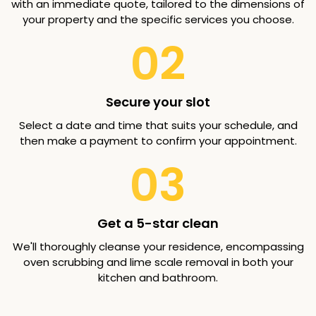
with an immediate quote, tailored to the dimensions of
your property and the specific services you choose.
02
Secure your slot
Select a date and time that suits your schedule, and
then make a payment to confirm your appointment.
03
Get a 5-star clean
We'll thoroughly cleanse your residence, encompassing
oven scrubbing and lime scale removal in both your
kitchen and bathroom.