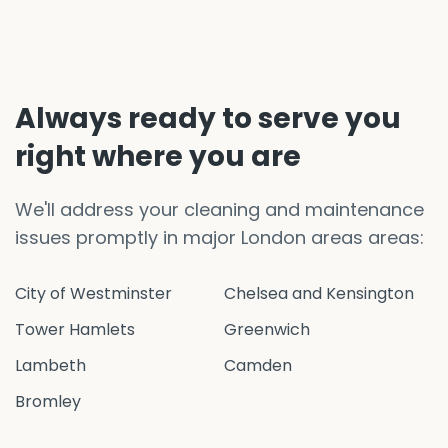
Always ready to serve you
right where you are
We'll address your cleaning and maintenance
issues promptly in major London areas areas:
City of Westminster
Chelsea and Kensington
Tower Hamlets
Greenwich
Lambeth
Camden
Bromley