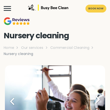
BOOK NOW
Nursery cleaning
Home
Our services
Commercial Cleaning
Nursery cleaning