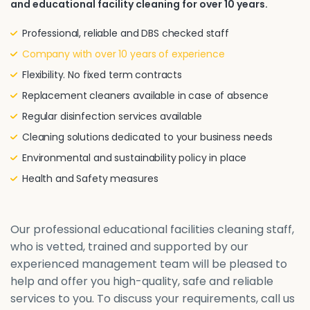
and educational facility cleaning for over 10 years.
Professional, reliable and DBS checked staff
Company with over 10 years of experience
Flexibility. No fixed term contracts
Replacement cleaners available in case of absence
Regular disinfection services available
Cleaning solutions dedicated to your business needs
Environmental and sustainability policy in place
Health and Safety measures
Our professional educational facilities cleaning staff,
who is vetted, trained and supported by our
experienced management team will be pleased to
help and offer you high-quality, safe and reliable
services to you. To discuss your requirements, call us