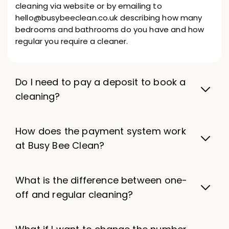
cleaning via website or by emailing to
hello@busybeeclean.co.uk describing how many
bedrooms and bathrooms do you have and how
regular you require a cleaner.
Do I need to pay a deposit to book a
cleaning?
How does the payment system work
at Busy Bee Clean?
What is the difference between one-
off and regular cleaning?