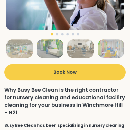
Book Now
Why Busy Bee Clean is the right contractor
for nursery cleaning and educational facility
cleaning for your business in Winchmore Hill
- N21
Busy Bee Clean has been specializing in nursery cleaning