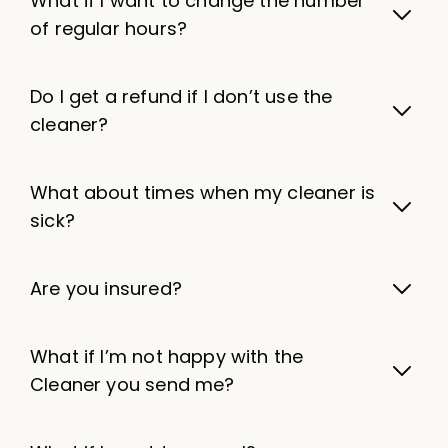
What if I want to change the number
of regular hours?
Do I get a refund if I don’t use the
cleaner?
What about times when my cleaner is
sick?
Are you insured?
What if I’m not happy with the
Cleaner you send me?