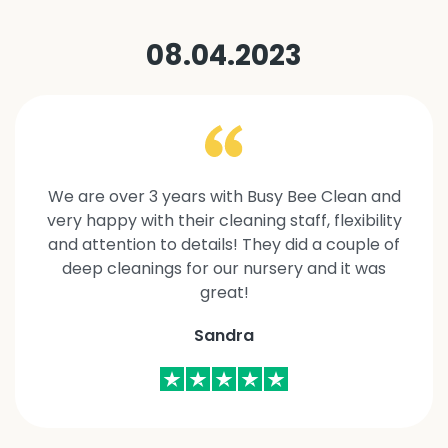
08.04.2023
We are over 3 years with Busy Bee Clean and
very happy with their cleaning staff, flexibility
and attention to details! They did a couple of
deep cleanings for our nursery and it was
great!
Sandra