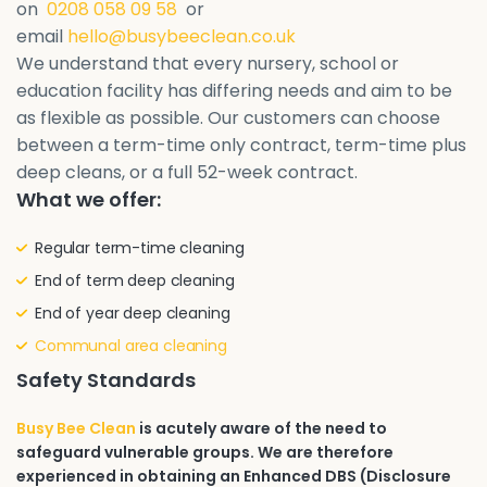
on
0208 058 09 58
or
email
hello@busybeeclean.co.uk
We understand that every nursery, school or
education facility has differing needs and aim to be
as flexible as possible. Our customers can choose
between a term-time only contract, term-time plus
deep cleans, or a full 52-week contract.
What we offer:
Regular term-time cleaning
End of term deep cleaning
End of year deep cleaning
Communal area cleaning
Safety Standards
Busy Bee Clean
is acutely aware of the need to
safeguard vulnerable groups. We are therefore
experienced in obtaining an Enhanced DBS (Disclosure