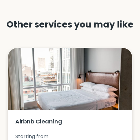
Other services you may like
Airbnb Cleaning
Starting from