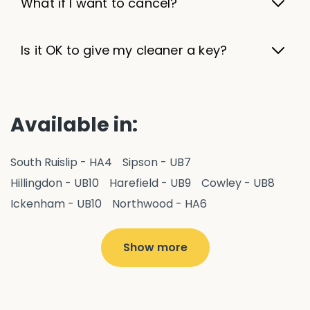
What if I want to cancel?
Is it OK to give my cleaner a key?
Available in:
South Ruislip - HA4
Sipson - UB7
Hillingdon - UB10
Harefield - UB9
Cowley - UB8
Ickenham - UB10
Northwood - HA6
West Drayton - UB7
Yiewsley - UB7
Ruislip - HA4
Hayes - UB3
Uxbridge - UB8
Hillingdon - UB10
Show more
Pitshanger - W5
Hanger Hill - W5
Ealing Common - W5
Perivale - UB6
Northolt - UB5
Hanwell - W7
Greenford - UB6