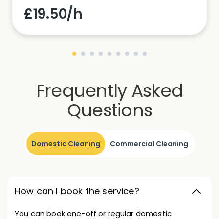
£19.50/h
Frequently Asked
Questions
Domestic Cleaning
Commercial Cleaning
How can I book the service?
You can book one-off or regular domestic