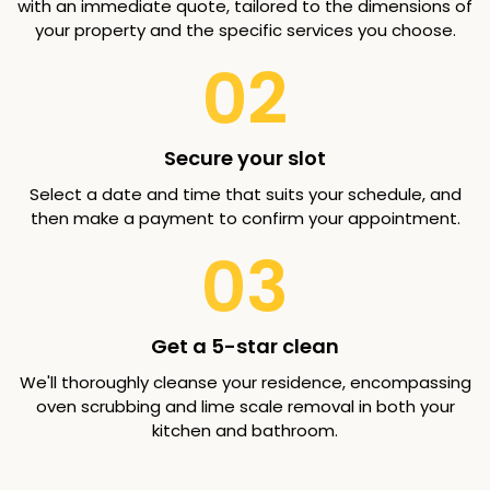
with an immediate quote, tailored to the dimensions of
your property and the specific services you choose.
02
Secure your slot
Select a date and time that suits your schedule, and
then make a payment to confirm your appointment.
03
Get a 5-star clean
We'll thoroughly cleanse your residence, encompassing
oven scrubbing and lime scale removal in both your
kitchen and bathroom.