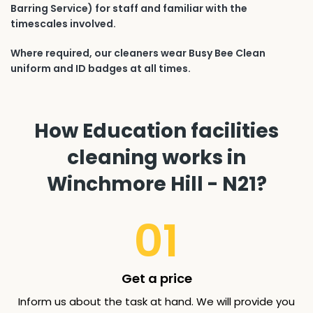
Barring Service) for staff and familiar with the
timescales involved.
Where required, our cleaners wear Busy Bee Clean
uniform and ID badges at all times.
How Education facilities
cleaning works in
Winchmore Hill - N21?
01
Get a price
Inform us about the task at hand. We will provide you