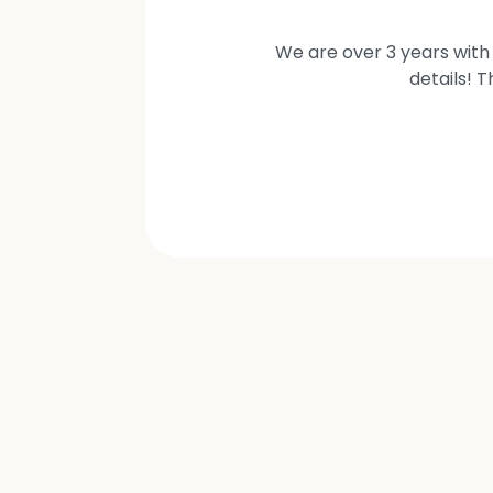
We are over 3 years with 
details! 