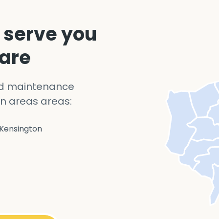
 serve you
 are
nd maintenance
n areas areas:
Kensington