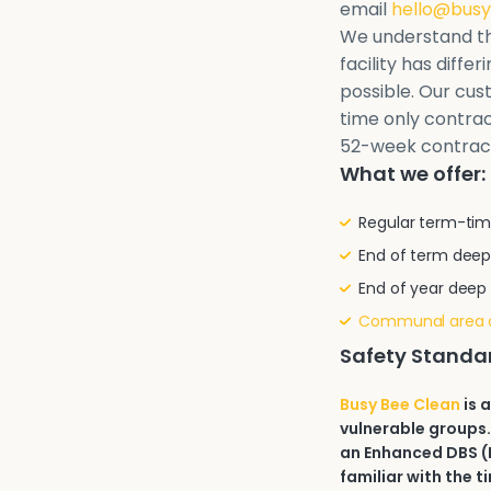
email
hello@busy
We understand th
facility has diffe
possible. Our cu
time only contrac
52-week contrac
What we offer:
Regular term-tim
End of term deep
End of year deep
Communal area 
Safety Standa
Busy Bee Clean
is 
vulnerable groups.
an Enhanced DBS (D
familiar with the t