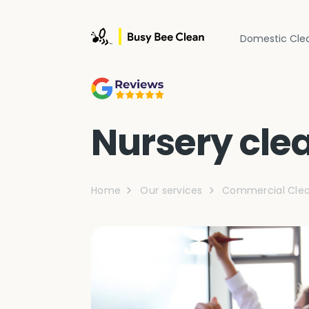
Domestic Cle
Nursery cle
Home
Our services
Commercial Clea