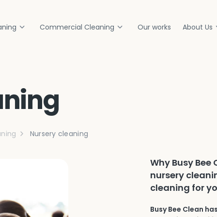
aning
Commercial Cleaning
Our works
About Us
aning
ning
Nursery cleaning
Why Busy Bee C
nursery cleani
cleaning for y
Busy Bee Clean has