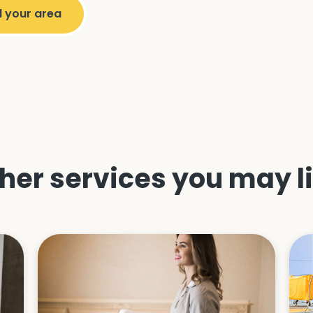
her services you may l