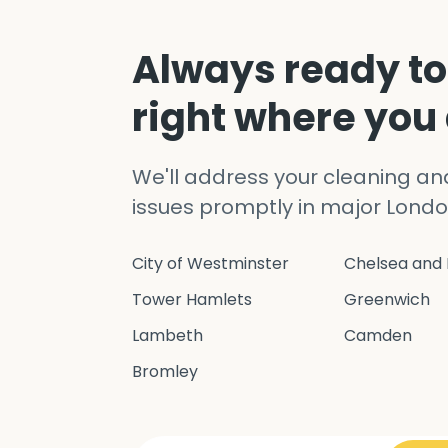
Always ready to
right where you
We'll address your cleaning a
issues promptly in major Londo
City of Westminster
Chelsea and 
Tower Hamlets
Greenwich
Lambeth
Camden
Bromley