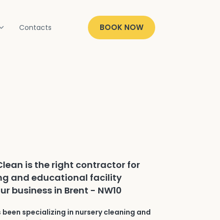
BOOK NOW
Contacts
lean is the right contractor for
ng and educational facility
our business in Brent - NW10
 been specializing in nursery cleaning and