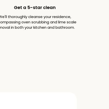
Get a 5-star clean
We'll thoroughly cleanse your residence,
ompassing oven scrubbing and lime scale
moval in both your kitchen and bathroom.