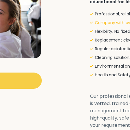
educational facilit
Professional, rel
Company with ove
Flexibility. No fi
Replacement clea
Regular disinfecti
Cleaning solutio
Environmental and
Health and Safe
Our professional e
is vetted, traine
management team 
high-quality, safe
your requirements