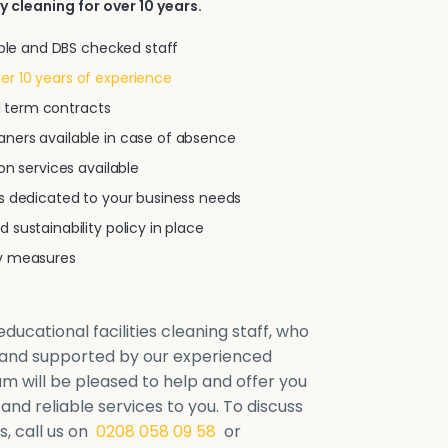
y cleaning for over 10 years.
iable and DBS checked staff
r 10 years of experience
xed term contracts
ners available in case of absence
on services available
ns dedicated to your business needs
 sustainability policy in place
ty measures
ducational facilities cleaning staff, who
d and supported by our experienced
will be pleased to help and offer you
 and reliable services to you. To discuss
, call us on
0208 058 09 58
or