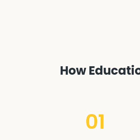
How Education
01