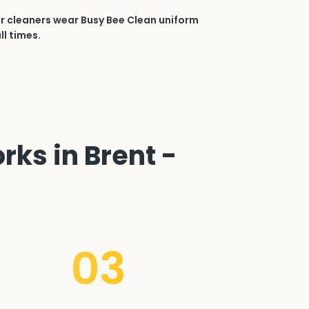
r cleaners wear Busy Bee Clean uniform
ll times.
rks in Brent -
03