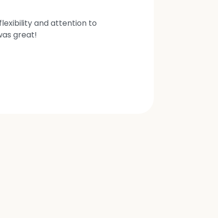
exibility and attention to
was great!