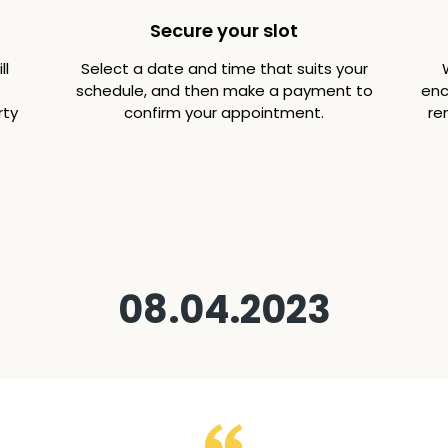
Secure your slot
ll
Select a date and time that suits your
schedule, and then make a payment to
enc
rty
confirm your appointment.
re
08.04.2023