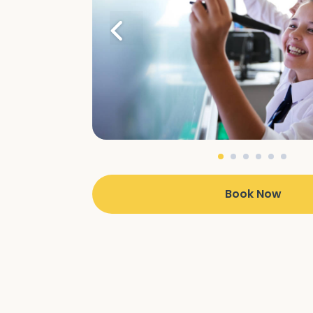
Book Now