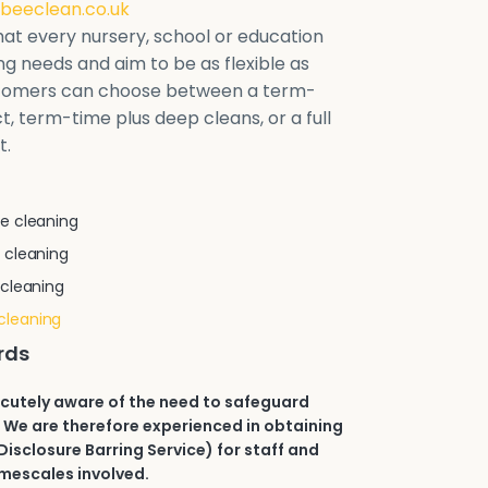
beeclean.co.uk
at every nursery, school or education
ring needs and aim to be as flexible as
stomers can choose between a term-
t, term-time plus deep cleans, or a full
t.
e cleaning
 cleaning
 cleaning
cleaning
rds
acutely aware of the need to safeguard
 We are therefore experienced in obtaining
isclosure Barring Service) for staff and
imescales involved.