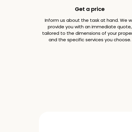
Get a price
Inform us about the task at hand. We wi
provide you with an immediate quote,
tailored to the dimensions of your prope
and the specific services you choose.