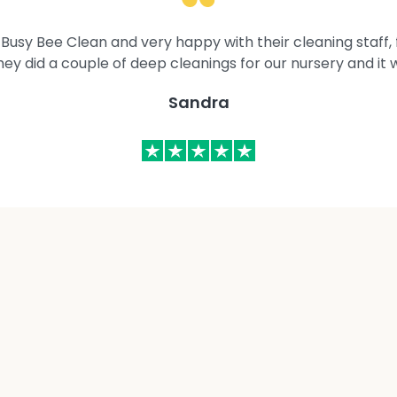
Busy Bee Clean and very happy with their cleaning staff, fl
They did a couple of deep cleanings for our nursery and it 
Sandra