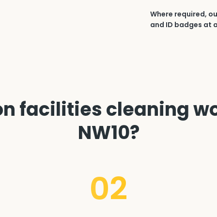
Where required, ou
and ID badges at a
 facilities cleaning wo
NW10?
02