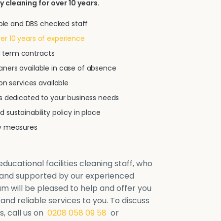
y cleaning for over 10 years.
iable and DBS checked staff
r 10 years of experience
xed term contracts
ners available in case of absence
on services available
ns dedicated to your business needs
 sustainability policy in place
ty measures
ducational facilities cleaning staff, who
d and supported by our experienced
will be pleased to help and offer you
 and reliable services to you. To discuss
, call us on
0208 058 09 58
or