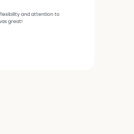
exibility and attention to
was great!