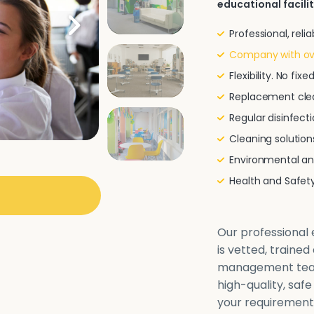
educational facilit
Professional, rel
Company with ove
Flexibility. No fi
Replacement clea
Regular disinfecti
Cleaning solutio
Environmental and
Health and Safe
Our professional e
is vetted, traine
management team 
high-quality, safe
your requirements