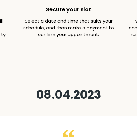
Secure your slot
ll
Select a date and time that suits your
schedule, and then make a payment to
enc
rty
confirm your appointment.
re
08.04.2023