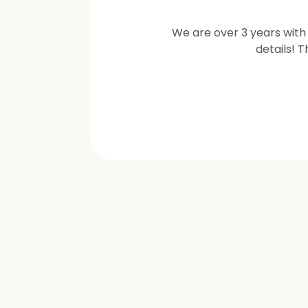
We are over 3 years with 
details! 