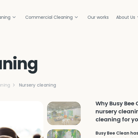
aning
Commercial Cleaning
Our works
About Us
aning
ning
Nursery cleaning
Why Busy Bee C
nursery cleani
cleaning for yo
Busy Bee Clean has