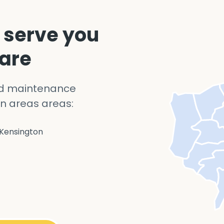
 serve you
 are
nd maintenance
n areas areas:
Kensington