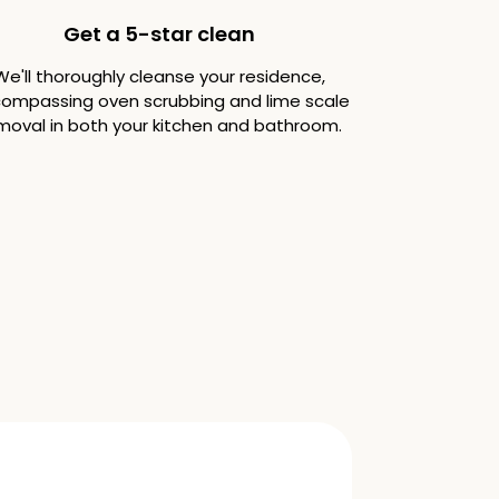
Get a 5-star clean
We'll thoroughly cleanse your residence,
ompassing oven scrubbing and lime scale
moval in both your kitchen and bathroom.