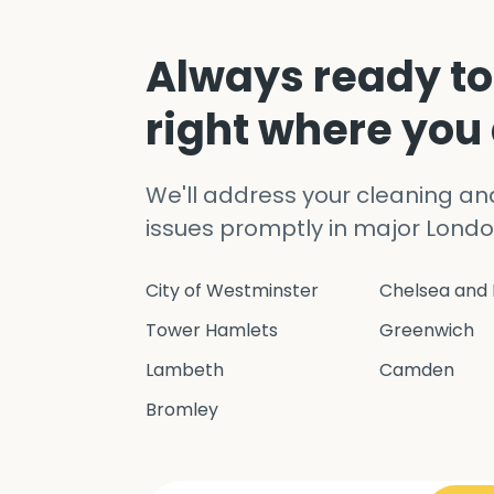
Always ready to
right where you
We'll address your cleaning a
issues promptly in major Londo
City of Westminster
Chelsea and 
Tower Hamlets
Greenwich
Lambeth
Camden
Bromley