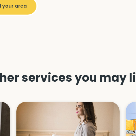
her services you may l