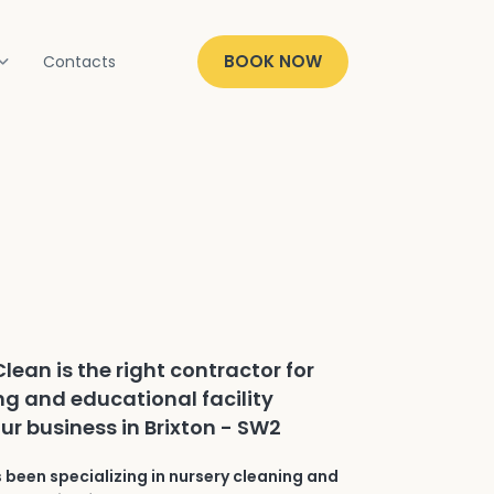
BOOK NOW
Contacts
lean is the right contractor for
ng and educational facility
ur business in Brixton - SW2
 been specializing in nursery cleaning and