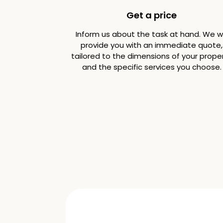
Get a price
Inform us about the task at hand. We wi
provide you with an immediate quote,
tailored to the dimensions of your prope
and the specific services you choose.