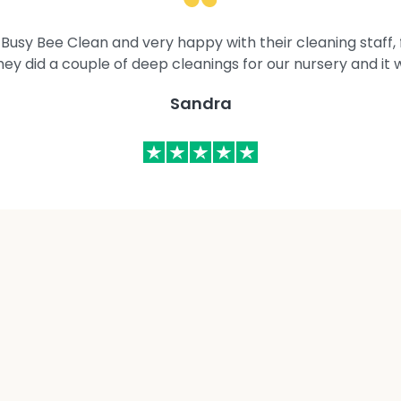
Busy Bee Clean and very happy with their cleaning staff, fl
They did a couple of deep cleanings for our nursery and it 
Sandra