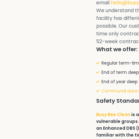
email
hello@busy
We understand th
facility has diffe
possible. Our cu
time only contrac
52-week contrac
What we offer:
Regular term-tim
End of term deep
End of year deep
Communal area 
Safety Standa
Busy Bee Clean
is 
vulnerable groups.
an Enhanced DBS (D
familiar with the t