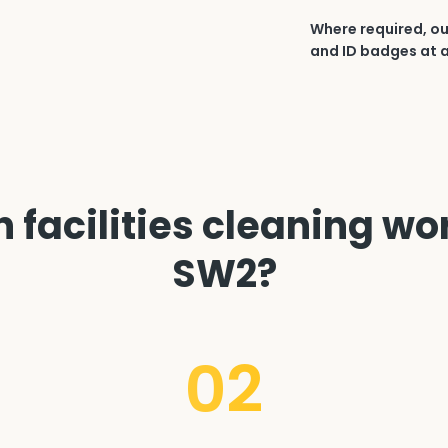
Where required, ou
and ID badges at a
facilities cleaning wor
SW2?
02