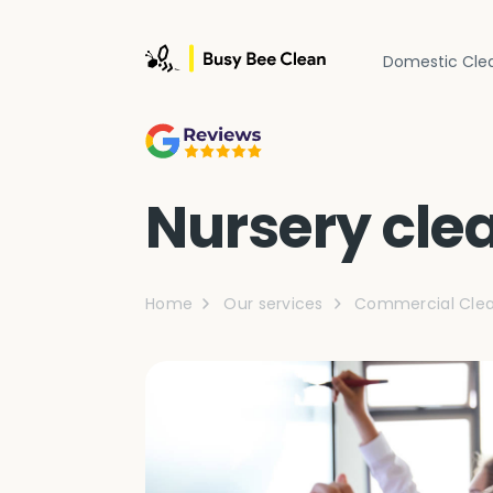
Domestic Cle
Nursery cle
Home
Our services
Commercial Clea