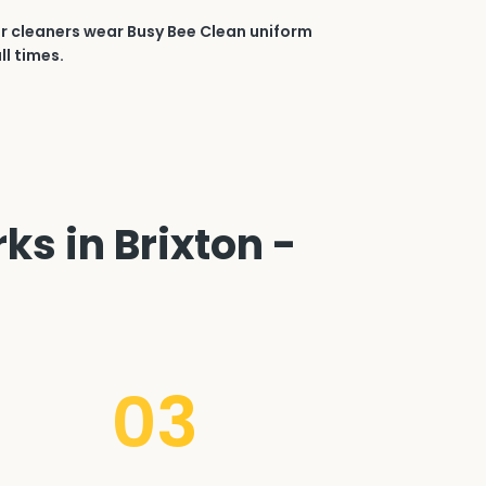
r cleaners wear Busy Bee Clean uniform
ll times.
ks in Brixton -
03