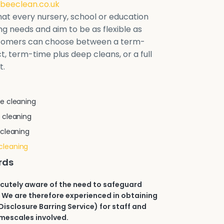
beeclean.co.uk
at every nursery, school or education
ring needs and aim to be as flexible as
stomers can choose between a term-
t, term-time plus deep cleans, or a full
t.
e cleaning
 cleaning
 cleaning
cleaning
rds
acutely aware of the need to safeguard
 We are therefore experienced in obtaining
isclosure Barring Service) for staff and
imescales involved.