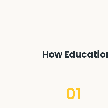
How Education 
01