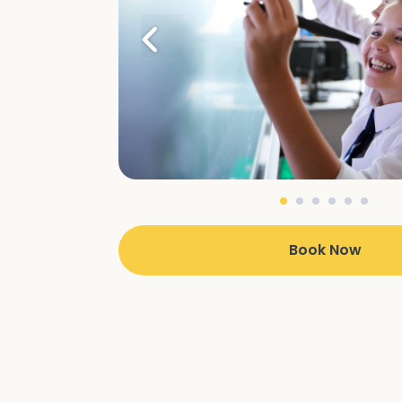
Book Now