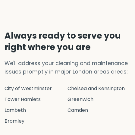
Always ready to serve you
right where you are
We'll address your cleaning and maintenance
issues promptly in major London areas areas:
City of Westminster
Chelsea and Kensington
Tower Hamlets
Greenwich
Lambeth
Camden
Bromley