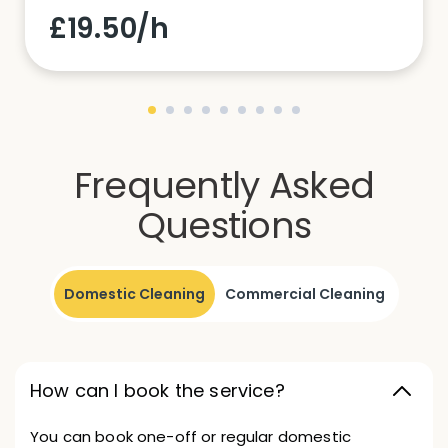
£19.50/h
Frequently Asked
Questions
Domestic Cleaning
Commercial Cleaning
How can I book the service?
You can book one-off or regular domestic