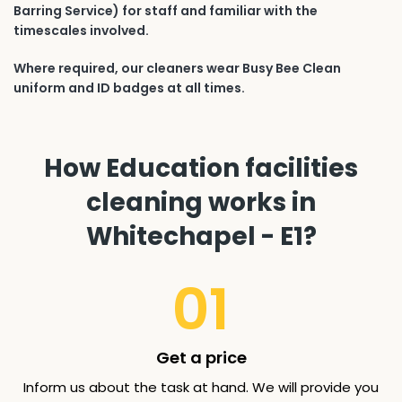
Barring Service) for staff and familiar with the
timescales involved.
Where required, our cleaners wear Busy Bee Clean
uniform and ID badges at all times.
How Education facilities
cleaning works in
Whitechapel - E1?
01
Get a price
Inform us about the task at hand. We will provide you