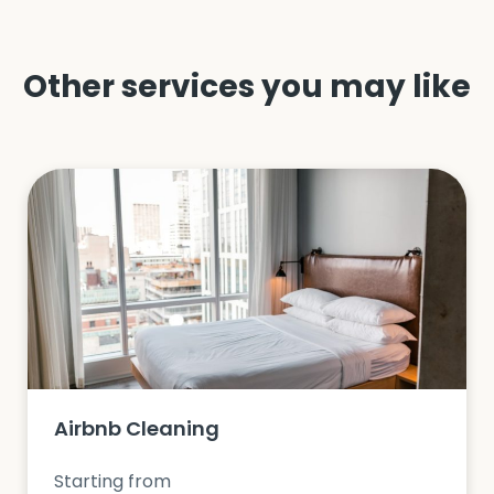
Other services you may like
Airbnb Cleaning
Starting from