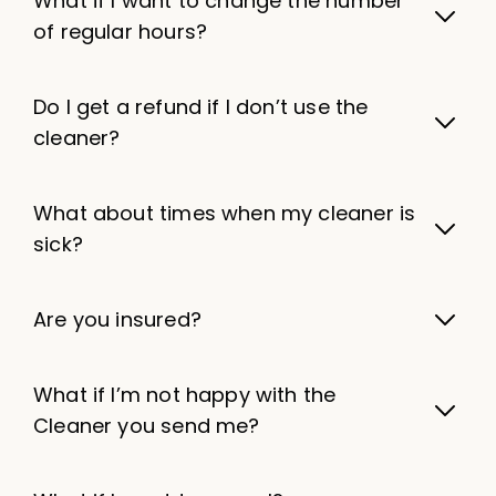
What if I want to change the number
of regular hours?
Do I get a refund if I don’t use the
cleaner?
What about times when my cleaner is
sick?
Are you insured?
What if I’m not happy with the
Cleaner you send me?