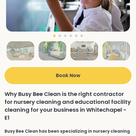
Book Now
Why Busy Bee Clean is the right contractor
for nursery cleaning and educational facility
cleaning for your business in Whitechapel -
E1
Busy Bee Clean has been specializing in nursery cleaning