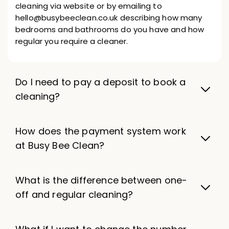
cleaning via website or by emailing to
hello@busybeeclean.co.uk describing how many
bedrooms and bathrooms do you have and how
regular you require a cleaner.
Do I need to pay a deposit to book a
cleaning?
How does the payment system work
at Busy Bee Clean?
What is the difference between one-
off and regular cleaning?