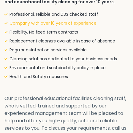
and educational facility cleaning for over 10 years.
Professional, reliable and DBS checked staff
Company with over 10 years of experience
Flexibility. No fixed term contracts
Replacement cleaners available in case of absence
Regular disinfection services available
Cleaning solutions dedicated to your business needs
Environmental and sustainability policy in place
Health and Safety measures
Our professional educational facilities cleaning staff,
who is vetted, trained and supported by our
experienced management team will be pleased to
help and offer you high-quality, safe and reliable
services to you. To discuss your requirements, call us