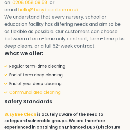
on
0208 058 09 58
or
email
hello@busybeeclean.co.uk
We understand that every nursery, school or
education facility has differing needs and aim to be
as flexible as possible. Our customers can choose
between a term-time only contract, term-time plus
deep cleans, or a full 52-week contract.
What we offer:
Regular term-time cleaning
End of term deep cleaning
End of year deep cleaning
Communal area cleaning
Safety Standards
Busy Bee Clean
is acutely aware of the need to
safeguard vulnerable groups. We are therefore
experienced in obtaining an Enhanced DBS (Disclosure