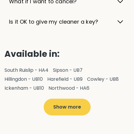
What if I want to cancel?
Is it OK to give my cleaner a key?
Available in:
South Ruislip - HA4
Sipson - UB7
Hillingdon - UB10
Harefield - UB9
Cowley - UB8
Ickenham - UB10
Northwood - HA6
West Drayton - UB7
Yiewsley - UB7
Ruislip - HA4
Hayes - UB3
Uxbridge - UB8
Hillingdon - UB10
Show more
Pitshanger - W5
Hanger Hill - W5
Ealing Common - W5
Perivale - UB6
Northolt - UB5
Hanwell - W7
Greenford - UB6