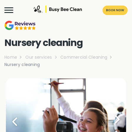
BOOK NOW
Nursery cleaning
Home
Our services
Commercial Cleaning
Nursery cleaning