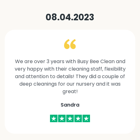
08.04.2023
We are over 3 years with Busy Bee Clean and
very happy with their cleaning staff, flexibility
and attention to details! They did a couple of
deep cleanings for our nursery and it was
great!
Sandra