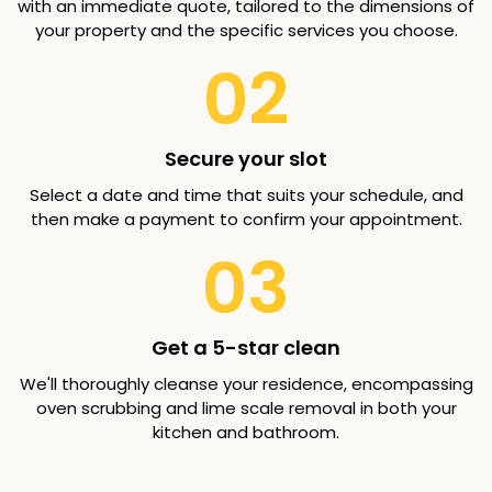
with an immediate quote, tailored to the dimensions of
your property and the specific services you choose.
02
Secure your slot
Select a date and time that suits your schedule, and
then make a payment to confirm your appointment.
03
Get a 5-star clean
We'll thoroughly cleanse your residence, encompassing
oven scrubbing and lime scale removal in both your
kitchen and bathroom.