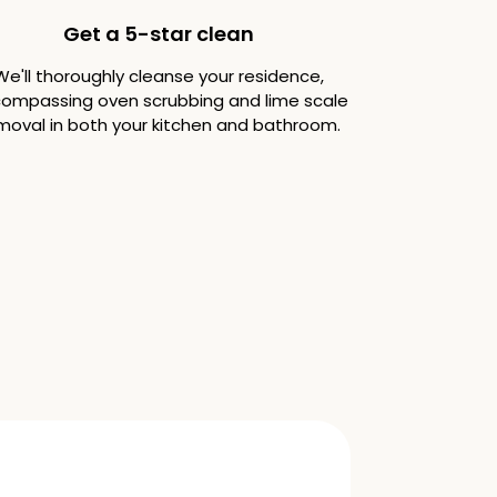
Get a 5-star clean
We'll thoroughly cleanse your residence,
ompassing oven scrubbing and lime scale
moval in both your kitchen and bathroom.