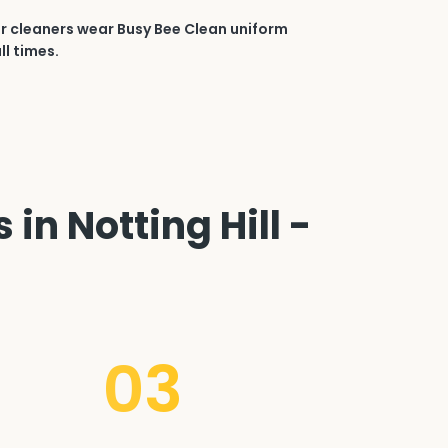
r cleaners wear Busy Bee Clean uniform
ll times.
in Notting Hill -
03