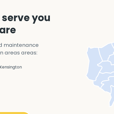
 serve you
 are
nd maintenance
n areas areas:
Kensington