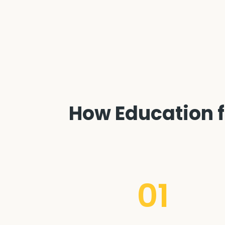
How Education fa
01