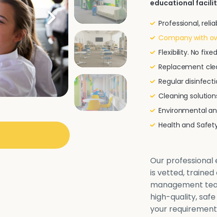
educational facilit
Professional, rel
Company with ove
Flexibility. No fi
Replacement clea
Regular disinfecti
Cleaning solutio
Environmental and
Health and Safe
Our professional e
is vetted, traine
management team 
high-quality, safe
your requirements