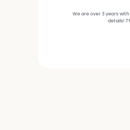
We are over 3 years with 
details! 