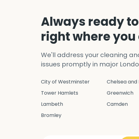
Always ready to
right where you
We'll address your cleaning a
issues promptly in major Londo
City of Westminster
Chelsea and 
Tower Hamlets
Greenwich
Lambeth
Camden
Bromley