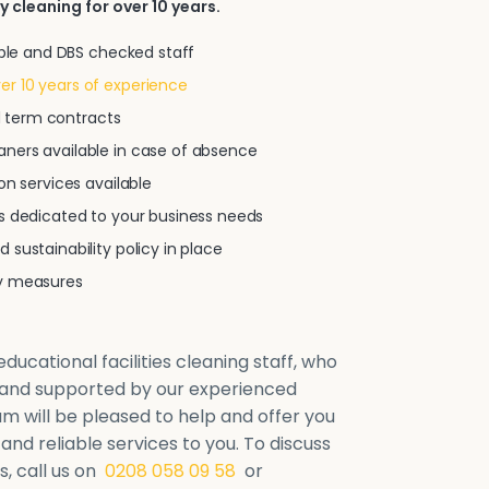
y cleaning for over 10 years.
iable and DBS checked staff
r 10 years of experience
xed term contracts
ners available in case of absence
on services available
ns dedicated to your business needs
 sustainability policy in place
ty measures
ducational facilities cleaning staff, who
d and supported by our experienced
will be pleased to help and offer you
 and reliable services to you. To discuss
, call us on
0208 058 09 58
or