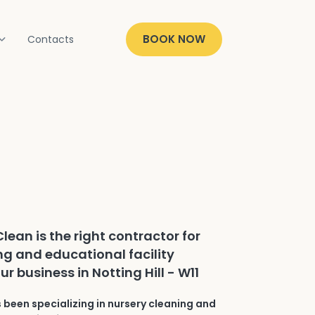
BOOK NOW
Contacts
lean is the right contractor for
ng and educational facility
ur business in Notting Hill - W11
 been specializing in nursery cleaning and