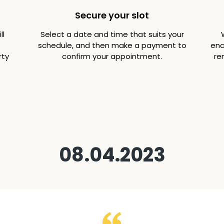
Secure your slot
ll
Select a date and time that suits your
schedule, and then make a payment to
enc
rty
confirm your appointment.
re
08.04.2023