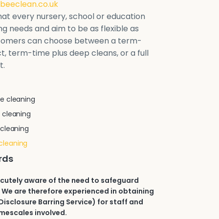
beeclean.co.uk
at every nursery, school or education
ring needs and aim to be as flexible as
stomers can choose between a term-
t, term-time plus deep cleans, or a full
t.
e cleaning
 cleaning
 cleaning
cleaning
rds
acutely aware of the need to safeguard
 We are therefore experienced in obtaining
isclosure Barring Service) for staff and
imescales involved.