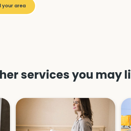
her services you may l