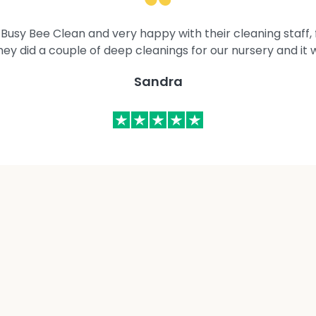
Busy Bee Clean and very happy with their cleaning staff, fl
They did a couple of deep cleanings for our nursery and it 
Sandra