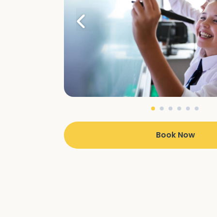
Book Now