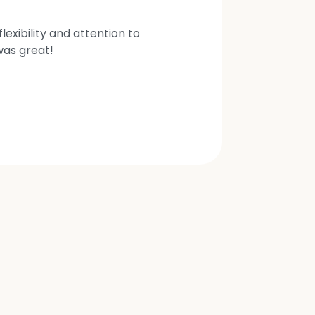
exibility and attention to
was great!