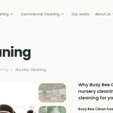
aning
Commercial Cleaning
Our works
About Us
aning
ning
Nursery cleaning
Why Busy Bee C
nursery cleani
cleaning for yo
Busy Bee Clean has