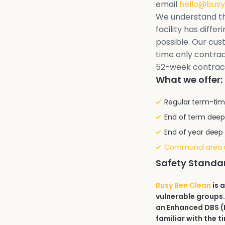
email
hello@busy
We understand th
facility has diffe
possible. Our cu
time only contrac
52-week contrac
What we offer:
Regular term-tim
End of term deep
End of year deep
Communal area 
Safety Standa
Busy Bee Clean
is 
vulnerable groups.
an Enhanced DBS (D
familiar with the t