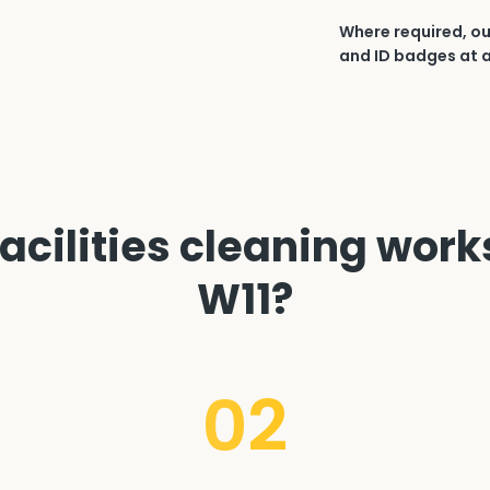
Where required, ou
and ID badges at a
cilities cleaning works 
W11?
02