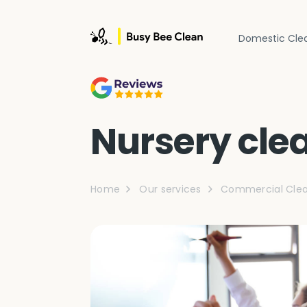
Domestic Cle
Nursery cle
Home
Our services
Commercial Clea