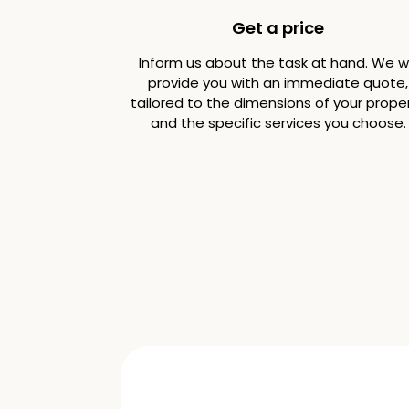
Get a price
Inform us about the task at hand. We wi
provide you with an immediate quote,
tailored to the dimensions of your prope
and the specific services you choose.