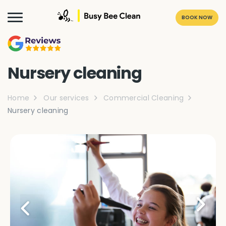
BOOK NOW
Nursery cleaning
Home
Our services
Commercial Cleaning
Nursery cleaning