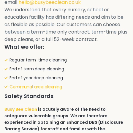
email
hello@busybeeclean.co.uk
We understand that every nursery, school or
education facility has differing needs and aim to be
as flexible as possible. Our customers can choose
between a term-time only contract, term-time plus
deep cleans, or a full 52-week contract.
What we offer:
Regular term-time cleaning
End of term deep cleaning
End of year deep cleaning
Communal area cleaning
Safety Standards
Busy Bee Clean
is acutely aware of the need to
safeguard vulnerable groups. We are therefore
experienced in obtaining an Enhanced DBS (Disclosure
Barring Service) for staff and familiar with the