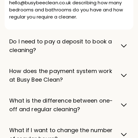
hello@busybeeclean.co.uk describing how many
bedrooms and bathrooms do you have and how
regular you require a cleaner.
Do I need to pay a deposit to book a
cleaning?
How does the payment system work
at Busy Bee Clean?
What is the difference between one-
off and regular cleaning?
What if I want to change the number