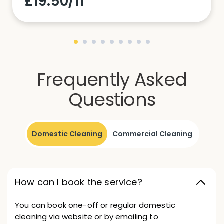
£19.50/h
Frequently Asked
Questions
Domestic Cleaning
Commercial Cleaning
How can I book the service?
You can book one-off or regular domestic
cleaning via website or by emailing to