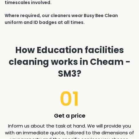
timescales involved.
Where required, our cleaners wear Busy Bee Clean
uniform and ID badges at all times.
How Education facilities
cleaning works in Cheam -
SM3?
01
Get a price
Inform us about the task at hand. We will provide you
with an immediate quote, tailored to the dimensions of