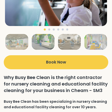
Book Now
Why Busy Bee Clean is the right contractor
for nursery cleaning and educational facility
cleaning for your business in Cheam - SM3
Busy Bee Clean has been specializing in nursery cleaning
and educational facility cleaning for over 10 years.