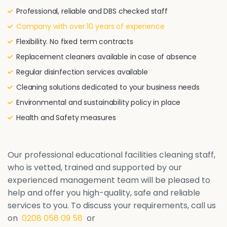
Professional, reliable and DBS checked staff
Company with over 10 years of experience
Flexibility. No fixed term contracts
Replacement cleaners available in case of absence
Regular disinfection services available
Cleaning solutions dedicated to your business needs
Environmental and sustainability policy in place
Health and Safety measures
Our professional educational facilities cleaning staff,
who is vetted, trained and supported by our
experienced management team will be pleased to
help and offer you high-quality, safe and reliable
services to you. To discuss your requirements, call us
on
0208 058 09 58
or