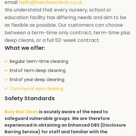
email
hello@busybeeclean.co.uk
We understand that every nursery, school or
education facility has differing needs and aim to be
as flexible as possible. Our customers can choose
between a term-time only contract, term-time plus
deep cleans, or a full 52-week contract.
What we offer:
Regular term-time cleaning
End of term deep cleaning
End of year deep cleaning
Communal area cleaning
Safety Standards
Busy Bee Clean
is acutely aware of the need to
safeguard vulnerable groups. We are therefore
experienced in obtaining an Enhanced DBS (Disclosure
Barring Service) for staff and familiar with the