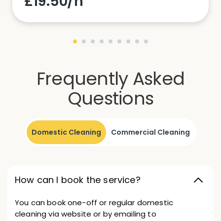
£19.50/h
Frequently Asked
Questions
Domestic Cleaning
Commercial Cleaning
How can I book the service?
You can book one-off or regular domestic
cleaning via website or by emailing to