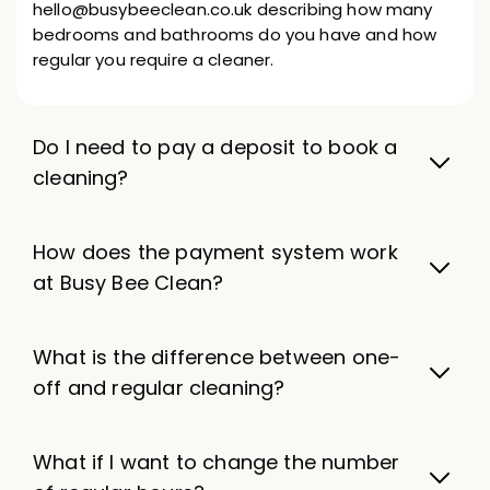
hello@busybeeclean.co.uk describing how many
bedrooms and bathrooms do you have and how
regular you require a cleaner.
Do I need to pay a deposit to book a
cleaning?
How does the payment system work
at Busy Bee Clean?
What is the difference between one-
off and regular cleaning?
What if I want to change the number