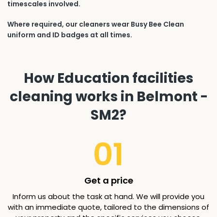
timescales involved.
Where required, our cleaners wear Busy Bee Clean
uniform and ID badges at all times.
How Education facilities
cleaning works in Belmont -
SM2?
01
Get a price
Inform us about the task at hand. We will provide you
with an immediate quote, tailored to the dimensions of