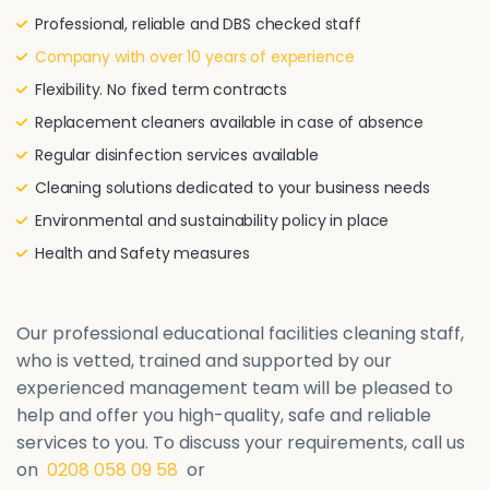
Professional, reliable and DBS checked staff
Company with over 10 years of experience
Flexibility. No fixed term contracts
Replacement cleaners available in case of absence
Regular disinfection services available
Cleaning solutions dedicated to your business needs
Environmental and sustainability policy in place
Health and Safety measures
Our professional educational facilities cleaning staff,
who is vetted, trained and supported by our
experienced management team will be pleased to
help and offer you high-quality, safe and reliable
services to you. To discuss your requirements, call us
on
0208 058 09 58
or