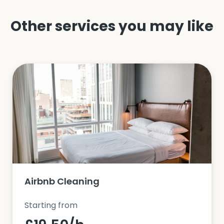
Other services you may like
Airbnb Cleaning
Starting from