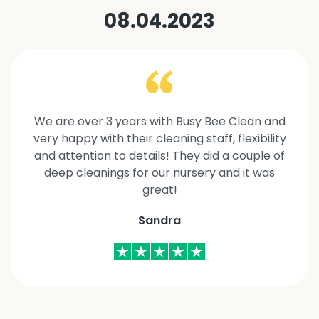
08.04.2023
We are over 3 years with Busy Bee Clean and
very happy with their cleaning staff, flexibility
and attention to details! They did a couple of
deep cleanings for our nursery and it was
great!
Sandra