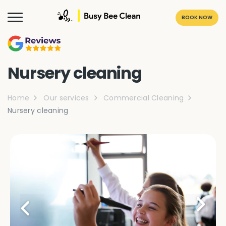
BOOK NOW
Nursery cleaning
Home
Our services
Commercial Cleaning
Nursery cleaning