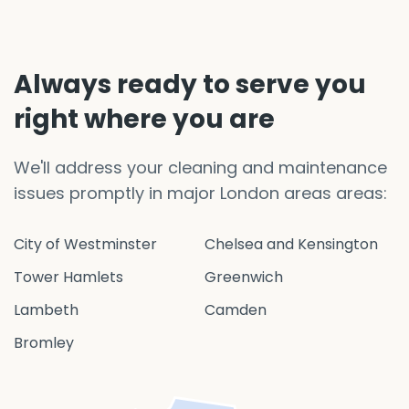
Always ready to serve you
right where you are
We'll address your cleaning and maintenance
issues promptly in major London areas areas:
City of Westminster
Chelsea and Kensington
Tower Hamlets
Greenwich
Lambeth
Camden
Bromley