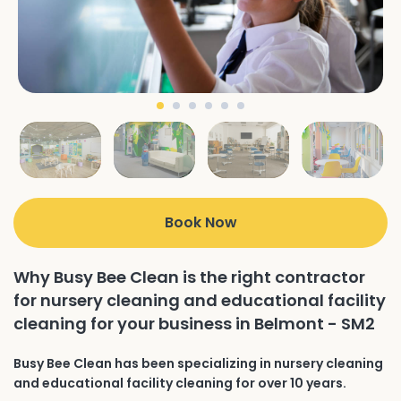
Book Now
Why Busy Bee Clean is the right contractor
for nursery cleaning and educational facility
cleaning for your business in Belmont - SM2
Busy Bee Clean has been specializing in nursery cleaning
and educational facility cleaning for over 10 years.