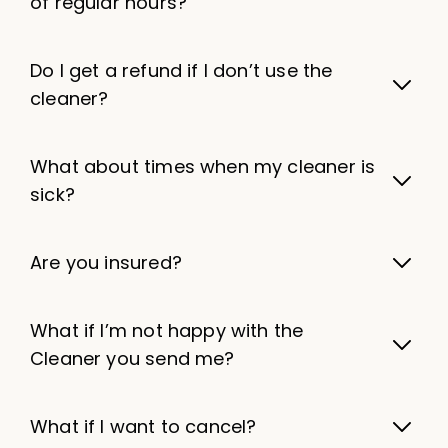
of regular hours?
Do I get a refund if I don’t use the
cleaner?
What about times when my cleaner is
sick?
Are you insured?
What if I’m not happy with the
Cleaner you send me?
What if I want to cancel?