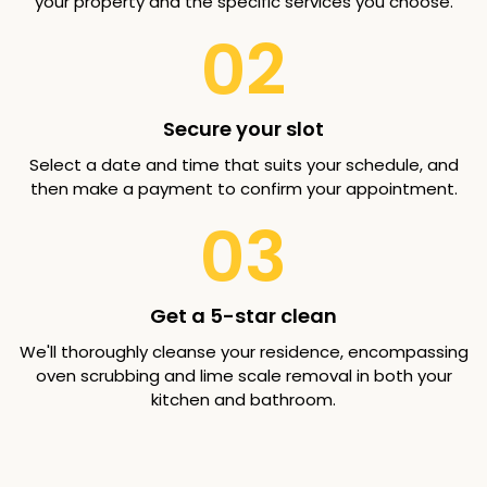
your property and the specific services you choose.
02
Secure your slot
Select a date and time that suits your schedule, and
then make a payment to confirm your appointment.
03
Get a 5-star clean
We'll thoroughly cleanse your residence, encompassing
oven scrubbing and lime scale removal in both your
kitchen and bathroom.