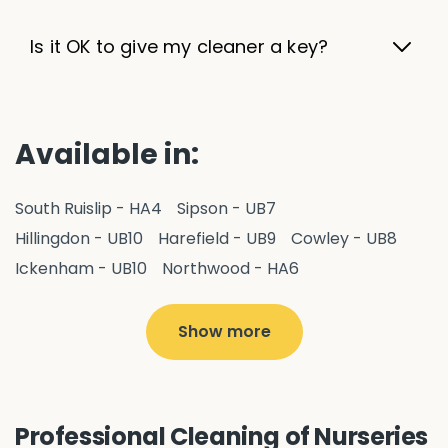
Is it OK to give my cleaner a key?
Available in:
South Ruislip - HA4
Sipson - UB7
Hillingdon - UB10
Harefield - UB9
Cowley - UB8
Ickenham - UB10
Northwood - HA6
West Drayton - UB7
Yiewsley - UB7
Ruislip - HA4
Hayes - UB3
Uxbridge - UB8
Hillingdon - UB10
Show more
Pitshanger - W5
Hanger Hill - W5
Ealing Common - W5
Perivale - UB6
Northolt - UB5
Hanwell - W7
Greenford - UB6
Professional Cleaning of Nurseries