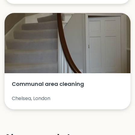
Communal area cleaning
Chelsea, London