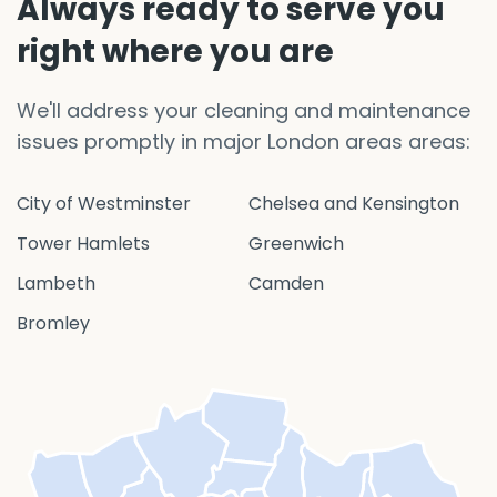
Always ready to serve you
right where you are
We'll address your cleaning and maintenance
issues promptly in major London areas areas:
City of Westminster
Chelsea and Kensington
Tower Hamlets
Greenwich
Lambeth
Camden
Bromley