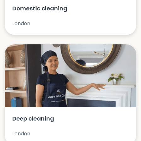
Domestic cleaning
London
Deep cleaning
London