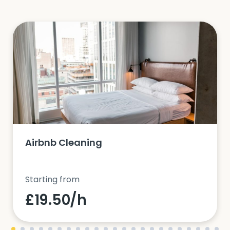
Airbnb Cleaning
Starting from
£19.50/h