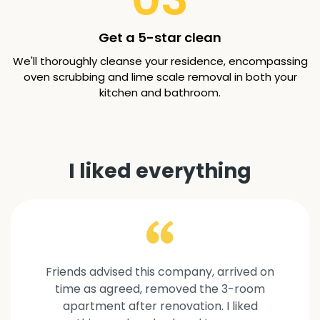
Get a 5-star clean
We'll thoroughly cleanse your residence, encompassing
oven scrubbing and lime scale removal in both your
kitchen and bathroom.
I liked everything
Friends advised this company, arrived on
time as agreed, removed the 3-room
apartment after renovation. I liked