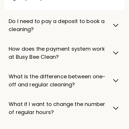
Do I need to pay a deposit to book a
cleaning?
How does the payment system work
at Busy Bee Clean?
What is the difference between one-
off and regular cleaning?
What if I want to change the number
of regular hours?