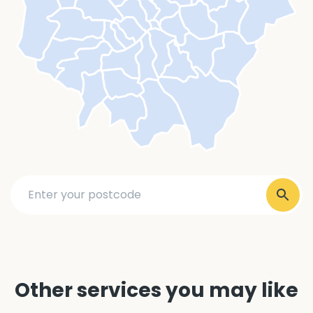
Other services you may like