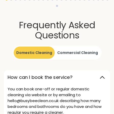
Frequently Asked
Questions
Domestic Cleaning
Commercial Cleaning
How can I book the service?
You can book one-off or regular domestic
cleaning via website or by emailing to
hello@busybeeclean.co.uk describing how many
bedrooms and bathrooms do you have and how
regular you require a cleaner.