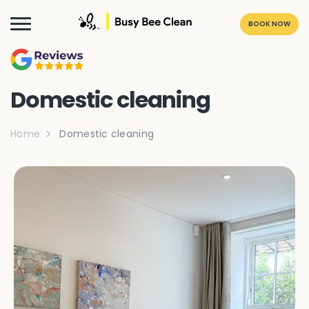
BOOK NOW
Domestic cleaning
Home
Domestic cleaning