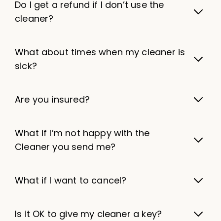
Do I get a refund if I don’t use the
cleaner?
What about times when my cleaner is
sick?
Are you insured?
What if I’m not happy with the
Cleaner you send me?
What if I want to cancel?
Is it OK to give my cleaner a key?