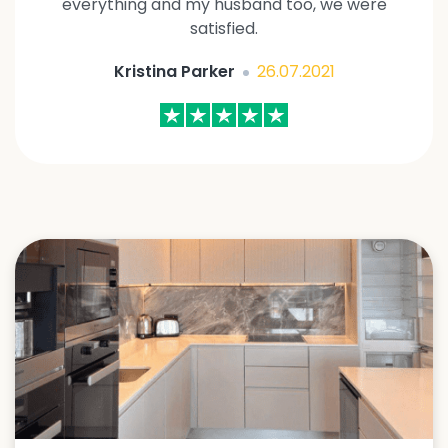
everything and my husband too, we were
satisfied.
Kristina Parker
26.07.2021