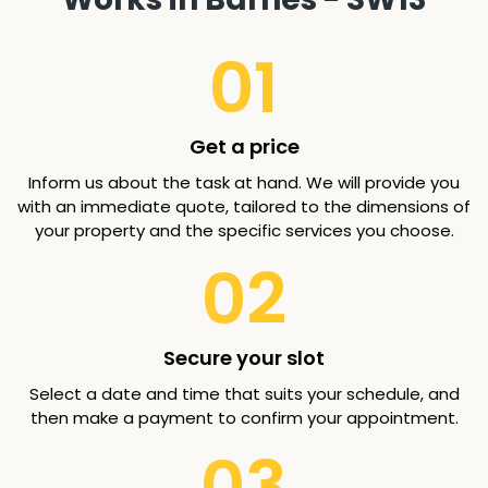
01
Get a price
Inform us about the task at hand. We will provide you
with an immediate quote, tailored to the dimensions of
your property and the specific services you choose.
02
Secure your slot
Select a date and time that suits your schedule, and
then make a payment to confirm your appointment.
03