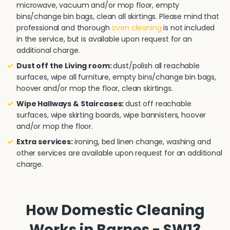
microwave, vacuum and/or mop floor, empty
bins/change bin bags, clean all skirtings. Please mind that
professional and thorough
oven cleaning
is not included
in the service, but is available upon request for an
additional charge.
Dust off the Living room:
dust/polish all reachable
surfaces, wipe all furniture, empty bins/change bin bags,
hoover and/or mop the floor, clean skirtings.
Wipe Hallways & Staircases:
dust off reachable
surfaces, wipe skirting boards, wipe bannisters, hoover
and/or mop the floor.
Extra services:
ironing, bed linen change, washing and
other services are available upon request for an additional
charge.
How Domestic Cleaning
Works in Barnes - SW13