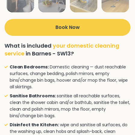
Book Now
What is included
your domestic cleaning
service
in Barnes - SW13?
Clean Bedrooms:
Domestic cleaning — dust reachable
surfaces, change bedding, polish mirrors, empty
bins/change bin bags, hoover and/or mop the floor, wipe
all skirtings.
Sanitise Bathrooms:
sanitise all reachable surfaces,
clean the shower cabin and/or bathtub, sanitise the toilet,
clean and polish mirrors, mop the floor, empty
bins/change bin bags.
Disinfect the Kitchen:
wipe and sanitise all surfaces, do
the washing up, clean hobs and splash-back, clean