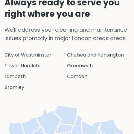
Always ready to serve you
right where you are
We'll address your cleaning and maintenance
issues promptly in major London areas areas:
City of Westminster
Chelsea and Kensington
Tower Hamlets
Greenwich
Lambeth
Camden
Bromley