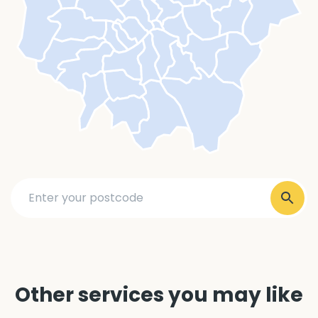
Other services you may like