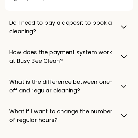
Do I need to pay a deposit to book a
cleaning?
How does the payment system work
at Busy Bee Clean?
What is the difference between one-
off and regular cleaning?
What if I want to change the number
of regular hours?