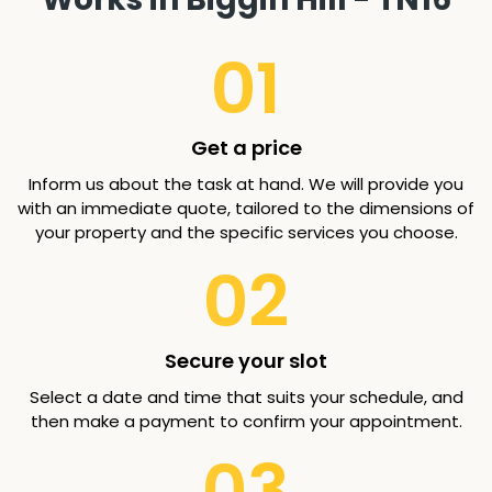
01
Get a price
Inform us about the task at hand. We will provide you
with an immediate quote, tailored to the dimensions of
your property and the specific services you choose.
02
Secure your slot
Select a date and time that suits your schedule, and
then make a payment to confirm your appointment.
03