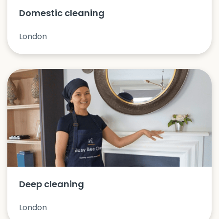
Domestic cleaning
London
Deep cleaning
London