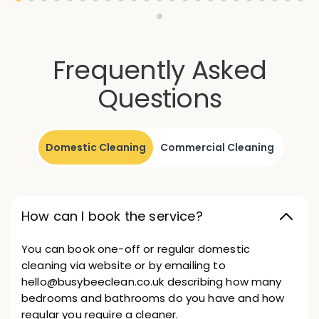
Frequently Asked
Questions
Domestic Cleaning
Commercial Cleaning
How can I book the service?
You can book one-off or regular domestic
cleaning via website or by emailing to
hello@busybeeclean.co.uk describing how many
bedrooms and bathrooms do you have and how
regular you require a cleaner.