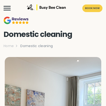
BOOK NOW
Domestic cleaning
Home
Domestic cleaning