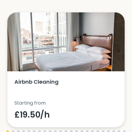
Airbnb Cleaning
Starting from
£19.50/h