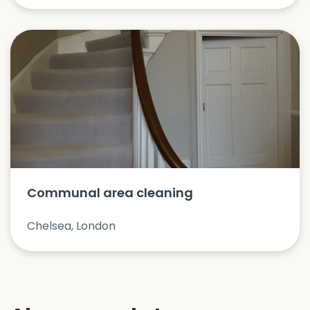
Communal area cleaning
Chelsea, London