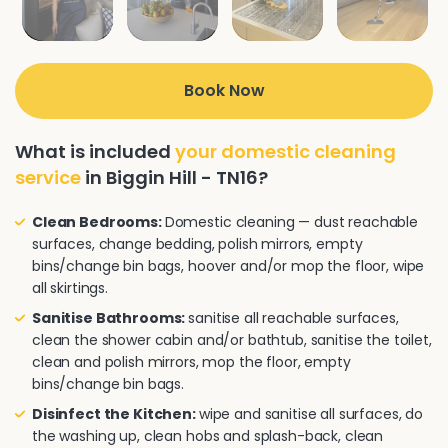
Book Now
What is included
your domestic cleaning
service
in Biggin Hill - TN16?
Clean Bedrooms:
Domestic cleaning — dust reachable
surfaces, change bedding, polish mirrors, empty
bins/change bin bags, hoover and/or mop the floor, wipe
all skirtings.
Sanitise Bathrooms:
sanitise all reachable surfaces,
clean the shower cabin and/or bathtub, sanitise the toilet,
clean and polish mirrors, mop the floor, empty
bins/change bin bags.
Disinfect the Kitchen:
wipe and sanitise all surfaces, do
the washing up, clean hobs and splash-back, clean