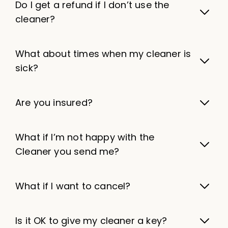
Do I get a refund if I don’t use the
cleaner?
What about times when my cleaner is
sick?
Are you insured?
What if I’m not happy with the
Cleaner you send me?
What if I want to cancel?
Is it OK to give my cleaner a key?