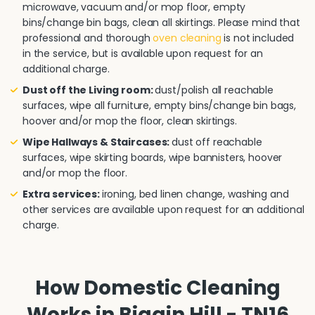
microwave, vacuum and/or mop floor, empty
bins/change bin bags, clean all skirtings. Please mind that
professional and thorough
oven cleaning
is not included
in the service, but is available upon request for an
additional charge.
Dust off the Living room:
dust/polish all reachable
surfaces, wipe all furniture, empty bins/change bin bags,
hoover and/or mop the floor, clean skirtings.
Wipe Hallways & Staircases:
dust off reachable
surfaces, wipe skirting boards, wipe bannisters, hoover
and/or mop the floor.
Extra services:
ironing, bed linen change, washing and
other services are available upon request for an additional
charge.
How Domestic Cleaning
Works in Biggin Hill - TN16