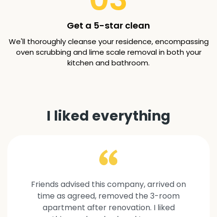
Get a 5-star clean
We'll thoroughly cleanse your residence, encompassing
oven scrubbing and lime scale removal in both your
kitchen and bathroom.
I liked everything
Friends advised this company, arrived on
time as agreed, removed the 3-room
apartment after renovation. I liked