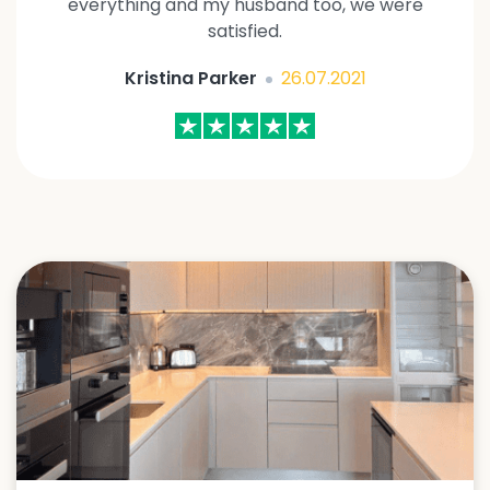
everything and my husband too, we were
satisfied.
Kristina Parker
26.07.2021