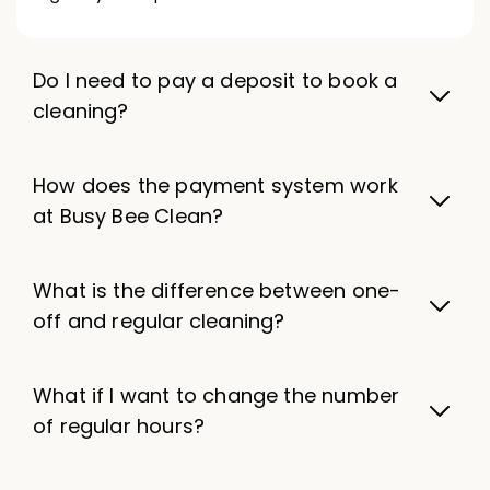
Do I need to pay a deposit to book a
cleaning?
How does the payment system work
at Busy Bee Clean?
What is the difference between one-
off and regular cleaning?
What if I want to change the number
of regular hours?