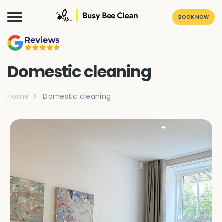
BOOK NOW
Domestic cleaning
Home
Domestic cleaning