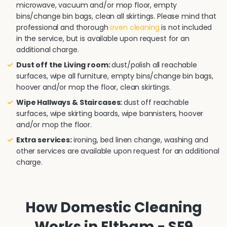
microwave, vacuum and/or mop floor, empty
bins/change bin bags, clean all skirtings. Please mind that
professional and thorough
oven cleaning
is not included
in the service, but is available upon request for an
additional charge.
Dust off the Living room:
dust/polish all reachable
surfaces, wipe all furniture, empty bins/change bin bags,
hoover and/or mop the floor, clean skirtings.
Wipe Hallways & Staircases:
dust off reachable
surfaces, wipe skirting boards, wipe bannisters, hoover
and/or mop the floor.
Extra services:
ironing, bed linen change, washing and
other services are available upon request for an additional
charge.
How Domestic Cleaning
Works in Eltham - SE9