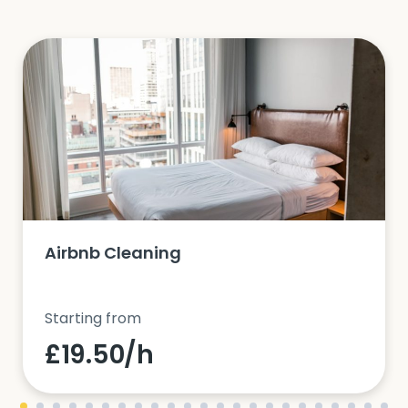
Airbnb Cleaning
Starting from
£19.50/h