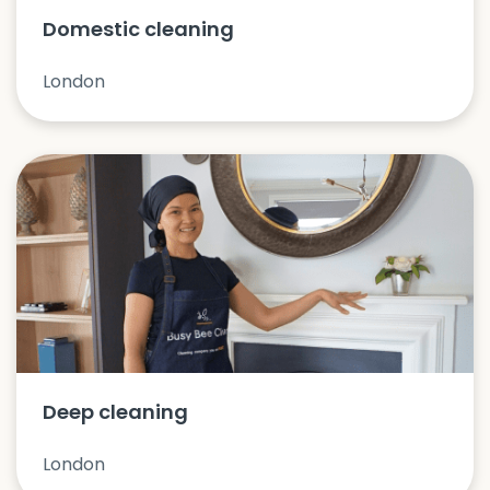
Domestic cleaning
London
Deep cleaning
London