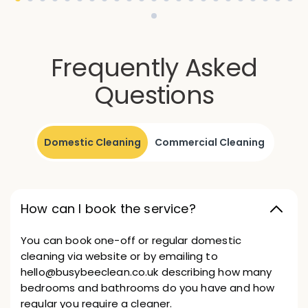
Frequently Asked
Questions
Domestic Cleaning
Commercial Cleaning
How can I book the service?
You can book one-off or regular domestic
cleaning via website or by emailing to
hello@busybeeclean.co.uk describing how many
bedrooms and bathrooms do you have and how
regular you require a cleaner.