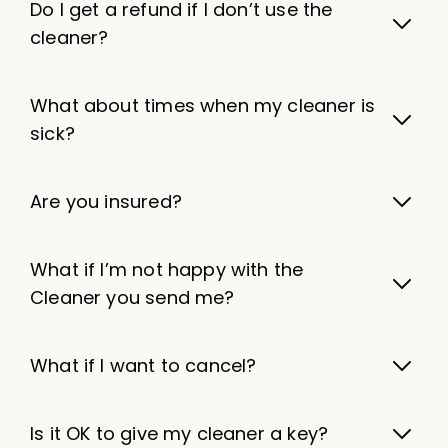
Do I get a refund if I don’t use the
cleaner?
What about times when my cleaner is
sick?
Are you insured?
What if I’m not happy with the
Cleaner you send me?
What if I want to cancel?
Is it OK to give my cleaner a key?