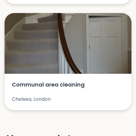
Communal area cleaning
Chelsea, London