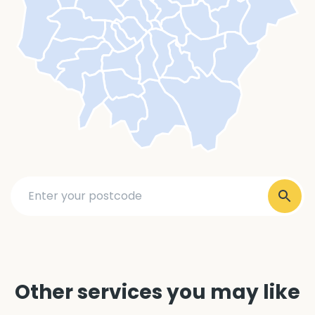
Other services you may like