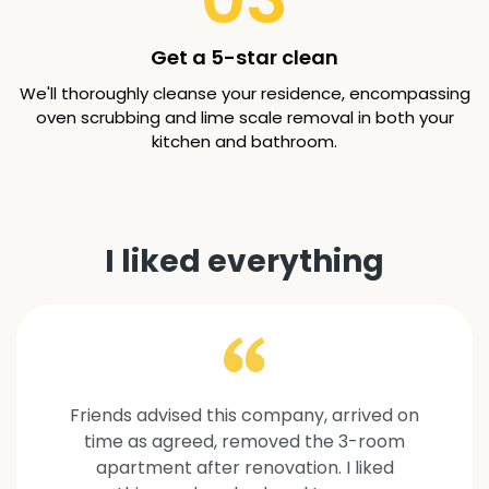
Get a 5-star clean
We'll thoroughly cleanse your residence, encompassing
oven scrubbing and lime scale removal in both your
kitchen and bathroom.
I liked everything
Friends advised this company, arrived on
time as agreed, removed the 3-room
apartment after renovation. I liked