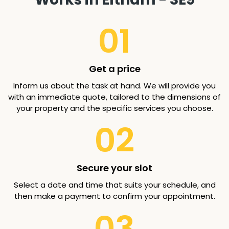
01
Get a price
Inform us about the task at hand. We will provide you
with an immediate quote, tailored to the dimensions of
your property and the specific services you choose.
02
Secure your slot
Select a date and time that suits your schedule, and
then make a payment to confirm your appointment.
03