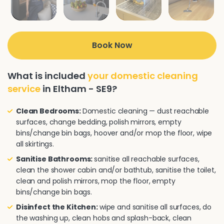
Book Now
What is included
your domestic cleaning
service
in Eltham - SE9?
Clean Bedrooms:
Domestic cleaning — dust reachable
surfaces, change bedding, polish mirrors, empty
bins/change bin bags, hoover and/or mop the floor, wipe
all skirtings.
Sanitise Bathrooms:
sanitise all reachable surfaces,
clean the shower cabin and/or bathtub, sanitise the toilet,
clean and polish mirrors, mop the floor, empty
bins/change bin bags.
Disinfect the Kitchen:
wipe and sanitise all surfaces, do
the washing up, clean hobs and splash-back, clean