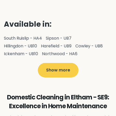
Available in:
South Ruislip - HA4
Sipson - UB7
Hillingdon - UB10
Harefield - UB9
Cowley - UB8
Ickenham - UB10
Northwood - HA6
West Drayton - UB7
Yiewsley - UB7
Ruislip - HA4
Hayes - UB3
Uxbridge - UB8
Hillingdon - UB10
Show more
Pitshanger - W5
Hanger Hill - W5
Ealing Common - W5
Perivale - UB6
Northolt - UB5
Hanwell - W7
Greenford - UB6
Domestic Cleaning in Eltham - SE9:
Southall - UB1
Acton - W3
Ealing - W5
Excellence in Home Maintenance
Queens Park - NW6
Harlesden - NW10
Neasden - NW10
Willesden - NW10
Kilburn - NW6