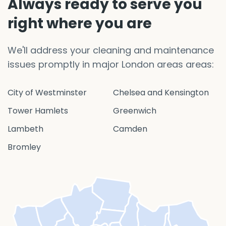
Always ready to serve you
right where you are
We'll address your cleaning and maintenance
issues promptly in major London areas areas:
City of Westminster
Chelsea and Kensington
Tower Hamlets
Greenwich
Lambeth
Camden
Bromley