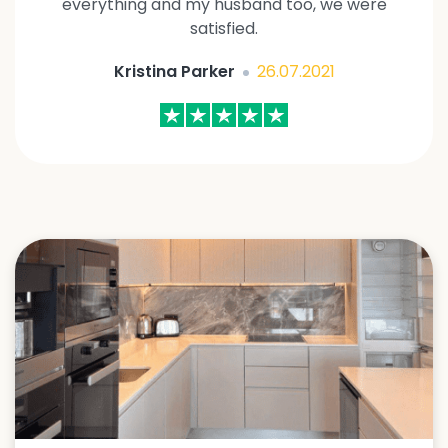
everything and my husband too, we were
satisfied.
Kristina Parker
26.07.2021