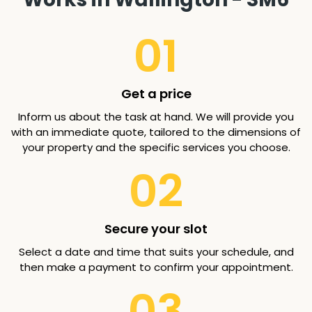
01
Get a price
Inform us about the task at hand. We will provide you
with an immediate quote, tailored to the dimensions of
your property and the specific services you choose.
02
Secure your slot
Select a date and time that suits your schedule, and
then make a payment to confirm your appointment.
03