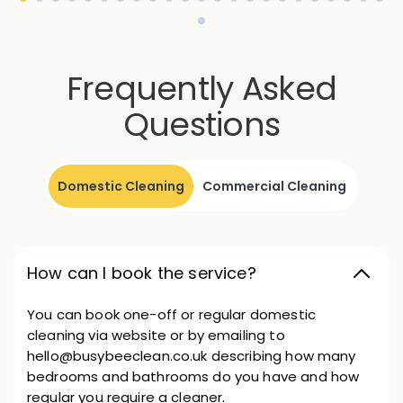
Frequently Asked
Questions
Domestic Cleaning
Commercial Cleaning
How can I book the service?
You can book one-off or regular domestic
cleaning via website or by emailing to
hello@busybeeclean.co.uk describing how many
bedrooms and bathrooms do you have and how
regular you require a cleaner.