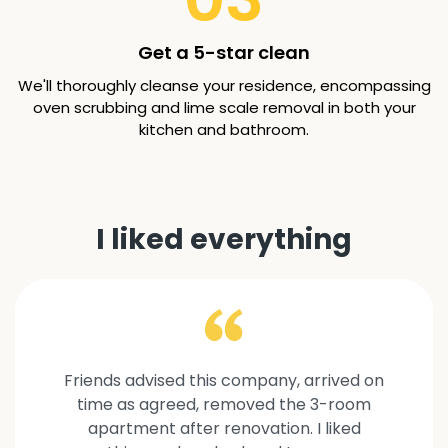
Get a 5-star clean
We'll thoroughly cleanse your residence, encompassing
oven scrubbing and lime scale removal in both your
kitchen and bathroom.
I liked everything
Friends advised this company, arrived on
time as agreed, removed the 3-room
apartment after renovation. I liked