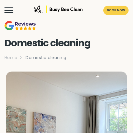
BOOK NOW
Domestic cleaning
Home
Domestic cleaning