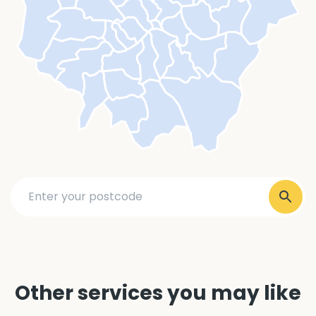
Other services you may like