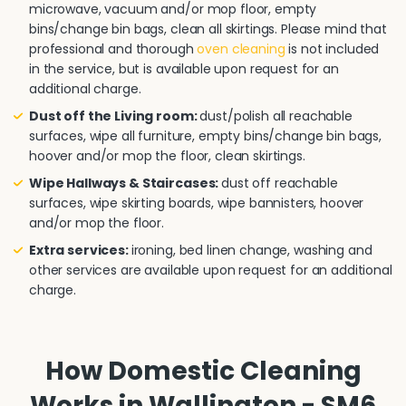
microwave, vacuum and/or mop floor, empty
bins/change bin bags, clean all skirtings. Please mind that
professional and thorough
oven cleaning
is not included
in the service, but is available upon request for an
additional charge.
Dust off the Living room:
dust/polish all reachable
surfaces, wipe all furniture, empty bins/change bin bags,
hoover and/or mop the floor, clean skirtings.
Wipe Hallways & Staircases:
dust off reachable
surfaces, wipe skirting boards, wipe bannisters, hoover
and/or mop the floor.
Extra services:
ironing, bed linen change, washing and
other services are available upon request for an additional
charge.
How Domestic Cleaning
Works in Wallington - SM6