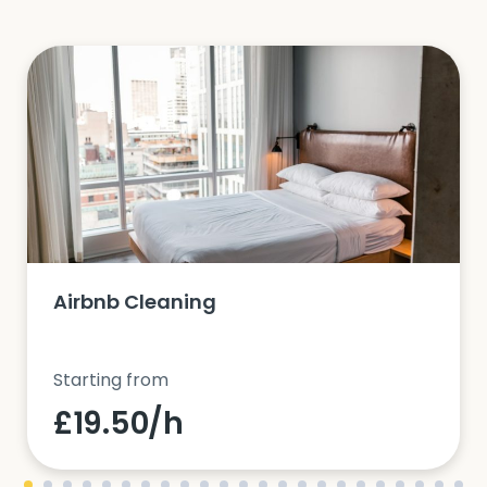
Airbnb Cleaning
Starting from
£19.50/h