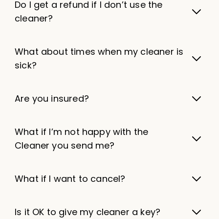
Do I get a refund if I don’t use the
cleaner?
What about times when my cleaner is
sick?
Are you insured?
What if I’m not happy with the
Cleaner you send me?
What if I want to cancel?
Is it OK to give my cleaner a key?