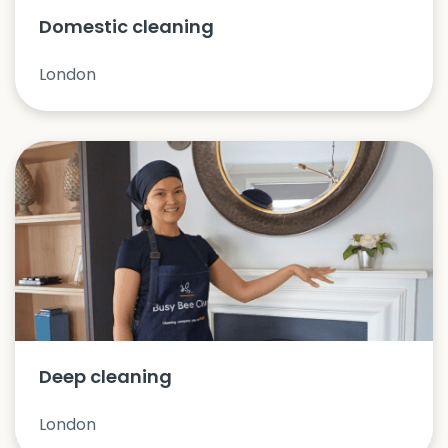
Domestic cleaning
London
Deep cleaning
London