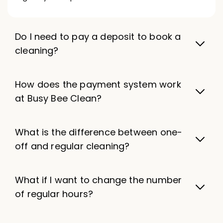
Do I need to pay a deposit to book a
cleaning?
How does the payment system work
at Busy Bee Clean?
What is the difference between one-
off and regular cleaning?
What if I want to change the number
of regular hours?