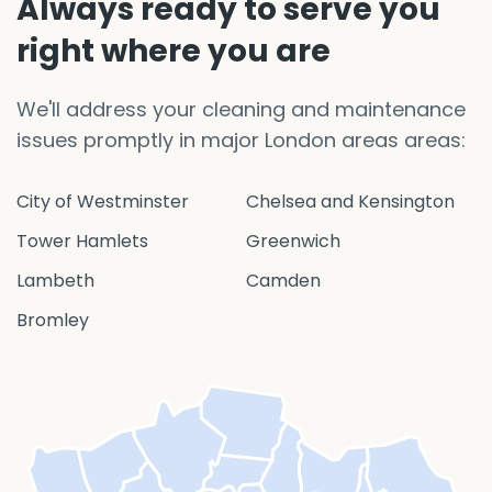
Always ready to serve you
right where you are
We'll address your cleaning and maintenance
issues promptly in major London areas areas:
City of Westminster
Chelsea and Kensington
Tower Hamlets
Greenwich
Lambeth
Camden
Bromley