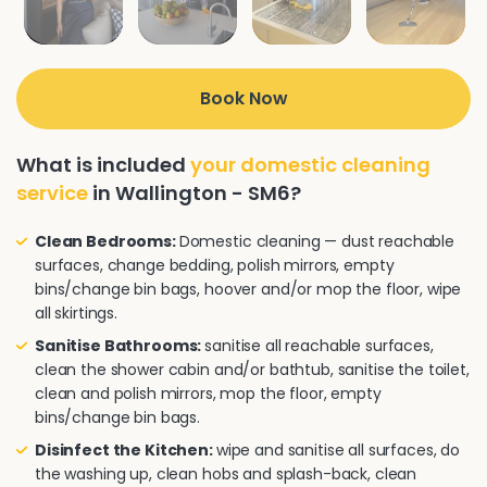
Book Now
What is included
your domestic cleaning
service
in Wallington - SM6?
Clean Bedrooms:
Domestic cleaning — dust reachable
surfaces, change bedding, polish mirrors, empty
bins/change bin bags, hoover and/or mop the floor, wipe
all skirtings.
Sanitise Bathrooms:
sanitise all reachable surfaces,
clean the shower cabin and/or bathtub, sanitise the toilet,
clean and polish mirrors, mop the floor, empty
bins/change bin bags.
Disinfect the Kitchen:
wipe and sanitise all surfaces, do
the washing up, clean hobs and splash-back, clean