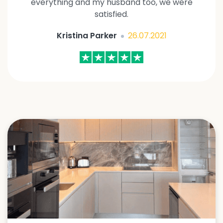
everything and my husband too, we were
satisfied.
Kristina Parker
26.07.2021