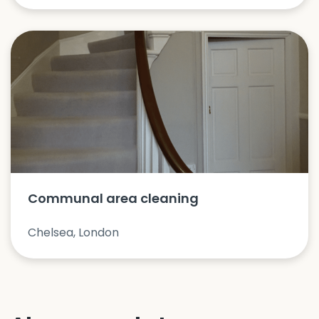
Communal area cleaning
Chelsea, London