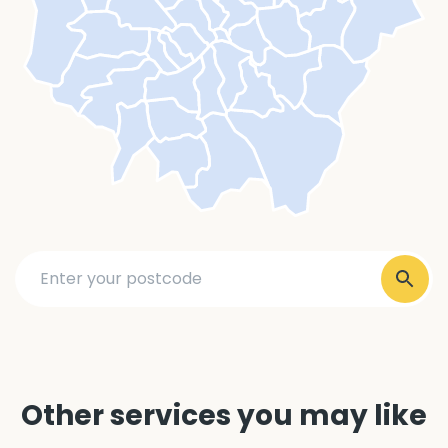
Other services you may like