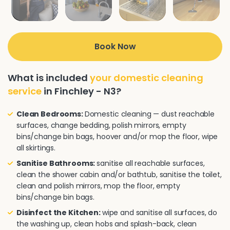
Book Now
What is included
your domestic cleaning
service
in Finchley - N3?
Clean Bedrooms:
Domestic cleaning — dust reachable
surfaces, change bedding, polish mirrors, empty
bins/change bin bags, hoover and/or mop the floor, wipe
all skirtings.
Sanitise Bathrooms:
sanitise all reachable surfaces,
clean the shower cabin and/or bathtub, sanitise the toilet,
clean and polish mirrors, mop the floor, empty
bins/change bin bags.
Disinfect the Kitchen:
wipe and sanitise all surfaces, do
the washing up, clean hobs and splash-back, clean