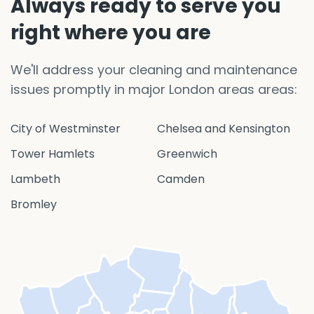
Always ready to serve you
right where you are
We'll address your cleaning and maintenance
issues promptly in major London areas areas:
City of Westminster
Chelsea and Kensington
Tower Hamlets
Greenwich
Lambeth
Camden
Bromley