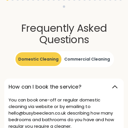
Frequently Asked
Questions
Domestic Cleaning
Commercial Cleaning
How can I book the service?
You can book one-off or regular domestic
cleaning via website or by emailing to
hello@busybeeclean.co.uk describing how many
bedrooms and bathrooms do you have and how
regular you require a cleaner.