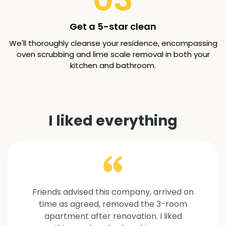
Get a 5-star clean
We'll thoroughly cleanse your residence, encompassing
oven scrubbing and lime scale removal in both your
kitchen and bathroom.
I liked everything
Friends advised this company, arrived on
time as agreed, removed the 3-room
apartment after renovation. I liked