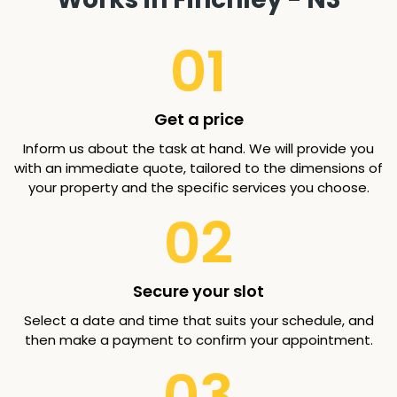
01
Get a price
Inform us about the task at hand. We will provide you
with an immediate quote, tailored to the dimensions of
your property and the specific services you choose.
02
Secure your slot
Select a date and time that suits your schedule, and
then make a payment to confirm your appointment.
03