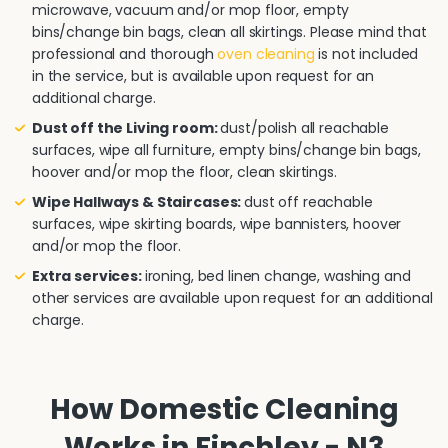
microwave, vacuum and/or mop floor, empty
bins/change bin bags, clean all skirtings. Please mind that
professional and thorough
oven cleaning
is not included
in the service, but is available upon request for an
additional charge.
Dust off the Living room:
dust/polish all reachable
surfaces, wipe all furniture, empty bins/change bin bags,
hoover and/or mop the floor, clean skirtings.
Wipe Hallways & Staircases:
dust off reachable
surfaces, wipe skirting boards, wipe bannisters, hoover
and/or mop the floor.
Extra services:
ironing, bed linen change, washing and
other services are available upon request for an additional
charge.
How Domestic Cleaning
Works in Finchley - N3