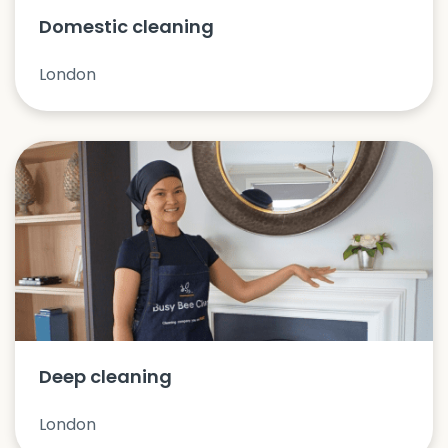
Domestic cleaning
London
Deep cleaning
London