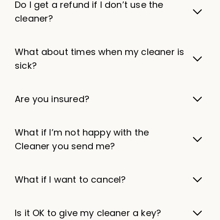
Do I get a refund if I don’t use the
cleaner?
What about times when my cleaner is
sick?
Are you insured?
What if I’m not happy with the
Cleaner you send me?
What if I want to cancel?
Is it OK to give my cleaner a key?