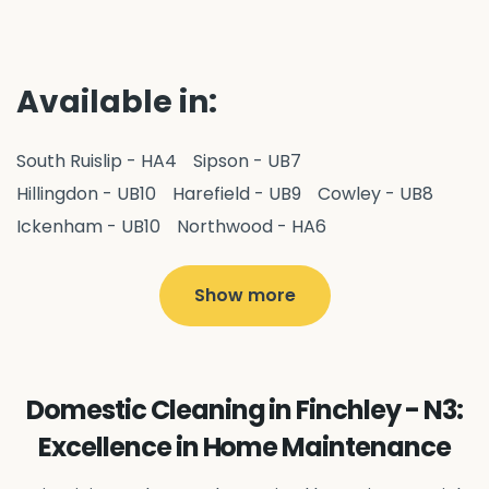
Available in:
South Ruislip - HA4
Sipson - UB7
Hillingdon - UB10
Harefield - UB9
Cowley - UB8
Ickenham - UB10
Northwood - HA6
West Drayton - UB7
Yiewsley - UB7
Ruislip - HA4
Hayes - UB3
Uxbridge - UB8
Hillingdon - UB10
Show more
Pitshanger - W5
Hanger Hill - W5
Ealing Common - W5
Perivale - UB6
Northolt - UB5
Hanwell - W7
Greenford - UB6
Domestic Cleaning in Finchley - N3:
Southall - UB1
Acton - W3
Ealing - W5
Excellence in Home Maintenance
Queens Park - NW6
Harlesden - NW10
Neasden - NW10
Willesden - NW10
Kilburn - NW6