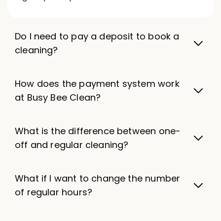
Do I need to pay a deposit to book a
cleaning?
How does the payment system work
at Busy Bee Clean?
What is the difference between one-
off and regular cleaning?
What if I want to change the number
of regular hours?