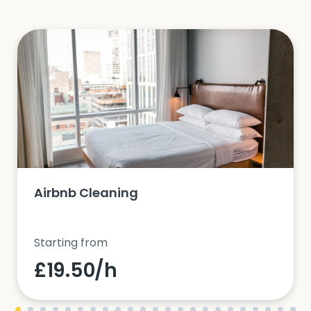
Airbnb Cleaning
Starting from
£19.50/h