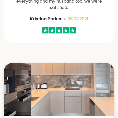
everything and my husband too, we were
satisfied.
Kristina Parker
26.07.2021