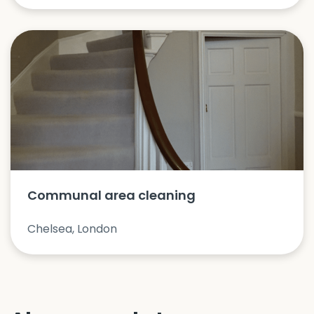
Communal area cleaning
Chelsea, London