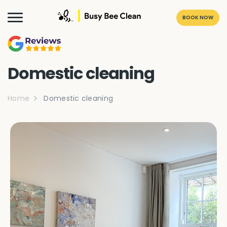
BOOK NOW
Domestic cleaning
Home
Domestic cleaning