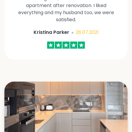
apartment after renovation. I liked
everything and my husband too, we were
satisfied.
Kristina Parker
26.07.2021