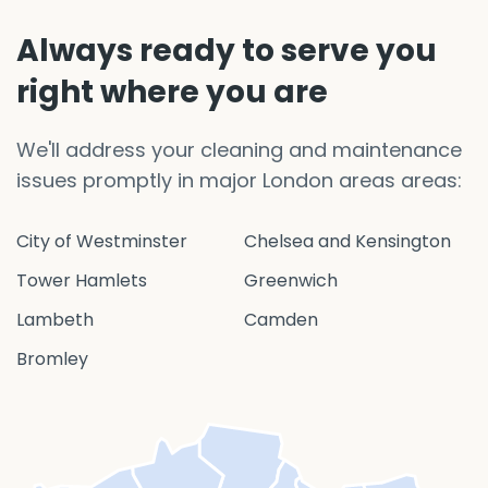
Always ready to serve you
right where you are
We'll address your cleaning and maintenance
issues promptly in major London areas areas:
City of Westminster
Chelsea and Kensington
Tower Hamlets
Greenwich
Lambeth
Camden
Bromley