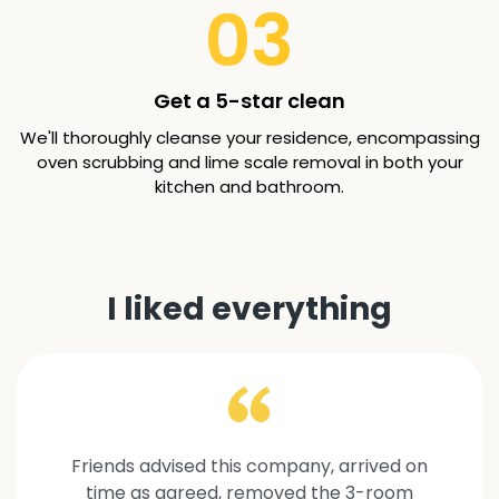
03
Get a 5-star clean
We'll thoroughly cleanse your residence, encompassing
oven scrubbing and lime scale removal in both your
kitchen and bathroom.
I liked everything
Friends advised this company, arrived on
time as agreed, removed the 3-room