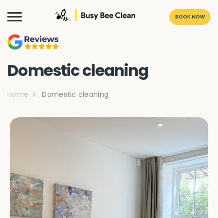
BOOK NOW
Domestic cleaning
Home
Domestic cleaning