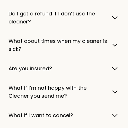
Do I get a refund if I don’t use the
cleaner?
What about times when my cleaner is
sick?
Are you insured?
What if I’m not happy with the
Cleaner you send me?
What if I want to cancel?