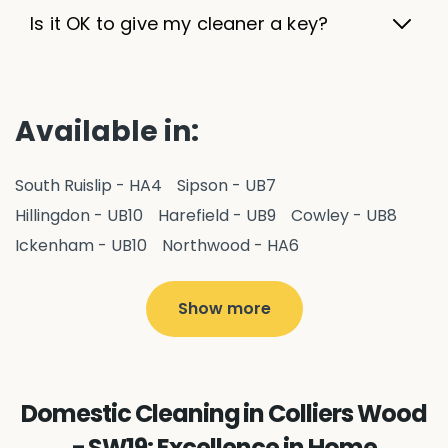
Is it OK to give my cleaner a key?
Available in:
South Ruislip - HA4
Sipson - UB7
Hillingdon - UB10
Harefield - UB9
Cowley - UB8
Ickenham - UB10
Northwood - HA6
West Drayton - UB7
Yiewsley - UB7
Ruislip - HA4
Hayes - UB3
Uxbridge - UB8
Hillingdon - UB10
Show more
Pitshanger - W5
Hanger Hill - W5
Ealing Common - W5
Perivale - UB6
Northolt - UB5
Hanwell - W7
Greenford - UB6
Domestic Cleaning in Colliers Wood
Southall - UB1
Acton - W3
Ealing - W5
- SW19: Excellence in Home