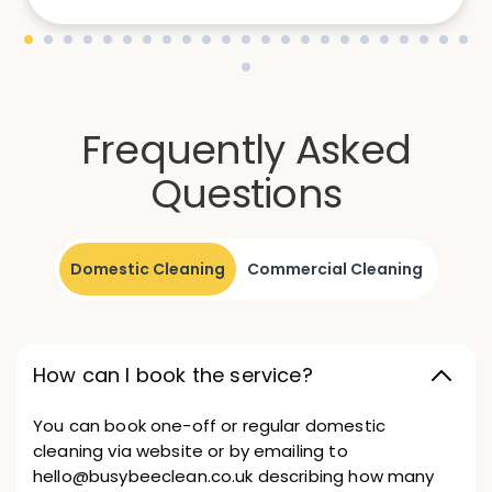
Frequently Asked
Questions
Domestic Cleaning
Commercial Cleaning
How can I book the service?
You can book one-off or regular domestic
cleaning via website or by emailing to
hello@busybeeclean.co.uk describing how many