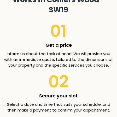
SW19
01
Get a price
Inform us about the task at hand. We will provide you
with an immediate quote, tailored to the dimensions of
your property and the specific services you choose.
02
Secure your slot
Select a date and time that suits your schedule, and
then make a payment to confirm your appointment.