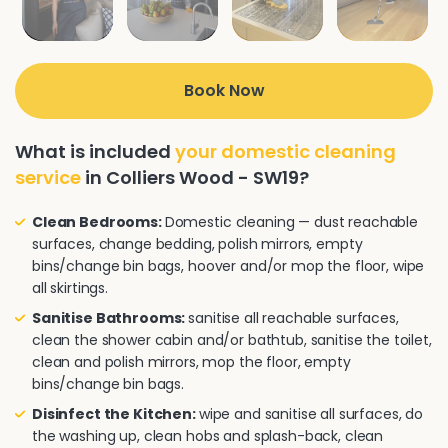
Book Now
What is included
your domestic cleaning
service
in Colliers Wood - SW19?
Clean Bedrooms:
Domestic cleaning — dust reachable
surfaces, change bedding, polish mirrors, empty
bins/change bin bags, hoover and/or mop the floor, wipe
all skirtings.
Sanitise Bathrooms:
sanitise all reachable surfaces,
clean the shower cabin and/or bathtub, sanitise the toilet,
clean and polish mirrors, mop the floor, empty
bins/change bin bags.
Disinfect the Kitchen:
wipe and sanitise all surfaces, do
the washing up, clean hobs and splash-back, clean