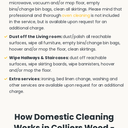
microwave, vacuum and/or mop floor, empty
bins/change bin bags, clean all skirtings. Please mind that
professional and thorough
oven cleaning
is not included
in the service, but is available upon request for an
additional charge.
Dust off the Living room:
dust/polish all reachable
surfaces, wipe all furniture, empty bins/change bin bags,
hoover and/or mop the floor, clean skirtings.
Wipe Hallways & Staircases:
dust off reachable
surfaces, wipe skirting boards, wipe bannisters, hoover
and/or mop the floor.
Extra services:
ironing, bed linen change, washing and
other services are available upon request for an additional
charge.
How Domestic Cleaning
Works in Colliers Wood -