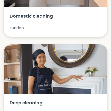
Domestic cleaning
London
Deep cleaning