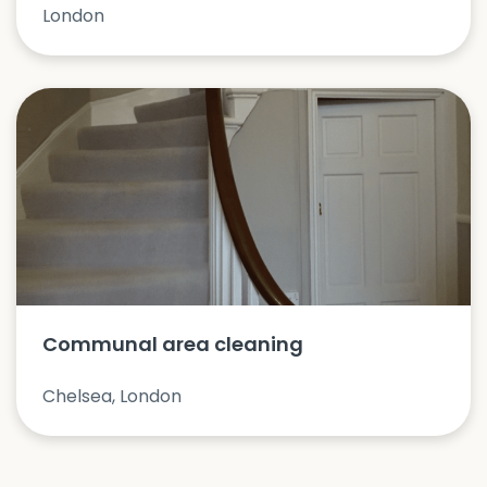
London
Communal area cleaning
Chelsea, London