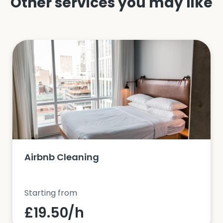
Other services you may like
Airbnb Cleaning
Starting from
£19.50/h