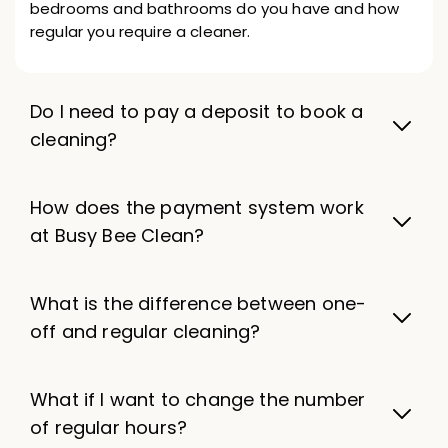
bedrooms and bathrooms do you have and how
regular you require a cleaner.
Do I need to pay a deposit to book a
cleaning?
How does the payment system work
at Busy Bee Clean?
What is the difference between one-
off and regular cleaning?
What if I want to change the number
of regular hours?