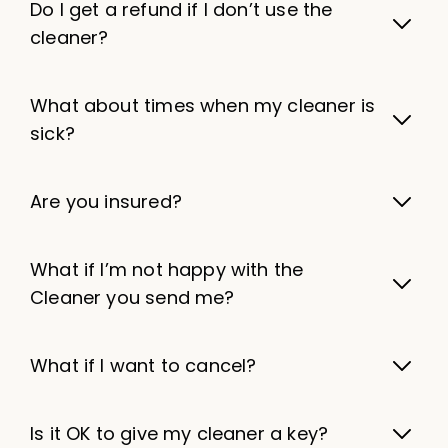
Do I get a refund if I don’t use the
cleaner?
What about times when my cleaner is
sick?
Are you insured?
What if I’m not happy with the
Cleaner you send me?
What if I want to cancel?
Is it OK to give my cleaner a key?