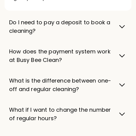
Do I need to pay a deposit to book a
cleaning?
How does the payment system work
at Busy Bee Clean?
What is the difference between one-
off and regular cleaning?
What if I want to change the number
of regular hours?