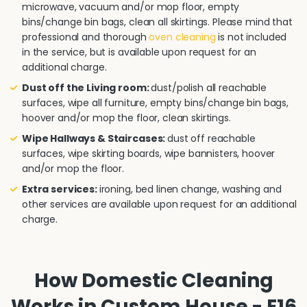
microwave, vacuum and/or mop floor, empty
bins/change bin bags, clean all skirtings. Please mind that
professional and thorough
oven cleaning
is not included
in the service, but is available upon request for an
additional charge.
Dust off the Living room:
dust/polish all reachable
surfaces, wipe all furniture, empty bins/change bin bags,
hoover and/or mop the floor, clean skirtings.
Wipe Hallways & Staircases:
dust off reachable
surfaces, wipe skirting boards, wipe bannisters, hoover
and/or mop the floor.
Extra services:
ironing, bed linen change, washing and
other services are available upon request for an additional
charge.
How Domestic Cleaning
Works in Custom House - E16