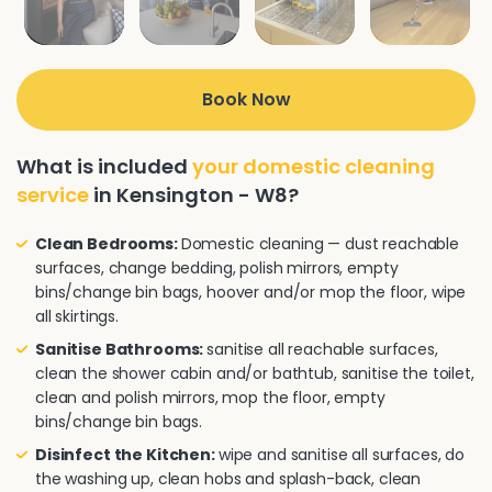
Book Now
What is included
your domestic cleaning
service
in Kensington - W8?
Clean Bedrooms:
Domestic cleaning — dust reachable
surfaces, change bedding, polish mirrors, empty
bins/change bin bags, hoover and/or mop the floor, wipe
all skirtings.
Sanitise Bathrooms:
sanitise all reachable surfaces,
clean the shower cabin and/or bathtub, sanitise the toilet,
clean and polish mirrors, mop the floor, empty
bins/change bin bags.
Disinfect the Kitchen:
wipe and sanitise all surfaces, do
the washing up, clean hobs and splash-back, clean