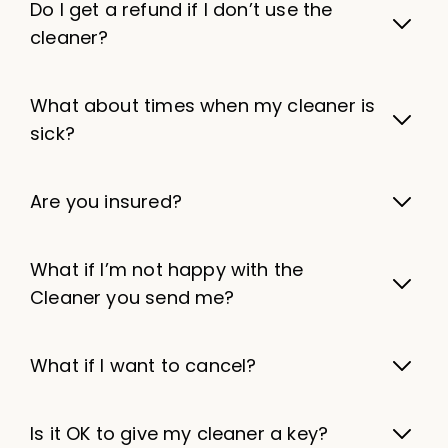
Do I get a refund if I don’t use the
cleaner?
What about times when my cleaner is
sick?
Are you insured?
What if I’m not happy with the
Cleaner you send me?
What if I want to cancel?
Is it OK to give my cleaner a key?