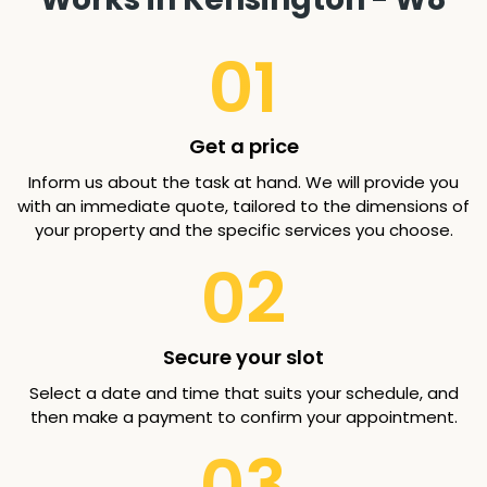
01
Get a price
Inform us about the task at hand. We will provide you
with an immediate quote, tailored to the dimensions of
your property and the specific services you choose.
02
Secure your slot
Select a date and time that suits your schedule, and
then make a payment to confirm your appointment.
03