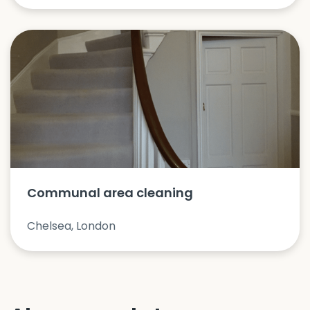
Communal area cleaning
Chelsea, London