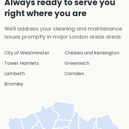
Always ready to serve you
right where you are
We'll address your cleaning and maintenance
issues promptly in major London areas areas:
City of Westminster
Chelsea and Kensington
Tower Hamlets
Greenwich
Lambeth
Camden
Bromley