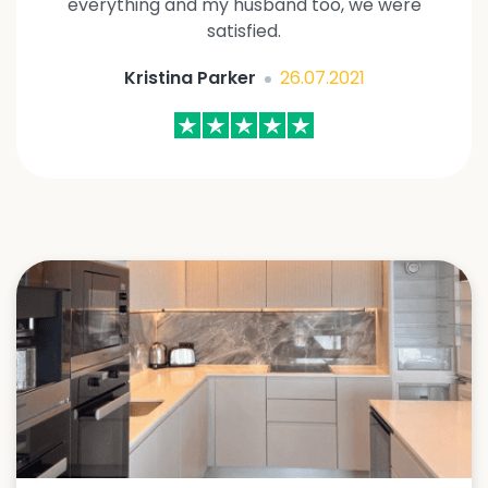
everything and my husband too, we were
satisfied.
Kristina Parker
26.07.2021