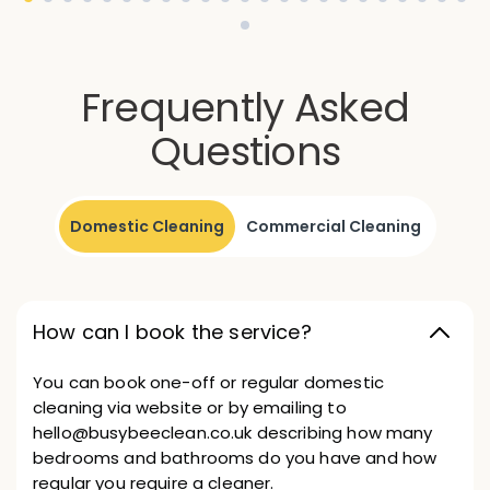
Frequently Asked
Questions
Domestic Cleaning
Commercial Cleaning
How can I book the service?
You can book one-off or regular domestic
cleaning via website or by emailing to
hello@busybeeclean.co.uk describing how many
bedrooms and bathrooms do you have and how
regular you require a cleaner.