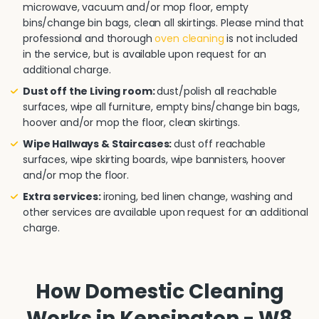
microwave, vacuum and/or mop floor, empty
bins/change bin bags, clean all skirtings. Please mind that
professional and thorough
oven cleaning
is not included
in the service, but is available upon request for an
additional charge.
Dust off the Living room:
dust/polish all reachable
surfaces, wipe all furniture, empty bins/change bin bags,
hoover and/or mop the floor, clean skirtings.
Wipe Hallways & Staircases:
dust off reachable
surfaces, wipe skirting boards, wipe bannisters, hoover
and/or mop the floor.
Extra services:
ironing, bed linen change, washing and
other services are available upon request for an additional
charge.
How Domestic Cleaning
Works in Kensington - W8