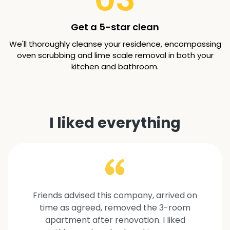
Get a 5-star clean
We'll thoroughly cleanse your residence, encompassing
oven scrubbing and lime scale removal in both your
kitchen and bathroom.
I liked everything
Friends advised this company, arrived on
time as agreed, removed the 3-room
apartment after renovation. I liked