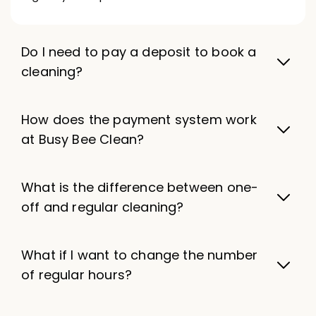
Do I need to pay a deposit to book a
cleaning?
How does the payment system work
at Busy Bee Clean?
What is the difference between one-
off and regular cleaning?
What if I want to change the number
of regular hours?