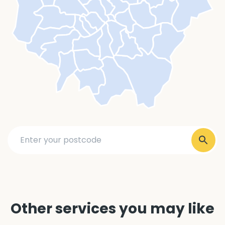
Other services you may like