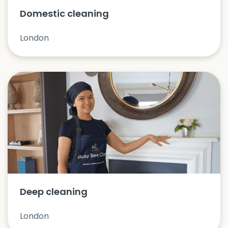
Domestic cleaning
London
Deep cleaning
London