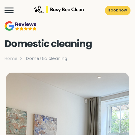
BOOK NOW
Domestic cleaning
Home
Domestic cleaning