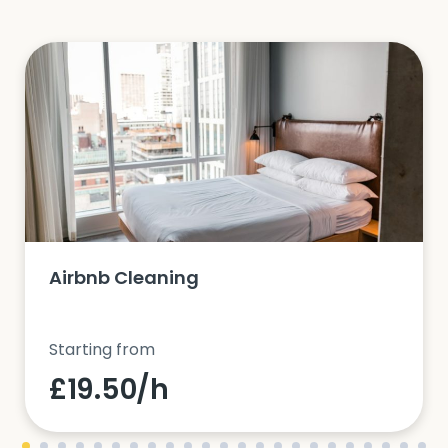
Airbnb Cleaning
Starting from
£19.50/h