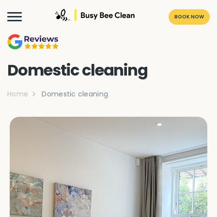
BOOK NOW
Domestic cleaning
Home
Domestic cleaning