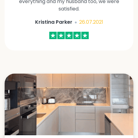
everything and my husband too, we were
satisfied.
Kristina Parker
26.07.2021