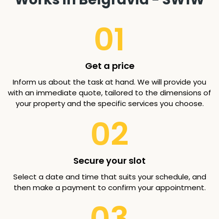
01
Get a price
Inform us about the task at hand. We will provide you
with an immediate quote, tailored to the dimensions of
your property and the specific services you choose.
02
Secure your slot
Select a date and time that suits your schedule, and
then make a payment to confirm your appointment.
03