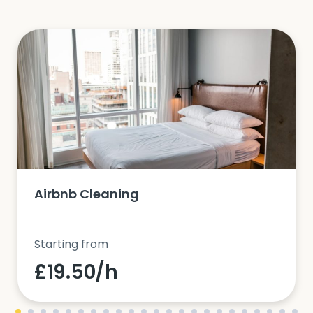
Airbnb Cleaning
Starting from
£19.50/h