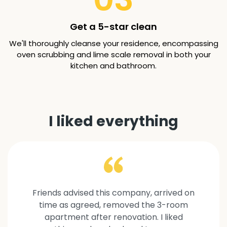
Get a 5-star clean
We'll thoroughly cleanse your residence, encompassing
oven scrubbing and lime scale removal in both your
kitchen and bathroom.
I liked everything
Friends advised this company, arrived on
time as agreed, removed the 3-room
apartment after renovation. I liked