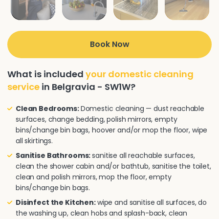
Book Now
What is included
your domestic cleaning
service
in Belgravia - SW1W?
Clean Bedrooms:
Domestic cleaning — dust reachable
surfaces, change bedding, polish mirrors, empty
bins/change bin bags, hoover and/or mop the floor, wipe
all skirtings.
Sanitise Bathrooms:
sanitise all reachable surfaces,
clean the shower cabin and/or bathtub, sanitise the toilet,
clean and polish mirrors, mop the floor, empty
bins/change bin bags.
Disinfect the Kitchen:
wipe and sanitise all surfaces, do
the washing up, clean hobs and splash-back, clean