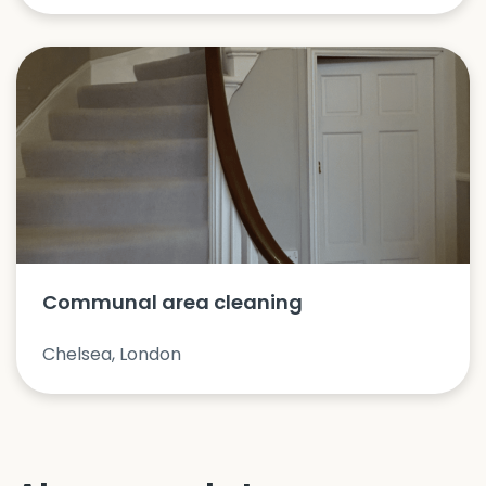
Communal area cleaning
Chelsea, London