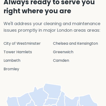
Always ready to serve you
right where you are
We'll address your cleaning and maintenance
issues promptly in major London areas areas:
City of Westminster
Chelsea and Kensington
Tower Hamlets
Greenwich
Lambeth
Camden
Bromley