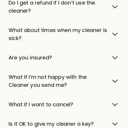
Do I get a refund if I don’t use the
cleaner?
What about times when my cleaner is
sick?
Are you insured?
What if I’m not happy with the
Cleaner you send me?
What if I want to cancel?
Is it OK to give my cleaner a key?