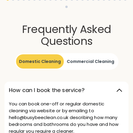
Frequently Asked
Questions
Domestic Cleaning
Commercial Cleaning
How can I book the service?
You can book one-off or regular domestic
cleaning via website or by emailing to
hello@busybeeclean.co.uk describing how many
bedrooms and bathrooms do you have and how
regular you require a cleaner.