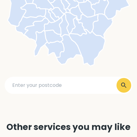
Other services you may like