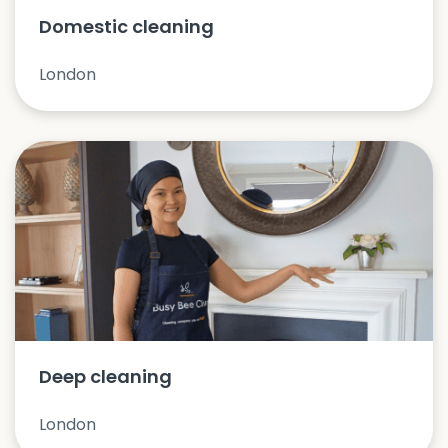
Domestic cleaning
London
Deep cleaning
London