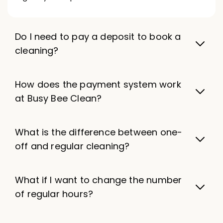
Do I need to pay a deposit to book a
cleaning?
How does the payment system work
at Busy Bee Clean?
What is the difference between one-
off and regular cleaning?
What if I want to change the number
of regular hours?