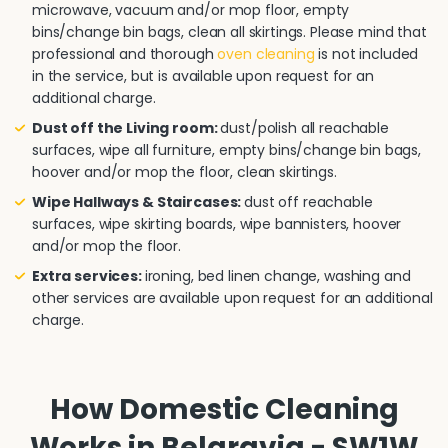
microwave, vacuum and/or mop floor, empty
bins/change bin bags, clean all skirtings. Please mind that
professional and thorough
oven cleaning
is not included
in the service, but is available upon request for an
additional charge.
Dust off the Living room:
dust/polish all reachable
surfaces, wipe all furniture, empty bins/change bin bags,
hoover and/or mop the floor, clean skirtings.
Wipe Hallways & Staircases:
dust off reachable
surfaces, wipe skirting boards, wipe bannisters, hoover
and/or mop the floor.
Extra services:
ironing, bed linen change, washing and
other services are available upon request for an additional
charge.
How Domestic Cleaning
Works in Belgravia - SW1W