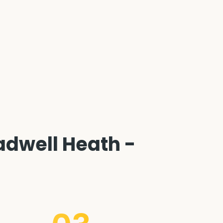
dwell Heath -