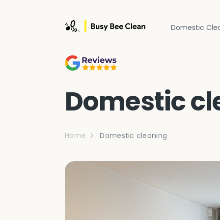
Domestic Cle
Domestic cl
Home
Domestic cleaning