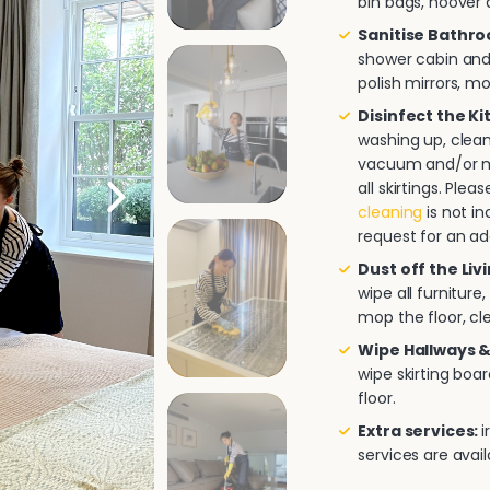
bin bags, hoover a
Sanitise Bathr
shower cabin and/
polish mirrors, m
Disinfect the K
washing up, clea
vacuum and/or mo
all skirtings. Pl
cleaning
is not in
request for an ad
Dust off the Liv
wipe all furnitur
mop the floor, cle
Wipe Hallways &
wipe skirting boa
floor.
Extra services:
i
services are avai