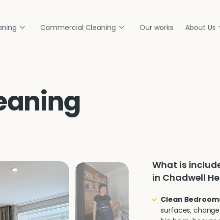
aning
Commercial Cleaning
Our works
About Us
eaning
What is inclu
in Chadwell H
Clean Bedroom
surfaces, change