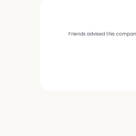
Friends advised this compan