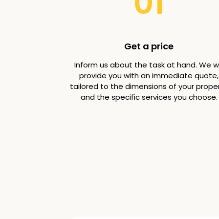
01
Get a price
Inform us about the task at hand. We wi
provide you with an immediate quote,
tailored to the dimensions of your prope
and the specific services you choose.