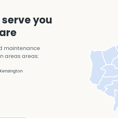
 serve you
 are
nd maintenance
n areas areas:
Kensington