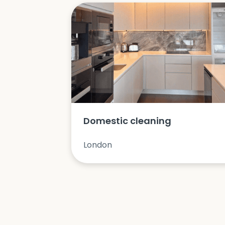
Domestic cleaning
London