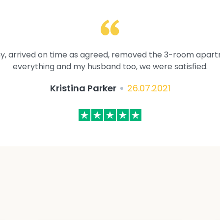
y, arrived on time as agreed, removed the 3-room apartme
everything and my husband too, we were satisfied.
Kristina Parker
26.07.2021