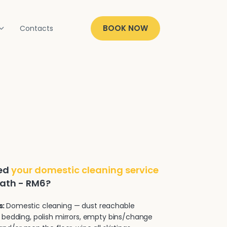
BOOK NOW
Contacts
ded
your domestic cleaning service
eath - RM6?
s:
Domestic cleaning — dust reachable
 bedding, polish mirrors, empty bins/change