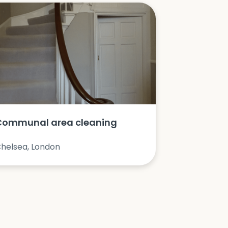
Communal area cleaning
helsea, London