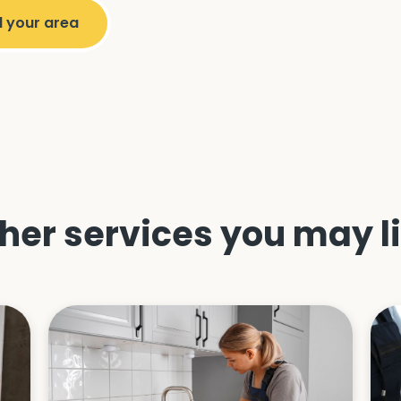
her services you may l