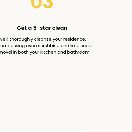
03
Get a 5-star clean
We'll thoroughly cleanse your residence,
ompassing oven scrubbing and lime scale
moval in both your kitchen and bathroom.