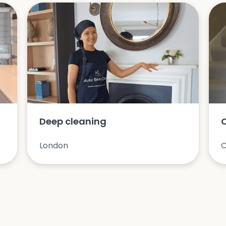
Deep cleaning
London
C