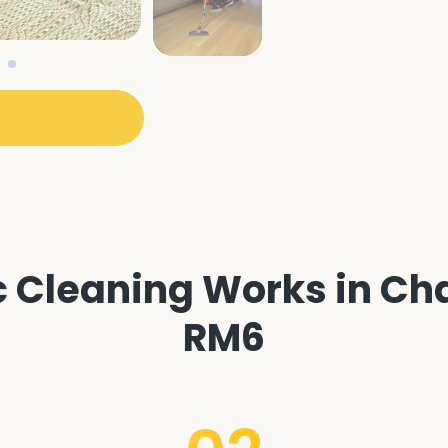
 Cleaning Works in Cha
RM6