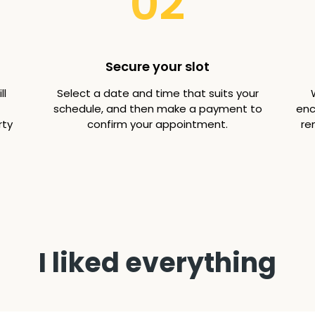
02
Secure your slot
ll
Select a date and time that suits your
schedule, and then make a payment to
enc
rty
confirm your appointment.
re
I liked everything