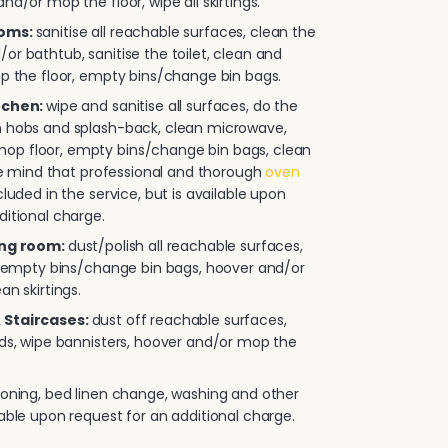
nd/or mop the floor, wipe all skirtings.
ooms:
sanitise all reachable surfaces, clean the
or bathtub, sanitise the toilet, clean and
op the floor, empty bins/change bin bags.
itchen:
wipe and sanitise all surfaces, do the
n hobs and splash-back, clean microwave,
p floor, empty bins/change bin bags, clean
ease mind that professional and thorough
oven
cluded in the service, but is available upon
ditional charge.
ing room:
dust/polish all reachable surfaces,
e, empty bins/change bin bags, hoover and/or
an skirtings.
 Staircases:
dust off reachable surfaces,
rds, wipe bannisters, hoover and/or mop the
roning, bed linen change, washing and other
lable upon request for an additional charge.