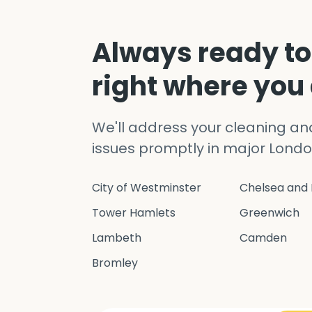
Always ready to
right where you
We'll address your cleaning a
issues promptly in major Londo
City of Westminster
Chelsea and 
Tower Hamlets
Greenwich
Lambeth
Camden
Bromley