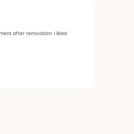
nt after renovation. I liked