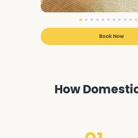
Book Now
How Domestic