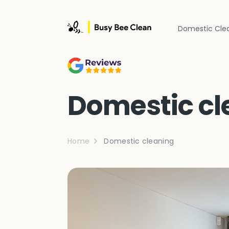
Domestic Cle
Domestic cl
Home
Domestic cleaning