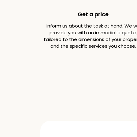
Get a price
Inform us about the task at hand. We wi
provide you with an immediate quote,
tailored to the dimensions of your prope
and the specific services you choose.