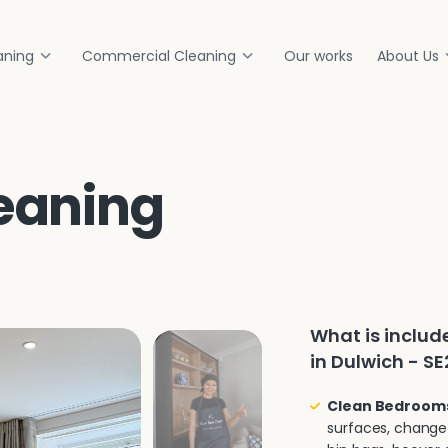
aning
Commercial Cleaning
Our works
About Us
eaning
What is inclu
in Dulwich - SE
Clean Bedroom
surfaces, change