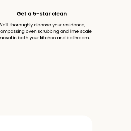
Get a 5-star clean
We'll thoroughly cleanse your residence,
ompassing oven scrubbing and lime scale
moval in both your kitchen and bathroom.