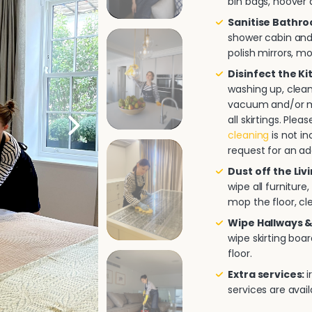
bin bags, hoover a
Sanitise Bathr
shower cabin and/
polish mirrors, m
Disinfect the K
washing up, clea
vacuum and/or mo
all skirtings. Pl
cleaning
is not in
request for an ad
Dust off the Liv
wipe all furnitur
mop the floor, cle
Wipe Hallways &
wipe skirting boa
floor.
Extra services:
i
services are avai