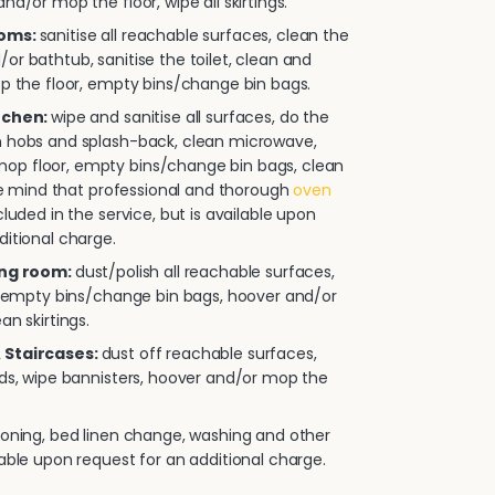
nd/or mop the floor, wipe all skirtings.
ooms:
sanitise all reachable surfaces, clean the
or bathtub, sanitise the toilet, clean and
op the floor, empty bins/change bin bags.
itchen:
wipe and sanitise all surfaces, do the
n hobs and splash-back, clean microwave,
p floor, empty bins/change bin bags, clean
ease mind that professional and thorough
oven
cluded in the service, but is available upon
ditional charge.
ing room:
dust/polish all reachable surfaces,
e, empty bins/change bin bags, hoover and/or
an skirtings.
 Staircases:
dust off reachable surfaces,
rds, wipe bannisters, hoover and/or mop the
roning, bed linen change, washing and other
lable upon request for an additional charge.