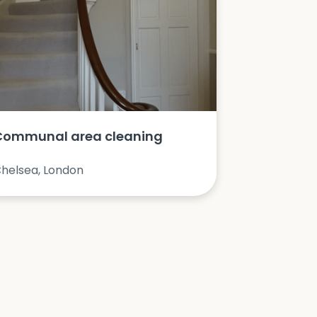
Communal area cleaning
helsea, London