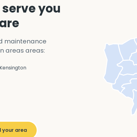
 serve you
 are
nd maintenance
n areas areas:
Kensington