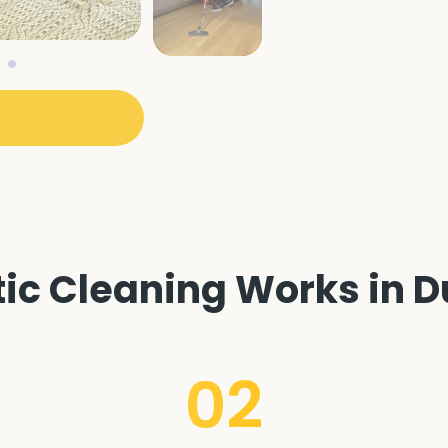
c Cleaning Works in Du
02