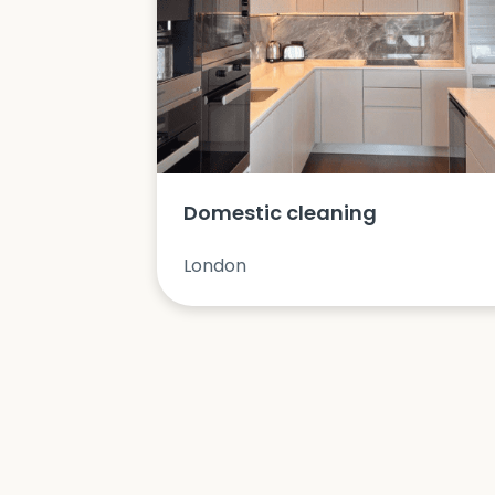
Domestic cleaning
London