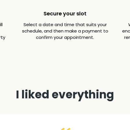
Secure your slot
ll
Select a date and time that suits your
schedule, and then make a payment to
enc
rty
confirm your appointment.
re
I liked everything