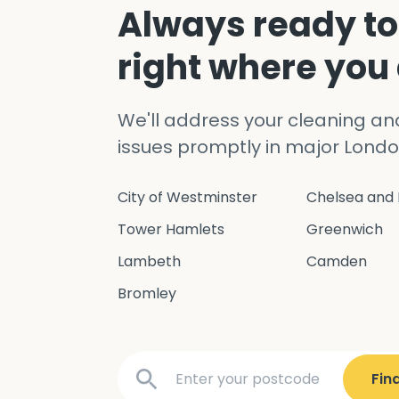
Always ready to
right where you
We'll address your cleaning a
issues promptly in major Londo
City of Westminster
Chelsea and 
Tower Hamlets
Greenwich
Lambeth
Camden
Bromley