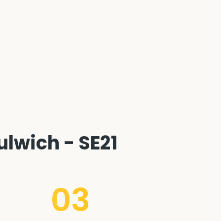
lwich - SE21
03