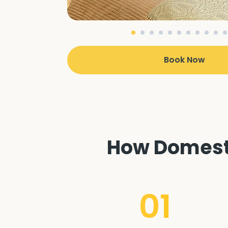
Book Now
How Domesti
01