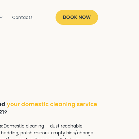
BOOK NOW
Contacts
ded
your domestic cleaning service
21?
s:
Domestic cleaning — dust reachable
 bedding, polish mirrors, empty bins/change