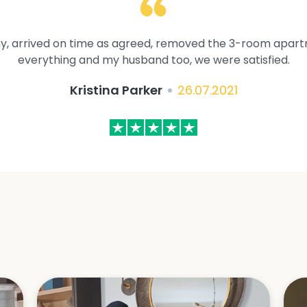
y, arrived on time as agreed, removed the 3-room apartme
everything and my husband too, we were satisfied.
Kristina Parker
26.07.2021