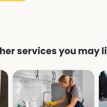
her services you may l