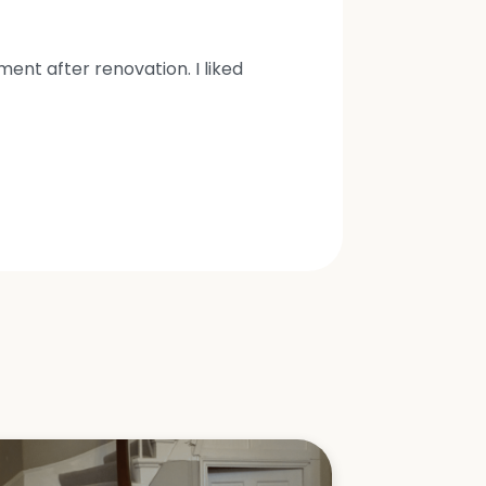
nt after renovation. I liked