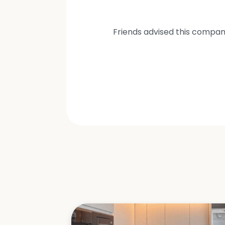
Friends advised this compan