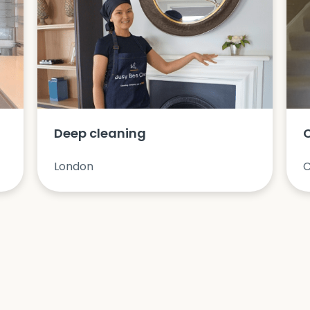
Deep cleaning
London
C