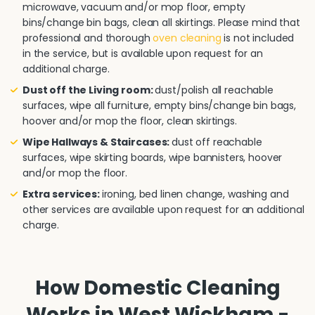
microwave, vacuum and/or mop floor, empty
bins/change bin bags, clean all skirtings. Please mind that
professional and thorough
oven cleaning
is not included
in the service, but is available upon request for an
additional charge.
Dust off the Living room:
dust/polish all reachable
surfaces, wipe all furniture, empty bins/change bin bags,
hoover and/or mop the floor, clean skirtings.
Wipe Hallways & Staircases:
dust off reachable
surfaces, wipe skirting boards, wipe bannisters, hoover
and/or mop the floor.
Extra services:
ironing, bed linen change, washing and
other services are available upon request for an additional
charge.
How Domestic Cleaning
Works in West Wickham -