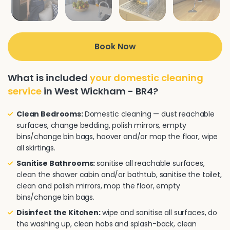
Book Now
What is included
your domestic cleaning
service
in West Wickham - BR4?
Clean Bedrooms:
Domestic cleaning — dust reachable
surfaces, change bedding, polish mirrors, empty
bins/change bin bags, hoover and/or mop the floor, wipe
all skirtings.
Sanitise Bathrooms:
sanitise all reachable surfaces,
clean the shower cabin and/or bathtub, sanitise the toilet,
clean and polish mirrors, mop the floor, empty
bins/change bin bags.
Disinfect the Kitchen:
wipe and sanitise all surfaces, do
the washing up, clean hobs and splash-back, clean