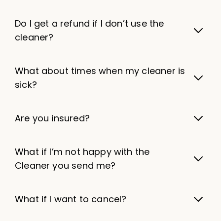
Do I get a refund if I don’t use the
cleaner?
What about times when my cleaner is
sick?
Are you insured?
What if I’m not happy with the
Cleaner you send me?
What if I want to cancel?