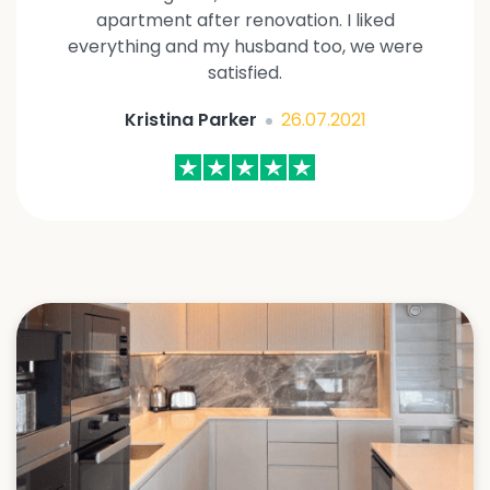
apartment after renovation. I liked
everything and my husband too, we were
satisfied.
Kristina Parker
26.07.2021