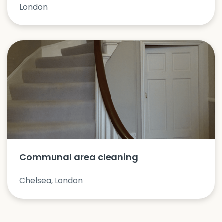
London
Communal area cleaning
Chelsea, London