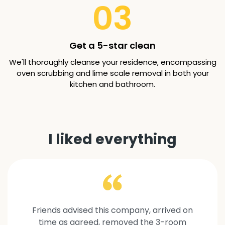
03
Get a 5-star clean
We'll thoroughly cleanse your residence, encompassing
oven scrubbing and lime scale removal in both your
kitchen and bathroom.
I liked everything
Friends advised this company, arrived on
time as agreed, removed the 3-room