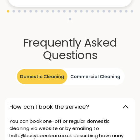
Frequently Asked
Questions
Domestic Cleaning
Commercial Cleaning
How can I book the service?
You can book one-off or regular domestic
cleaning via website or by emailing to
hello@busybeeclean.co.uk describing how many