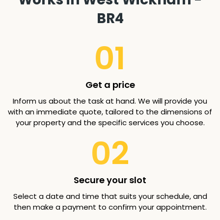
BR4
01
Get a price
Inform us about the task at hand. We will provide you
with an immediate quote, tailored to the dimensions of
your property and the specific services you choose.
02
Secure your slot
Select a date and time that suits your schedule, and
then make a payment to confirm your appointment.