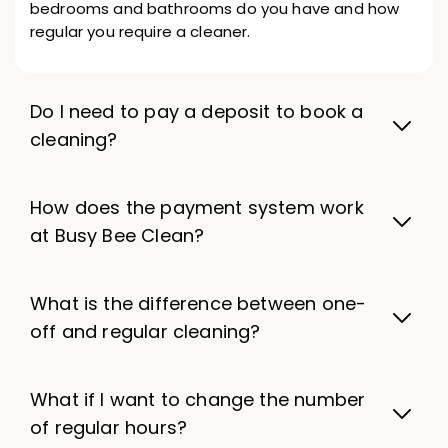
bedrooms and bathrooms do you have and how
regular you require a cleaner.
Do I need to pay a deposit to book a
cleaning?
How does the payment system work
at Busy Bee Clean?
What is the difference between one-
off and regular cleaning?
What if I want to change the number
of regular hours?