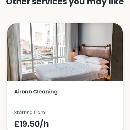
Other services you may like
Airbnb Cleaning
Starting from
£19.50/h