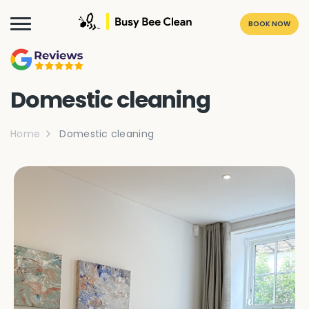
BOOK NOW
Domestic cleaning
Home
Domestic cleaning