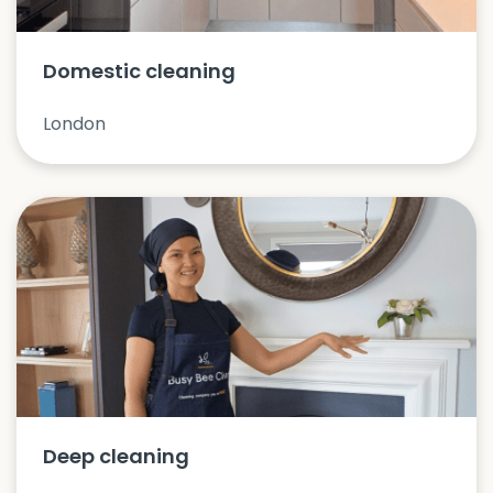
Domestic cleaning
London
Deep cleaning