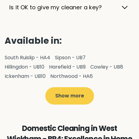
Is it OK to give my cleaner a key?
Available in:
South Ruislip - HA4
Sipson - UB7
Hillingdon - UB10
Harefield - UB9
Cowley - UB8
Ickenham - UB10
Northwood - HA6
West Drayton - UB7
Yiewsley - UB7
Ruislip - HA4
Hayes - UB3
Uxbridge - UB8
Hillingdon - UB10
Show more
Pitshanger - W5
Hanger Hill - W5
Ealing Common - W5
Perivale - UB6
Northolt - UB5
Hanwell - W7
Greenford - UB6
Domestic Cleaning in West
Southall - UB1
Acton - W3
Ealing - W5
Wickham - BR4: Excellence in Home