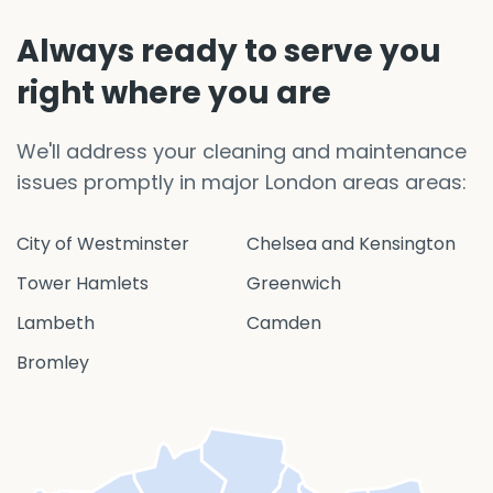
Always ready to serve you
right where you are
We'll address your cleaning and maintenance
issues promptly in major London areas areas:
City of Westminster
Chelsea and Kensington
Tower Hamlets
Greenwich
Lambeth
Camden
Bromley