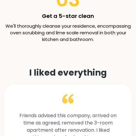
Get a 5-star clean
We'll thoroughly cleanse your residence, encompassing
oven scrubbing and lime scale removal in both your
kitchen and bathroom.
I liked everything
Friends advised this company, arrived on
time as agreed, removed the 3-room
apartment after renovation. I liked