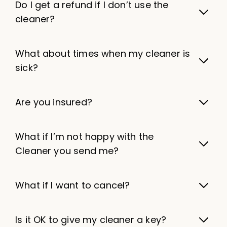
Do I get a refund if I don’t use the
cleaner?
What about times when my cleaner is
sick?
Are you insured?
What if I’m not happy with the
Cleaner you send me?
What if I want to cancel?
Is it OK to give my cleaner a key?