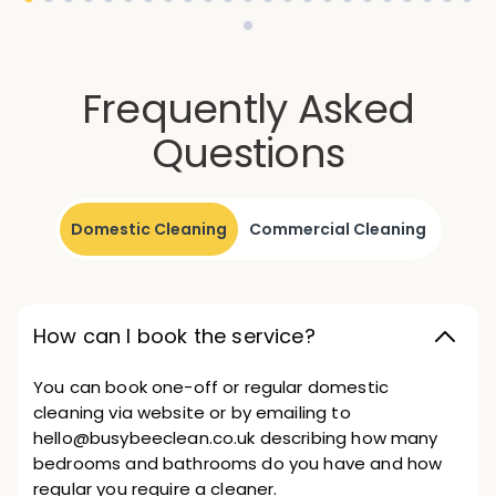
Frequently Asked
Questions
Domestic Cleaning
Commercial Cleaning
How can I book the service?
You can book one-off or regular domestic
cleaning via website or by emailing to
hello@busybeeclean.co.uk describing how many
bedrooms and bathrooms do you have and how
regular you require a cleaner.