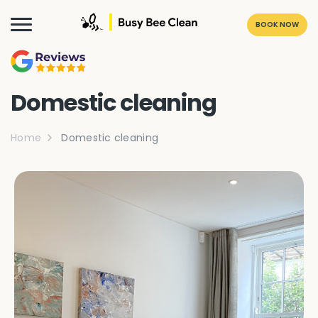
BOOK NOW
Domestic cleaning
Home
Domestic cleaning