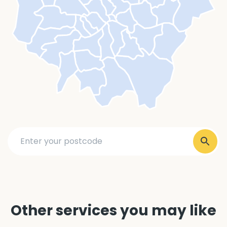
Other services you may like