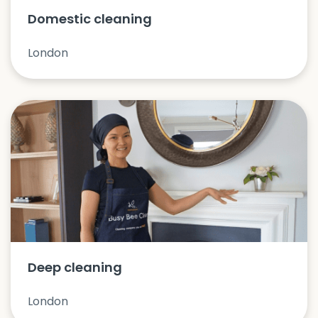
Domestic cleaning
London
Deep cleaning
London