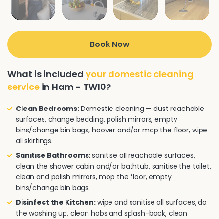
Book Now
What is included
your domestic cleaning
service
in Ham - TW10?
Clean Bedrooms:
Domestic cleaning — dust reachable
surfaces, change bedding, polish mirrors, empty
bins/change bin bags, hoover and/or mop the floor, wipe
all skirtings.
Sanitise Bathrooms:
sanitise all reachable surfaces,
clean the shower cabin and/or bathtub, sanitise the toilet,
clean and polish mirrors, mop the floor, empty
bins/change bin bags.
Disinfect the Kitchen:
wipe and sanitise all surfaces, do
the washing up, clean hobs and splash-back, clean