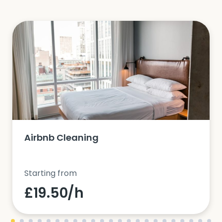
Airbnb Cleaning
Starting from
£19.50/h