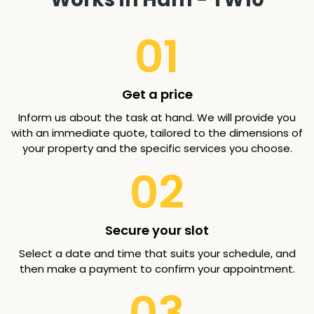
01
Get a price
Inform us about the task at hand. We will provide you
with an immediate quote, tailored to the dimensions of
your property and the specific services you choose.
02
Secure your slot
Select a date and time that suits your schedule, and
then make a payment to confirm your appointment.
03