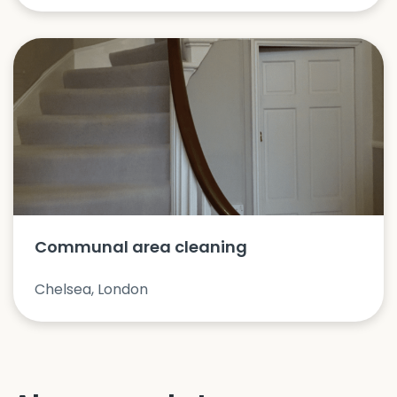
Communal area cleaning
Chelsea, London