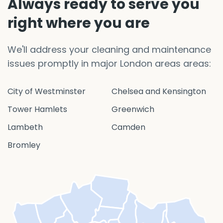
Always ready to serve you
right where you are
We'll address your cleaning and maintenance
issues promptly in major London areas areas:
City of Westminster
Chelsea and Kensington
Tower Hamlets
Greenwich
Lambeth
Camden
Bromley