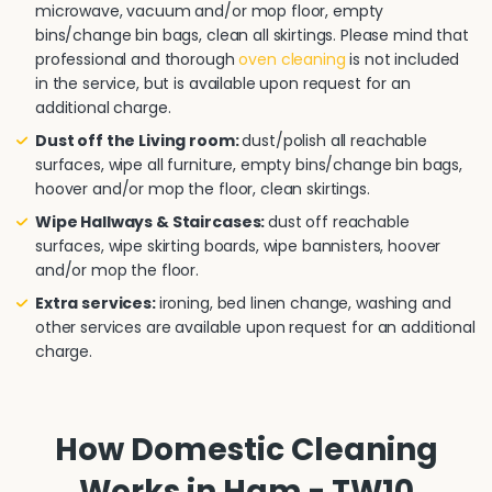
microwave, vacuum and/or mop floor, empty
bins/change bin bags, clean all skirtings. Please mind that
professional and thorough
oven cleaning
is not included
in the service, but is available upon request for an
additional charge.
Dust off the Living room:
dust/polish all reachable
surfaces, wipe all furniture, empty bins/change bin bags,
hoover and/or mop the floor, clean skirtings.
Wipe Hallways & Staircases:
dust off reachable
surfaces, wipe skirting boards, wipe bannisters, hoover
and/or mop the floor.
Extra services:
ironing, bed linen change, washing and
other services are available upon request for an additional
charge.
How Domestic Cleaning
Works in Ham - TW10