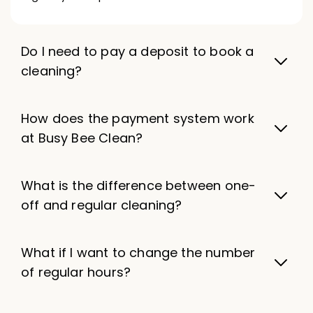
Do I need to pay a deposit to book a
cleaning?
How does the payment system work
at Busy Bee Clean?
What is the difference between one-
off and regular cleaning?
What if I want to change the number
of regular hours?