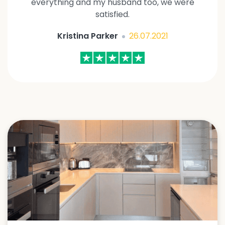
everything and my husband too, we were
satisfied.
Kristina Parker
26.07.2021