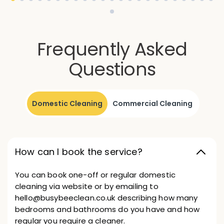
Frequently Asked
Questions
Domestic Cleaning
Commercial Cleaning
How can I book the service?
You can book one-off or regular domestic
cleaning via website or by emailing to
hello@busybeeclean.co.uk describing how many
bedrooms and bathrooms do you have and how
regular you require a cleaner.