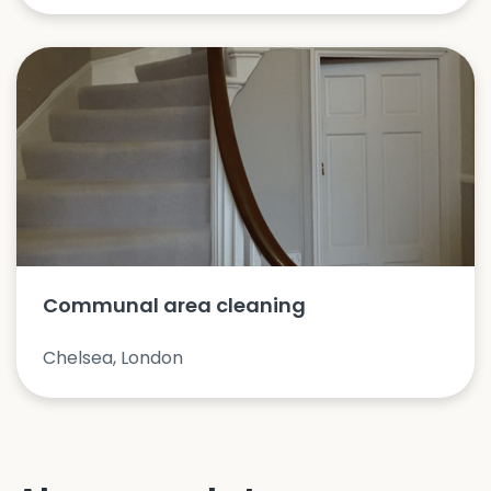
Communal area cleaning
Chelsea, London