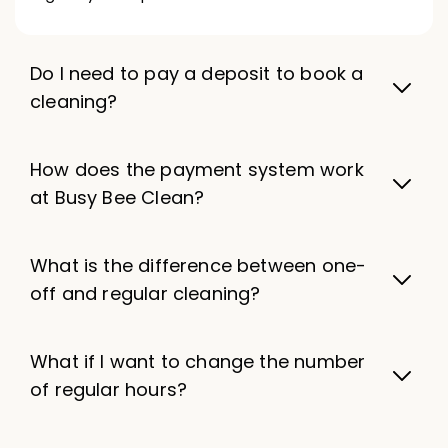
Do I need to pay a deposit to book a
cleaning?
How does the payment system work
at Busy Bee Clean?
What is the difference between one-
off and regular cleaning?
What if I want to change the number
of regular hours?