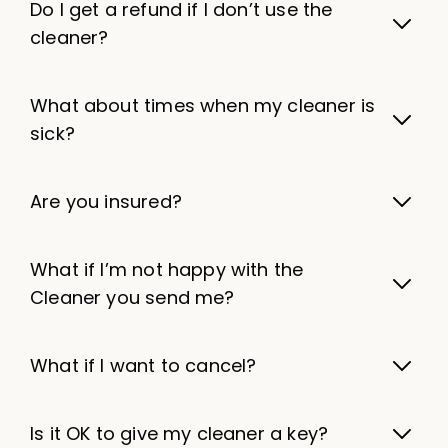
Do I get a refund if I don’t use the
cleaner?
What about times when my cleaner is
sick?
Are you insured?
What if I’m not happy with the
Cleaner you send me?
What if I want to cancel?
Is it OK to give my cleaner a key?