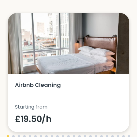
Airbnb Cleaning
Starting from
£19.50/h