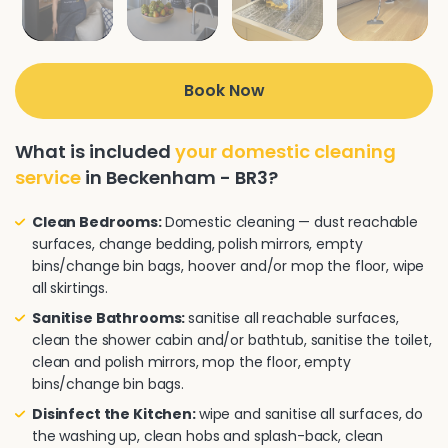
Book Now
What is included
your domestic cleaning
service
in Beckenham - BR3?
Clean Bedrooms:
Domestic cleaning — dust reachable
surfaces, change bedding, polish mirrors, empty
bins/change bin bags, hoover and/or mop the floor, wipe
all skirtings.
Sanitise Bathrooms:
sanitise all reachable surfaces,
clean the shower cabin and/or bathtub, sanitise the toilet,
clean and polish mirrors, mop the floor, empty
bins/change bin bags.
Disinfect the Kitchen:
wipe and sanitise all surfaces, do
the washing up, clean hobs and splash-back, clean