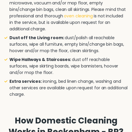
microwave, vacuum and/or mop floor, empty
bins/change bin bags, clean all skirtings. Please mind that
professional and thorough
oven cleaning
is not included
in the service, but is available upon request for an
additional charge.
Dust off the Living room:
dust/polish all reachable
surfaces, wipe all furniture, empty bins/change bin bags,
hoover and/or mop the floor, clean skirtings.
Wipe Hallways & Staircases:
dust off reachable
surfaces, wipe skirting boards, wipe bannisters, hoover
and/or mop the floor.
Extra services:
ironing, bed linen change, washing and
other services are available upon request for an additional
charge.
How Domestic Cleaning
Works in Beckenham - BR3