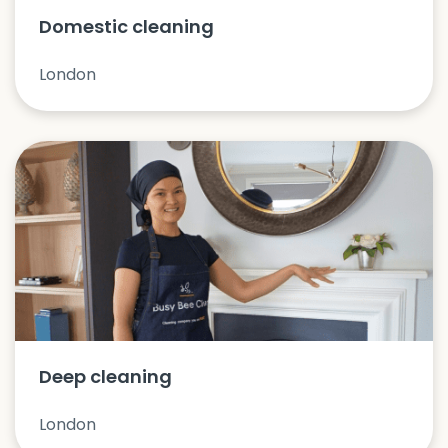
Domestic cleaning
London
Deep cleaning
London