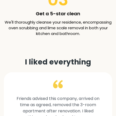
Get a 5-star clean
We'll thoroughly cleanse your residence, encompassing
oven scrubbing and lime scale removal in both your
kitchen and bathroom.
I liked everything
Friends advised this company, arrived on
time as agreed, removed the 3-room
apartment after renovation. I liked