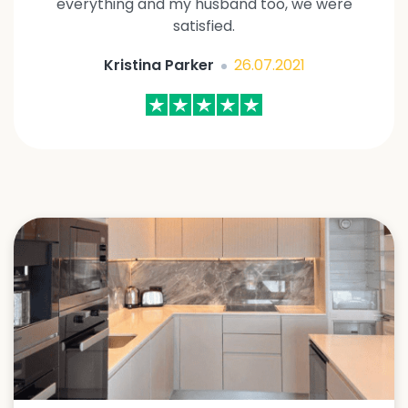
everything and my husband too, we were
satisfied.
Kristina Parker
26.07.2021