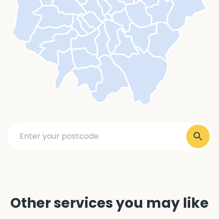
Other services you may like