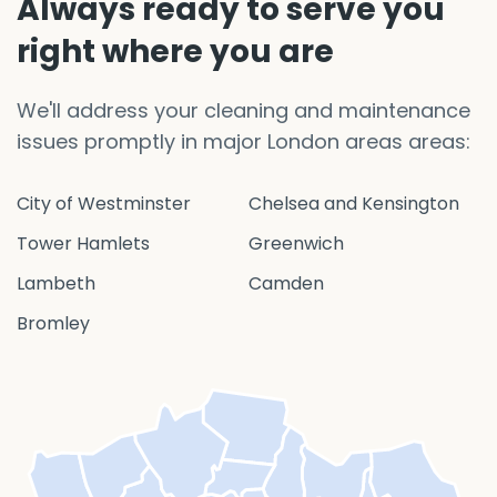
Always ready to serve you
right where you are
We'll address your cleaning and maintenance
issues promptly in major London areas areas:
City of Westminster
Chelsea and Kensington
Tower Hamlets
Greenwich
Lambeth
Camden
Bromley