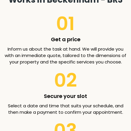
01
Get a price
Inform us about the task at hand. We will provide you
with an immediate quote, tailored to the dimensions of
your property and the specific services you choose.
02
Secure your slot
Select a date and time that suits your schedule, and
then make a payment to confirm your appointment.
03