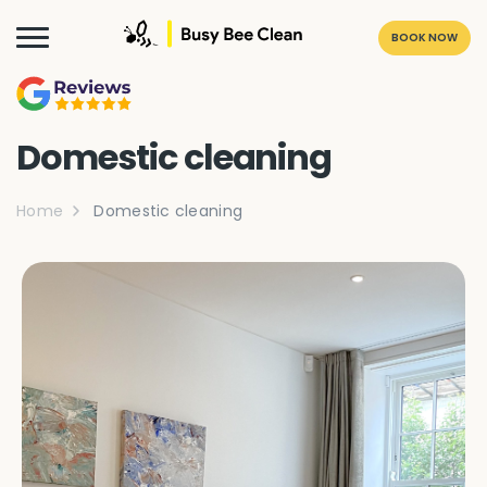
BOOK NOW
Domestic cleaning
Home
Domestic cleaning