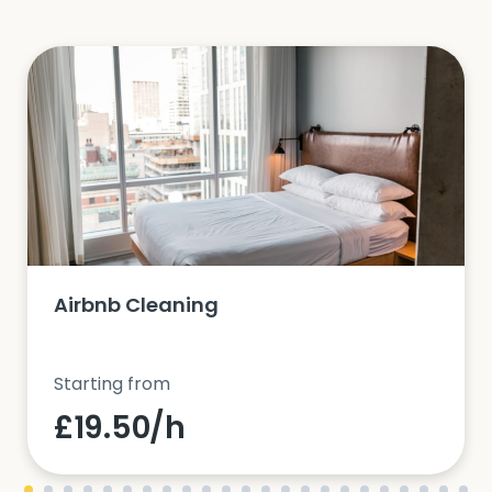
Airbnb Cleaning
Starting from
£19.50/h