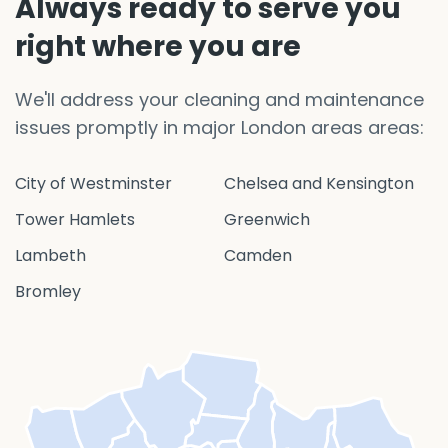
Always ready to serve you
right where you are
We'll address your cleaning and maintenance
issues promptly in major London areas areas:
City of Westminster
Chelsea and Kensington
Tower Hamlets
Greenwich
Lambeth
Camden
Bromley