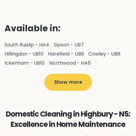
Available in:
South Ruislip - HA4
Sipson - UB7
Hillingdon - UB10
Harefield - UB9
Cowley - UB8
Ickenham - UB10
Northwood - HA6
West Drayton - UB7
Yiewsley - UB7
Ruislip - HA4
Hayes - UB3
Uxbridge - UB8
Hillingdon - UB10
Show more
Pitshanger - W5
Hanger Hill - W5
Ealing Common - W5
Perivale - UB6
Northolt - UB5
Hanwell - W7
Greenford - UB6
Domestic Cleaning in Highbury - N5:
Southall - UB1
Acton - W3
Ealing - W5
Excellence in Home Maintenance
Queens Park - NW6
Harlesden - NW10
Neasden - NW10
Willesden - NW10
Kilburn - NW6