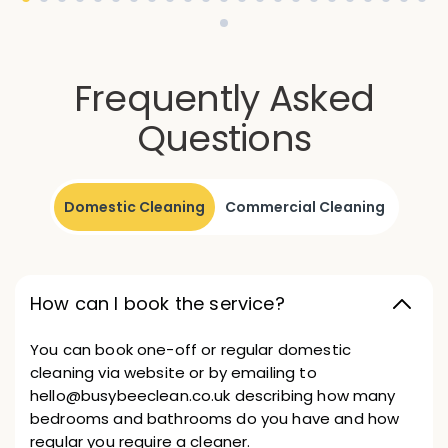
Frequently Asked
Questions
Domestic Cleaning
Commercial Cleaning
How can I book the service?
You can book one-off or regular domestic
cleaning via website or by emailing to
hello@busybeeclean.co.uk describing how many
bedrooms and bathrooms do you have and how
regular you require a cleaner.