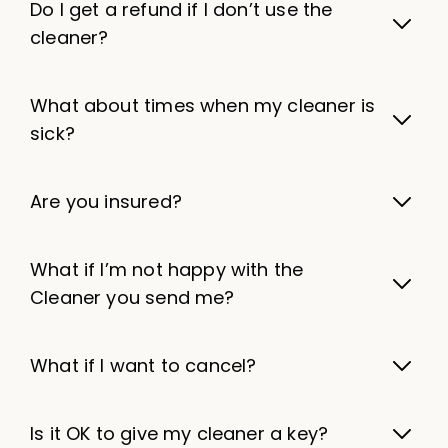
Do I get a refund if I don’t use the
cleaner?
What about times when my cleaner is
sick?
Are you insured?
What if I’m not happy with the
Cleaner you send me?
What if I want to cancel?
Is it OK to give my cleaner a key?