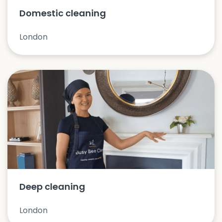
Domestic cleaning
London
Deep cleaning
London