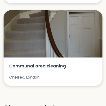
Communal area cleaning
Chelsea, London