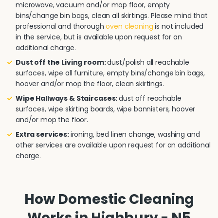
microwave, vacuum and/or mop floor, empty
bins/change bin bags, clean all skirtings. Please mind that
professional and thorough
oven cleaning
is not included
in the service, but is available upon request for an
additional charge.
Dust off the Living room:
dust/polish all reachable
surfaces, wipe all furniture, empty bins/change bin bags,
hoover and/or mop the floor, clean skirtings.
Wipe Hallways & Staircases:
dust off reachable
surfaces, wipe skirting boards, wipe bannisters, hoover
and/or mop the floor.
Extra services:
ironing, bed linen change, washing and
other services are available upon request for an additional
charge.
How Domestic Cleaning
Works in Highbury - N5