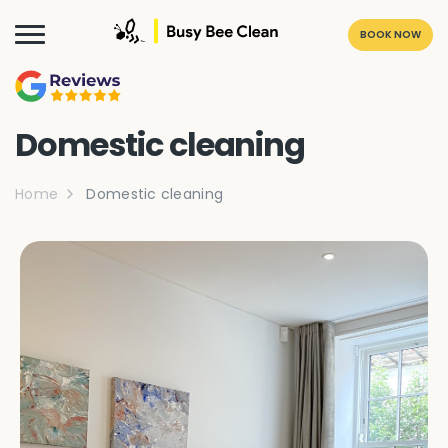
BOOK NOW
Domestic cleaning
Home
Domestic cleaning