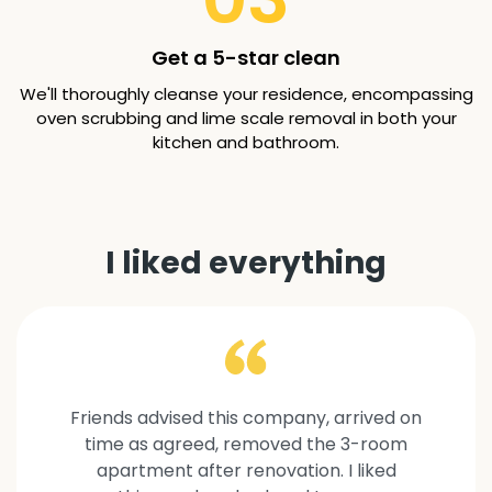
Get a 5-star clean
We'll thoroughly cleanse your residence, encompassing
oven scrubbing and lime scale removal in both your
kitchen and bathroom.
I liked everything
Friends advised this company, arrived on
time as agreed, removed the 3-room
apartment after renovation. I liked