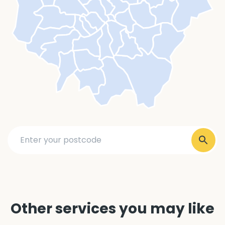
Other services you may like