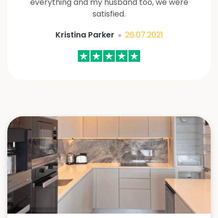
everything and my husband too, we were
satisfied.
Kristina Parker
26.07.2021