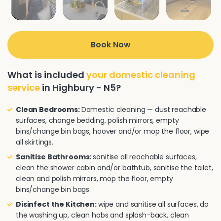
Book Now
What is included
your domestic cleaning
service
in Highbury - N5?
Clean Bedrooms:
Domestic cleaning — dust reachable
surfaces, change bedding, polish mirrors, empty
bins/change bin bags, hoover and/or mop the floor, wipe
all skirtings.
Sanitise Bathrooms:
sanitise all reachable surfaces,
clean the shower cabin and/or bathtub, sanitise the toilet,
clean and polish mirrors, mop the floor, empty
bins/change bin bags.
Disinfect the Kitchen:
wipe and sanitise all surfaces, do
the washing up, clean hobs and splash-back, clean