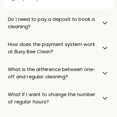
Do I need to pay a deposit to book a
cleaning?
How does the payment system work
at Busy Bee Clean?
What is the difference between one-
off and regular cleaning?
What if I want to change the number
of regular hours?