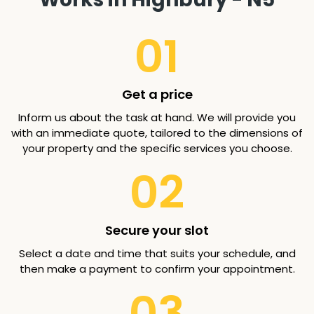
01
Get a price
Inform us about the task at hand. We will provide you
with an immediate quote, tailored to the dimensions of
your property and the specific services you choose.
02
Secure your slot
Select a date and time that suits your schedule, and
then make a payment to confirm your appointment.
03