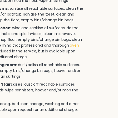
nd/or mop the floor, wipe all skirtings.
ooms:
sanitise all reachable surfaces, clean the
or bathtub, sanitise the toilet, clean and
op the floor, empty bins/change bin bags.
itchen:
wipe and sanitise all surfaces, do the
n hobs and splash-back, clean microwave,
p floor, empty bins/change bin bags, clean
ease mind that professional and thorough
oven
cluded in the service, but is available upon
ditional charge.
ing room:
dust/polish all reachable surfaces,
e, empty bins/change bin bags, hoover and/or
an skirtings.
 Staircases:
dust off reachable surfaces,
rds, wipe bannisters, hoover and/or mop the
roning, bed linen change, washing and other
lable upon request for an additional charge.