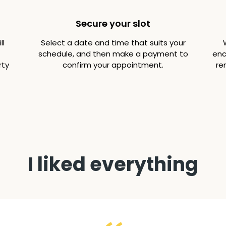
Secure your slot
ll
Select a date and time that suits your
schedule, and then make a payment to
enc
rty
confirm your appointment.
re
I liked everything