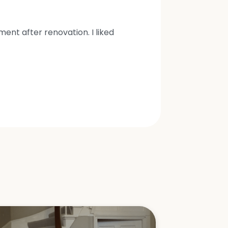
nt after renovation. I liked