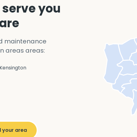
 serve you
 are
nd maintenance
n areas areas:
Kensington