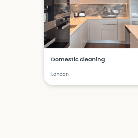
Domestic cleaning
London