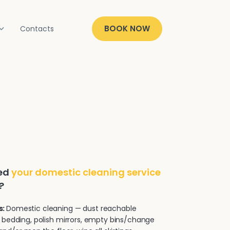
BOOK NOW
Contacts
ded
your domestic cleaning service
?
s:
Domestic cleaning — dust reachable
 bedding, polish mirrors, empty bins/change