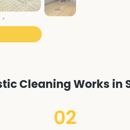
ic Cleaning Works in S
02