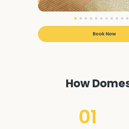
Book Now
How Domest
01