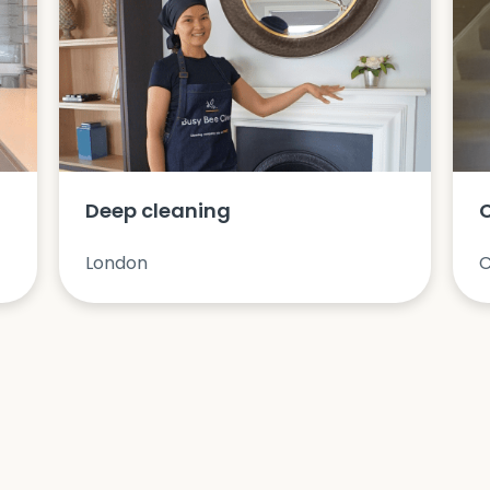
Deep cleaning
London
C