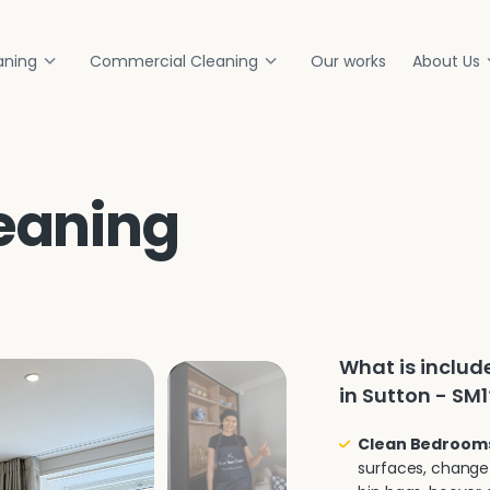
aning
Commercial Cleaning
Our works
About Us
eaning
What is inclu
in Sutton - SM1
Clean Bedroom
surfaces, change