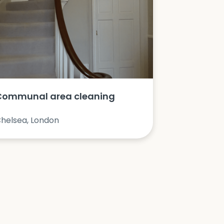
Communal area cleaning
helsea, London