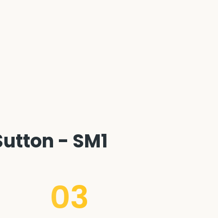
utton - SM1
03