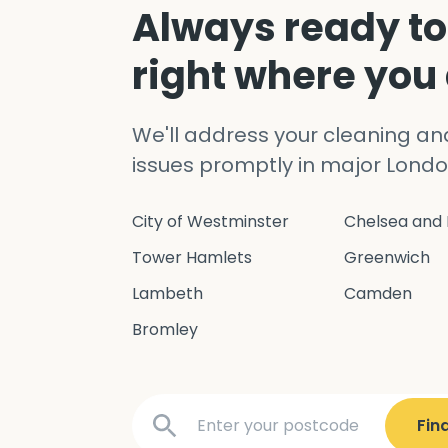
Always ready to
right where you
We'll address your cleaning a
issues promptly in major Londo
City of Westminster
Chelsea and 
Tower Hamlets
Greenwich
Lambeth
Camden
Bromley