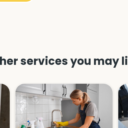
her services you may l