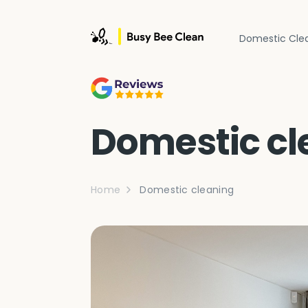
Domestic Cle
Domestic cl
Home
Domestic cleaning