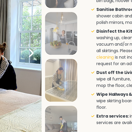
bin bags, hoover a
Sanitise Bathr
shower cabin and/
polish mirrors, m
Disinfect the K
washing up, clea
vacuum and/or mo
all skirtings. Pl
cleaning
is not in
request for an ad
Dust off the Liv
wipe all furnitur
mop the floor, cle
Wipe Hallways &
wipe skirting boa
floor.
Extra services:
i
services are avai