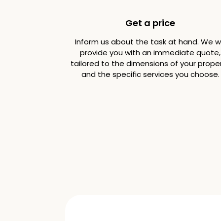
Get a price
Inform us about the task at hand. We wi
provide you with an immediate quote,
tailored to the dimensions of your prope
and the specific services you choose.