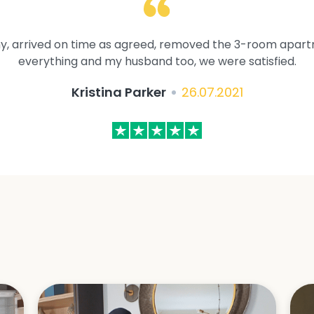
y, arrived on time as agreed, removed the 3-room apartme
everything and my husband too, we were satisfied.
Kristina Parker
26.07.2021