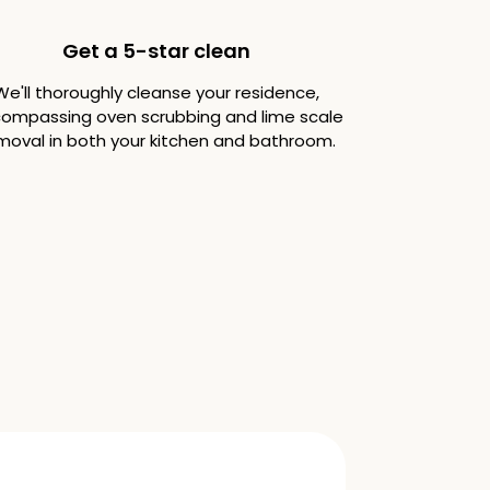
Get a 5-star clean
We'll thoroughly cleanse your residence,
ompassing oven scrubbing and lime scale
moval in both your kitchen and bathroom.