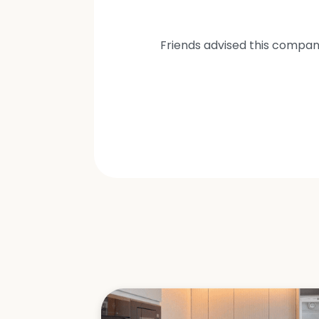
Friends advised this compan