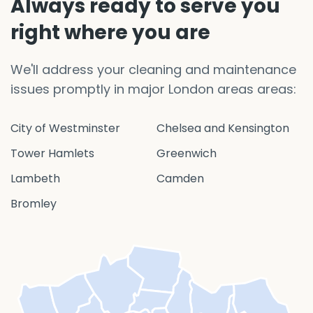
Always ready to serve you
right where you are
We'll address your cleaning and maintenance
issues promptly in major London areas areas:
City of Westminster
Chelsea and Kensington
Tower Hamlets
Greenwich
Lambeth
Camden
Bromley