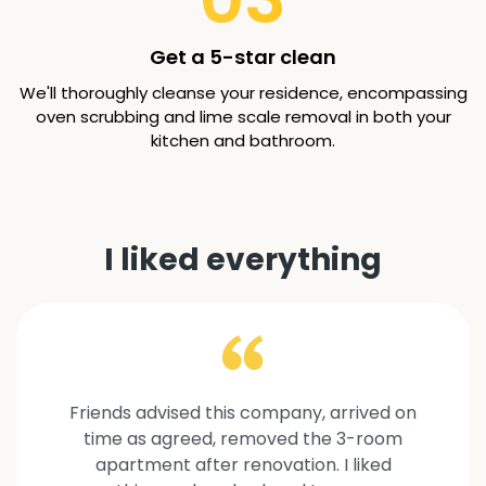
Get a 5-star clean
We'll thoroughly cleanse your residence, encompassing
oven scrubbing and lime scale removal in both your
kitchen and bathroom.
I liked everything
Friends advised this company, arrived on
time as agreed, removed the 3-room
apartment after renovation. I liked