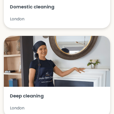
Domestic cleaning
London
Deep cleaning
London