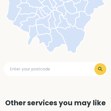
Other services you may like