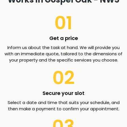
01
Get a price
Inform us about the task at hand. We will provide you
with an immediate quote, tailored to the dimensions of
your property and the specific services you choose.
02
Secure your slot
Select a date and time that suits your schedule, and
then make a payment to confirm your appointment.
03