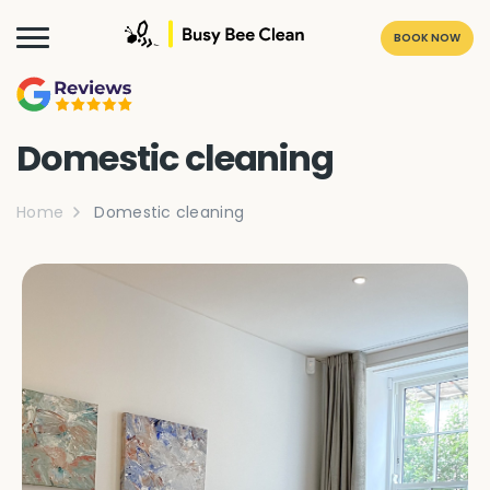
BOOK NOW
Domestic cleaning
Home
Domestic cleaning