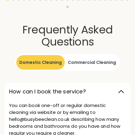
Frequently Asked
Questions
Domestic Cleaning
Commercial Cleaning
How can I book the service?
You can book one-off or regular domestic
cleaning via website or by emailing to
hello@busybeeclean.co.uk describing how many
bedrooms and bathrooms do you have and how
regular you require a cleaner.