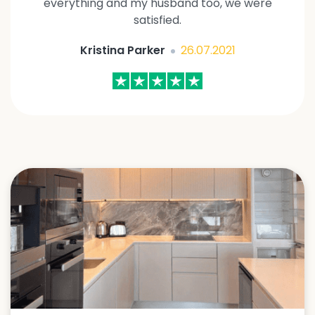
everything and my husband too, we were
satisfied.
Kristina Parker
26.07.2021