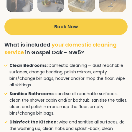
Book Now
What is included
your domestic cleaning
service
in Gospel Oak - NW5?
Clean Bedrooms:
Domestic cleaning — dust reachable
surfaces, change bedding, polish mirrors, empty
bins/change bin bags, hoover and/or mop the floor, wipe
all skirtings.
Sanitise Bathrooms:
sanitise all reachable surfaces,
clean the shower cabin and/or bathtub, sanitise the toilet,
clean and polish mirrors, mop the floor, empty
bins/change bin bags.
Disinfect the Kitchen:
wipe and sanitise all surfaces, do
the washing up, clean hobs and splash-back, clean