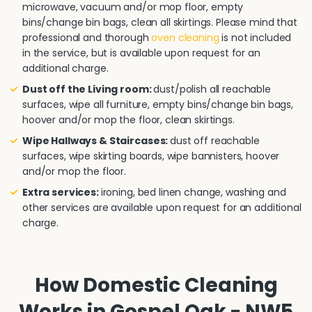
microwave, vacuum and/or mop floor, empty
bins/change bin bags, clean all skirtings. Please mind that
professional and thorough
oven cleaning
is not included
in the service, but is available upon request for an
additional charge.
Dust off the Living room:
dust/polish all reachable
surfaces, wipe all furniture, empty bins/change bin bags,
hoover and/or mop the floor, clean skirtings.
Wipe Hallways & Staircases:
dust off reachable
surfaces, wipe skirting boards, wipe bannisters, hoover
and/or mop the floor.
Extra services:
ironing, bed linen change, washing and
other services are available upon request for an additional
charge.
How Domestic Cleaning
Works in Gospel Oak - NW5