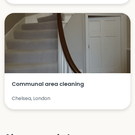
Communal area cleaning
Chelsea, London