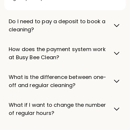
Do I need to pay a deposit to book a
cleaning?
How does the payment system work
at Busy Bee Clean?
What is the difference between one-
off and regular cleaning?
What if I want to change the number
of regular hours?