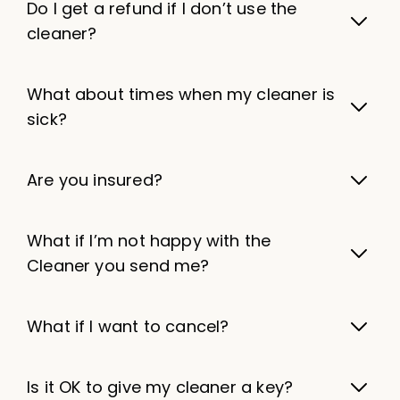
Do I get a refund if I don’t use the
cleaner?
What about times when my cleaner is
sick?
Are you insured?
What if I’m not happy with the
Cleaner you send me?
What if I want to cancel?
Is it OK to give my cleaner a key?