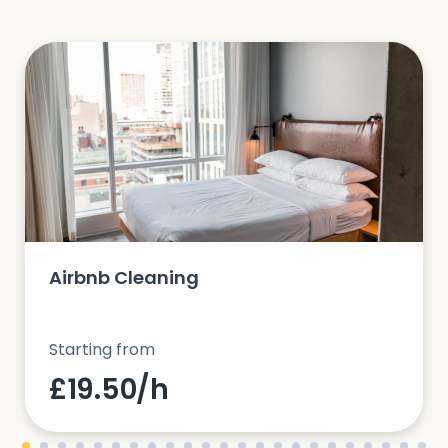
Airbnb Cleaning
Starting from
£19.50/h