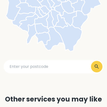
Other services you may like