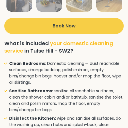
Book Now
What is included
your domestic cleaning
service
in Tulse Hill - SW2?
Clean Bedrooms:
Domestic cleaning — dust reachable
surfaces, change bedding, polish mirrors, empty
bins/change bin bags, hoover and/or mop the floor, wipe
all skirtings.
Sanitise Bathrooms:
sanitise all reachable surfaces,
clean the shower cabin and/or bathtub, sanitise the toilet,
clean and polish mirrors, mop the floor, empty
bins/change bin bags.
Disinfect the Kitchen:
wipe and sanitise all surfaces, do
the washing up, clean hobs and splash-back, clean