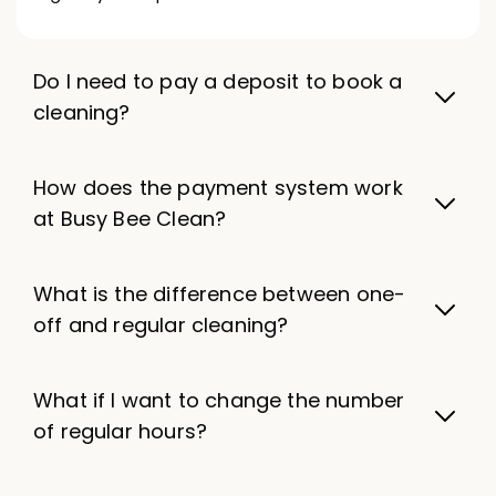
Do I need to pay a deposit to book a
cleaning?
How does the payment system work
at Busy Bee Clean?
What is the difference between one-
off and regular cleaning?
What if I want to change the number
of regular hours?