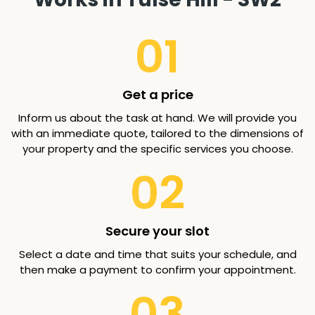
01
Get a price
Inform us about the task at hand. We will provide you
with an immediate quote, tailored to the dimensions of
your property and the specific services you choose.
02
Secure your slot
Select a date and time that suits your schedule, and
then make a payment to confirm your appointment.
03