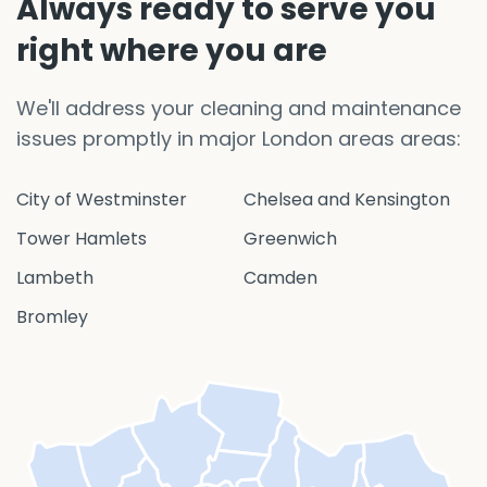
Always ready to serve you
right where you are
We'll address your cleaning and maintenance
issues promptly in major London areas areas:
City of Westminster
Chelsea and Kensington
Tower Hamlets
Greenwich
Lambeth
Camden
Bromley