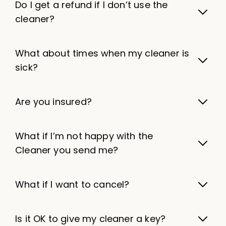
Do I get a refund if I don’t use the
cleaner?
What about times when my cleaner is
sick?
Are you insured?
What if I’m not happy with the
Cleaner you send me?
What if I want to cancel?
Is it OK to give my cleaner a key?