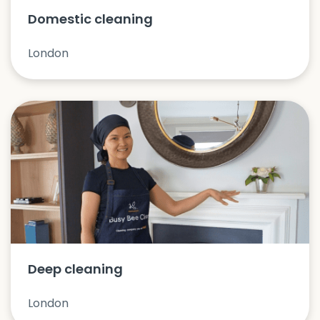
Domestic cleaning
London
Deep cleaning
London