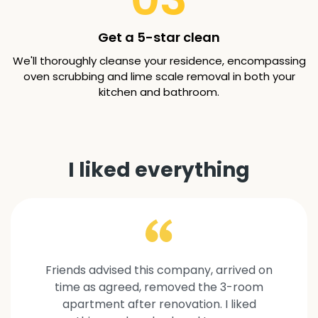
Get a 5-star clean
We'll thoroughly cleanse your residence, encompassing
oven scrubbing and lime scale removal in both your
kitchen and bathroom.
I liked everything
Friends advised this company, arrived on
time as agreed, removed the 3-room
apartment after renovation. I liked