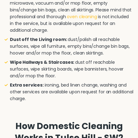
microwave, vacuum and/or mop floor, empty
bins/change bin bags, clean all skirtings. Please mind that
professional and thorough
oven cleaning
is not included
in the service, but is available upon request for an
additional charge.
Dust off the Living room:
dust/polish all reachable
surfaces, wipe all furniture, empty bins/change bin bags,
hoover and/or mop the floor, clean skirtings.
Wipe Hallways & Staircases:
dust off reachable
surfaces, wipe skirting boards, wipe bannisters, hoover
and/or mop the floor.
Extra services:
ironing, bed linen change, washing and
other services are available upon request for an additional
charge.
How Domestic Cleaning
Works in Tulse Hill - SW2