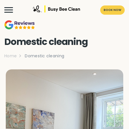
BOOK NOW
Domestic cleaning
Home
Domestic cleaning