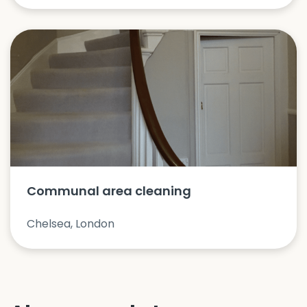
Communal area cleaning
Chelsea, London