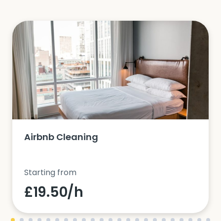
Airbnb Cleaning
Starting from
£19.50/h