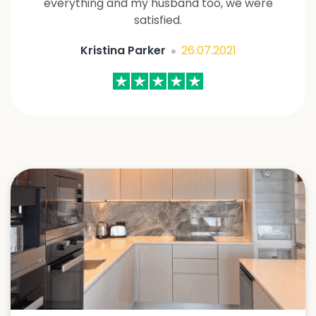
everything and my husband too, we were
satisfied.
Kristina Parker
26.07.2021