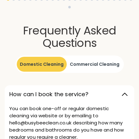
Frequently Asked
Questions
Domestic Cleaning
Commercial Cleaning
How can I book the service?
You can book one-off or regular domestic
cleaning via website or by emailing to
hello@busybeeclean.co.uk describing how many
bedrooms and bathrooms do you have and how
regular you require a cleaner.