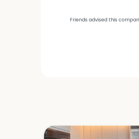
Friends advised this compan