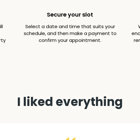
Secure your slot
ll
Select a date and time that suits your
schedule, and then make a payment to
enc
rty
confirm your appointment.
re
I liked everything