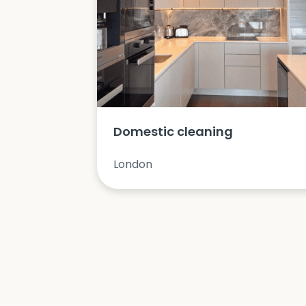
Domestic cleaning
London