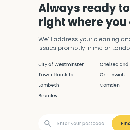
Always ready to
right where you
We'll address your cleaning a
issues promptly in major Londo
City of Westminster
Chelsea and 
Tower Hamlets
Greenwich
Lambeth
Camden
Bromley