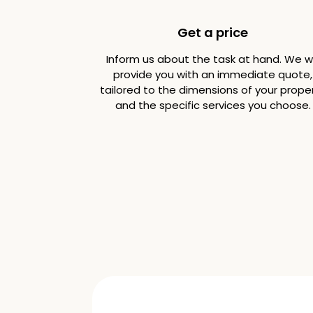
Get a price
Inform us about the task at hand. We wi
provide you with an immediate quote,
tailored to the dimensions of your prope
and the specific services you choose.