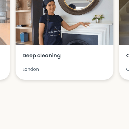
Deep cleaning
London
C