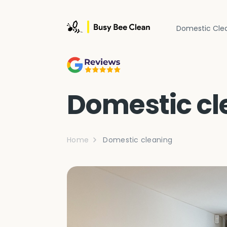
Domestic Cle
Domestic cl
Home
Domestic cleaning