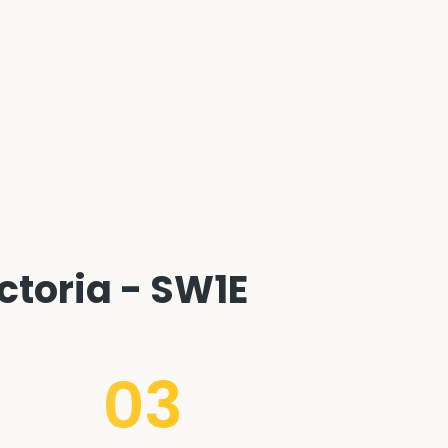
ctoria - SW1E
03