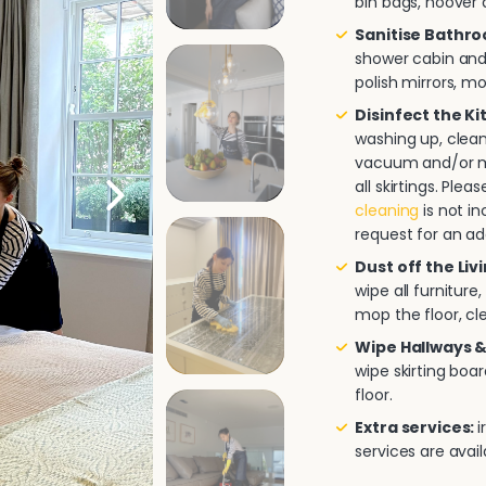
bin bags, hoover a
Sanitise Bathr
shower cabin and/
polish mirrors, m
Disinfect the K
washing up, clea
vacuum and/or mo
all skirtings. Pl
cleaning
is not in
request for an ad
Dust off the Liv
wipe all furnitur
mop the floor, cle
Wipe Hallways &
wipe skirting boa
floor.
Extra services:
i
services are avai