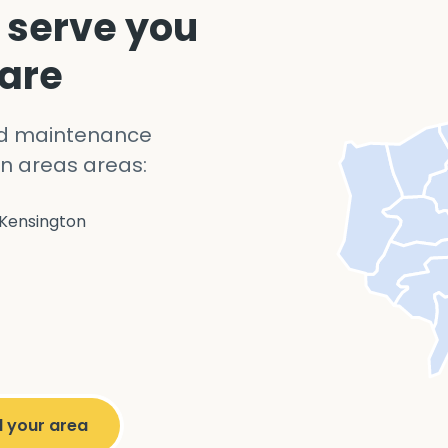
 serve you
 are
nd maintenance
n areas areas:
Kensington