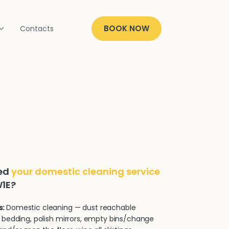
BOOK NOW
Contacts
ded
your domestic cleaning service
W1E?
s:
Domestic cleaning — dust reachable
 bedding, polish mirrors, empty bins/change