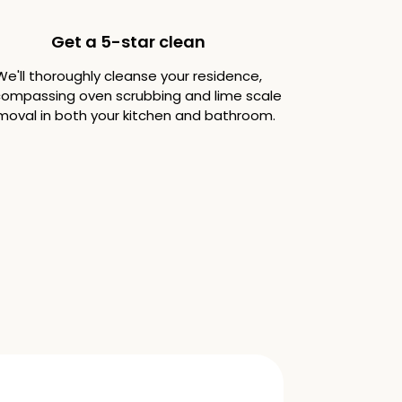
Get a 5-star clean
We'll thoroughly cleanse your residence,
ompassing oven scrubbing and lime scale
moval in both your kitchen and bathroom.