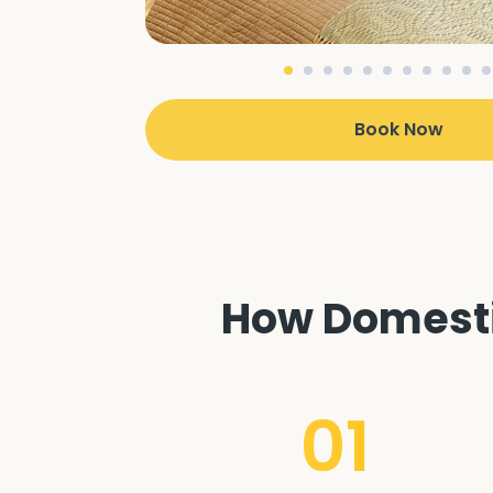
Book Now
How Domestic
01