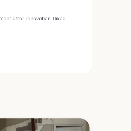
nt after renovation. I liked