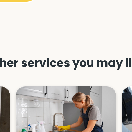
her services you may l