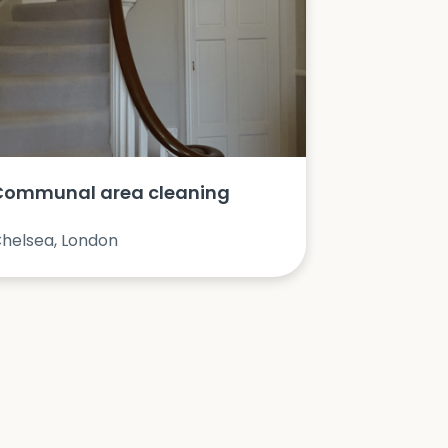
Communal area cleaning
helsea, London