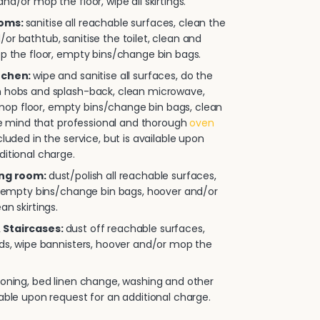
nd/or mop the floor, wipe all skirtings.
ooms:
sanitise all reachable surfaces, clean the
or bathtub, sanitise the toilet, clean and
op the floor, empty bins/change bin bags.
itchen:
wipe and sanitise all surfaces, do the
n hobs and splash-back, clean microwave,
p floor, empty bins/change bin bags, clean
ease mind that professional and thorough
oven
cluded in the service, but is available upon
ditional charge.
ing room:
dust/polish all reachable surfaces,
e, empty bins/change bin bags, hoover and/or
an skirtings.
 Staircases:
dust off reachable surfaces,
rds, wipe bannisters, hoover and/or mop the
roning, bed linen change, washing and other
lable upon request for an additional charge.