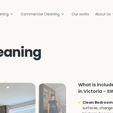
aning
Commercial Cleaning
Our works
About Us
eaning
What is inclu
in Victoria - S
Clean Bedroom
surfaces, change