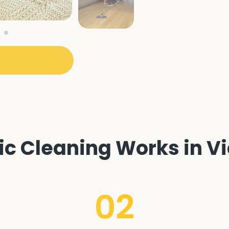
 Cleaning Works in Vi
02