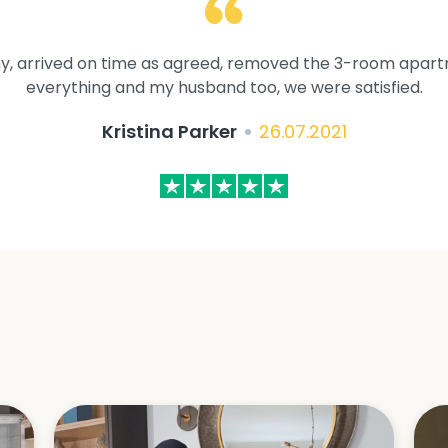
y, arrived on time as agreed, removed the 3-room apartme
everything and my husband too, we were satisfied.
Kristina Parker
26.07.2021