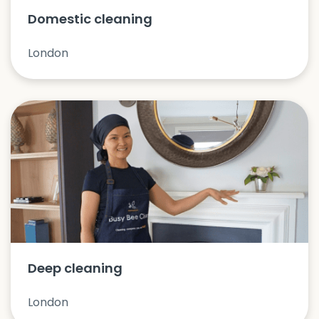
Domestic cleaning
London
Deep cleaning
London