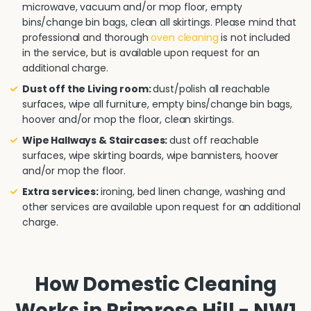
microwave, vacuum and/or mop floor, empty
bins/change bin bags, clean all skirtings. Please mind that
professional and thorough
oven cleaning
is not included
in the service, but is available upon request for an
additional charge.
Dust off the Living room:
dust/polish all reachable
surfaces, wipe all furniture, empty bins/change bin bags,
hoover and/or mop the floor, clean skirtings.
Wipe Hallways & Staircases:
dust off reachable
surfaces, wipe skirting boards, wipe bannisters, hoover
and/or mop the floor.
Extra services:
ironing, bed linen change, washing and
other services are available upon request for an additional
charge.
How Domestic Cleaning
Works in Primrose Hill - NW1