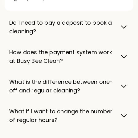
Do I need to pay a deposit to book a
cleaning?
How does the payment system work
at Busy Bee Clean?
What is the difference between one-
off and regular cleaning?
What if I want to change the number
of regular hours?