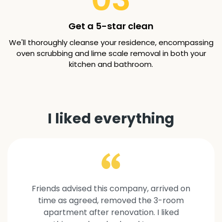
Get a 5-star clean
We'll thoroughly cleanse your residence, encompassing
oven scrubbing and lime scale removal in both your
kitchen and bathroom.
I liked everything
Friends advised this company, arrived on
time as agreed, removed the 3-room
apartment after renovation. I liked