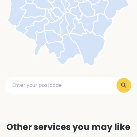
Other services you may like