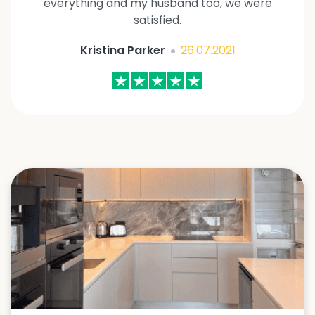
everything and my husband too, we were
satisfied.
Kristina Parker
26.07.2021