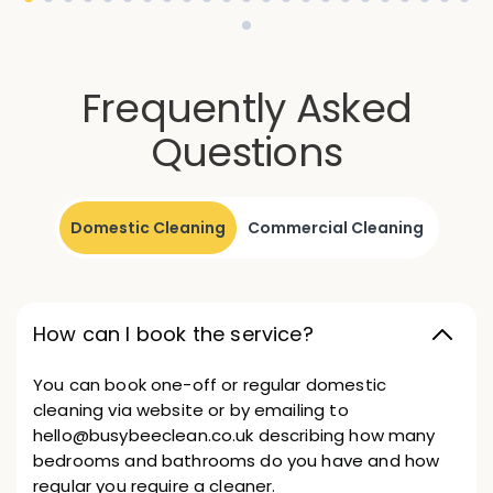
Frequently Asked
Questions
Domestic Cleaning
Commercial Cleaning
How can I book the service?
You can book one-off or regular domestic
cleaning via website or by emailing to
hello@busybeeclean.co.uk describing how many
bedrooms and bathrooms do you have and how
regular you require a cleaner.