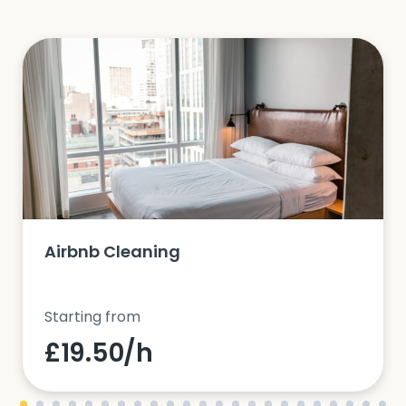
Airbnb Cleaning
Starting from
£19.50/h