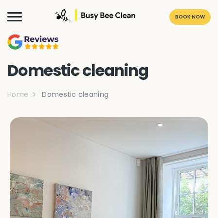
BOOK NOW
Domestic cleaning
Home
Domestic cleaning