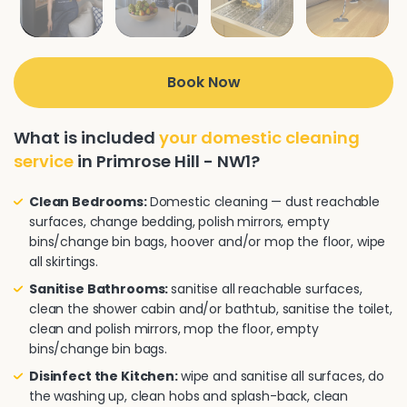
Book Now
What is included
your domestic cleaning
service
in Primrose Hill - NW1?
Clean Bedrooms:
Domestic cleaning — dust reachable
surfaces, change bedding, polish mirrors, empty
bins/change bin bags, hoover and/or mop the floor, wipe
all skirtings.
Sanitise Bathrooms:
sanitise all reachable surfaces,
clean the shower cabin and/or bathtub, sanitise the toilet,
clean and polish mirrors, mop the floor, empty
bins/change bin bags.
Disinfect the Kitchen:
wipe and sanitise all surfaces, do
the washing up, clean hobs and splash-back, clean