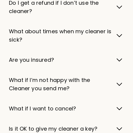
Do I get a refund if I don’t use the
cleaner?
What about times when my cleaner is
sick?
Are you insured?
What if I’m not happy with the
Cleaner you send me?
What if I want to cancel?
Is it OK to give my cleaner a key?