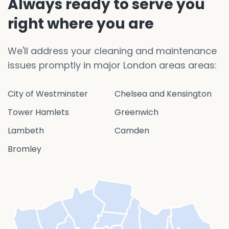
Always ready to serve you
right where you are
We'll address your cleaning and maintenance
issues promptly in major London areas areas:
City of Westminster
Chelsea and Kensington
Tower Hamlets
Greenwich
Lambeth
Camden
Bromley