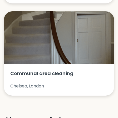
Communal area cleaning
Chelsea, London