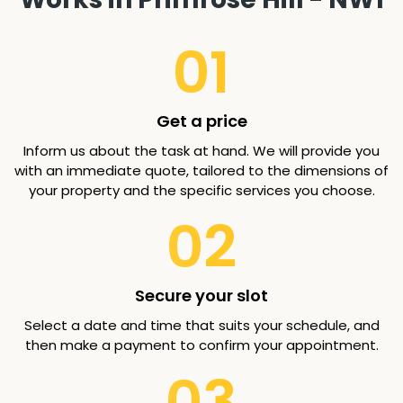
01
Get a price
Inform us about the task at hand. We will provide you
with an immediate quote, tailored to the dimensions of
your property and the specific services you choose.
02
Secure your slot
Select a date and time that suits your schedule, and
then make a payment to confirm your appointment.
03