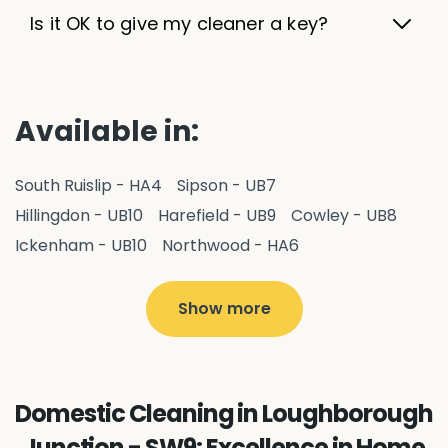
Is it OK to give my cleaner a key?
Available in:
South Ruislip - HA4
Sipson - UB7
Hillingdon - UB10
Harefield - UB9
Cowley - UB8
Ickenham - UB10
Northwood - HA6
West Drayton - UB7
Yiewsley - UB7
Ruislip - HA4
Hayes - UB3
Uxbridge - UB8
Hillingdon - UB10
Show more
Pitshanger - W5
Hanger Hill - W5
Ealing Common - W5
Perivale - UB6
Northolt - UB5
Hanwell - W7
Greenford - UB6
Domestic Cleaning in Loughborough
Southall - UB1
Acton - W3
Ealing - W5
Junction - SW9: Excellence in Home