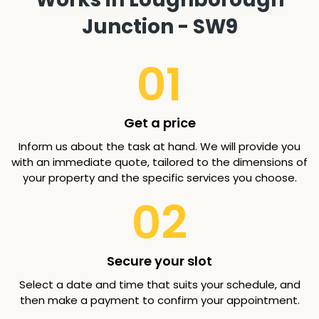
Junction - SW9
01
Get a price
Inform us about the task at hand. We will provide you
with an immediate quote, tailored to the dimensions of
your property and the specific services you choose.
02
Secure your slot
Select a date and time that suits your schedule, and
then make a payment to confirm your appointment.