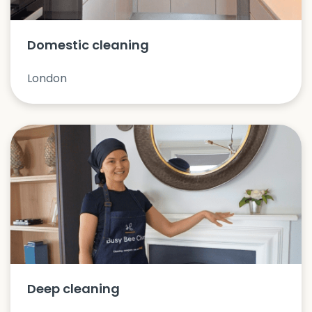
Domestic cleaning
London
Deep cleaning