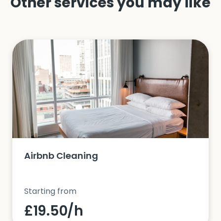
Other services you may like
Airbnb Cleaning
Starting from
£19.50/h