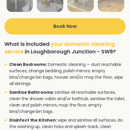
Book Now
What is included
your domestic cleaning
service
in Loughborough Junction - SW9?
Clean Bedrooms:
Domestic cleaning — dust reachable
surfaces, change bedding, polish mirrors, empty
bins/change bin bags, hoover and/or mop the floor, wipe
all skirtings.
Sanitise Bathrooms:
sanitise all reachable surfaces,
clean the shower cabin and/or bathtub, sanitise the toilet,
clean and polish mirrors, mop the floor, empty
bins/change bin bags.
Disinfect the Kitchen:
wipe and sanitise all surfaces, do
the washing up, clean hobs and splash-back, clean