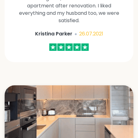
apartment after renovation. I liked
everything and my husband too, we were
satisfied.
Kristina Parker
26.07.2021