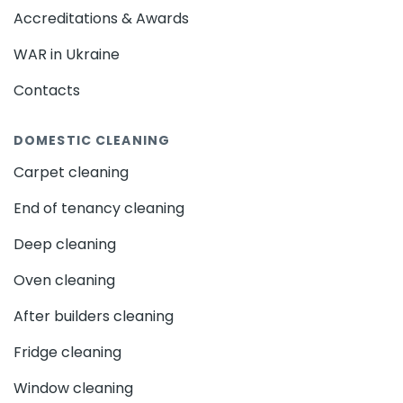
Harold Wood - RM3
Collier Row - RM5
that require tailored solutions. Professional
Accreditations & Awards
Rainham - RM13
Upminster - RM14
domestic cleaning in Loughborough Junction -
WAR in Ukraine
SW9
addresses these challenges with expertise,
Hornchurch - RM11
Romford - RM1
ensuring every corner of your home is meticulously
Havering - RM1
Goodmayes - IG3
Clayhall - IG5
Contacts
cared for. With busy schedules, many Londoners rely
Barkingside - IG6
Hainault - IG6
on trusted cleaning
services
to maintain their homes,
DOMESTIC CLEANING
Seven Kings - IG3
Gants Hill - IG2
giving them peace of mind and more time to focus
on other priorities.
Woodford - IG8
Wanstead - E11
Ilford - IG1
Carpet cleaning
Redbridge - IG4
Woodford Green - IG8
End of tenancy cleaning
Specific Needs of Domestic
Highams Park - E4
Leytonstone - E11
Cleaning in Loughborough Junction
Deep cleaning
Chingford - E4
Leyton - E10
Walthamstow - E17
- SW9
Ponders End - EN3
Winchmore Hill - N21
Oven cleaning
Edmonton - N9
Palmers Green - N13
London’s urban environment means homes are
After builders cleaning
Southgate - N14
Enfield Town - EN2
Enfield - EN1
exposed to a range of external factors, such as
Fridge cleaning
pollution and seasonal changes, which can quickly
Turnpike Lane - N8
Hornsey - N8
accumulate dirt and dust. Interior cleaning needs
Bounds Green - N11
Harringay - N4
Window cleaning
also vary depending on factors like family size, pets,