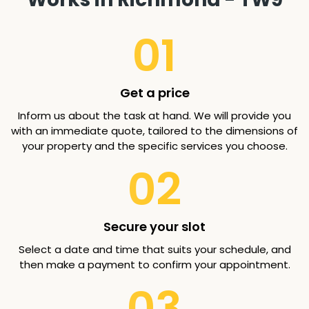
01
Get a price
Inform us about the task at hand. We will provide you
with an immediate quote, tailored to the dimensions of
your property and the specific services you choose.
02
Secure your slot
Select a date and time that suits your schedule, and
then make a payment to confirm your appointment.
03