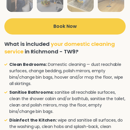
Book Now
What is included
your domestic cleaning
service
in Richmond - TW9?
Clean Bedrooms:
Domestic cleaning — dust reachable
surfaces, change bedding, polish mirrors, empty
bins/change bin bags, hoover and/or mop the floor, wipe
all skirtings.
Sanitise Bathrooms:
sanitise all reachable surfaces,
clean the shower cabin and/or bathtub, sanitise the toilet,
clean and polish mirrors, mop the floor, empty
bins/change bin bags.
Disinfect the Kitchen:
wipe and sanitise all surfaces, do
the washing up, clean hobs and splash-back, clean