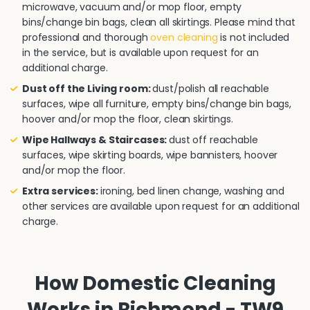
microwave, vacuum and/or mop floor, empty
bins/change bin bags, clean all skirtings. Please mind that
professional and thorough
oven cleaning
is not included
in the service, but is available upon request for an
additional charge.
Dust off the Living room:
dust/polish all reachable
surfaces, wipe all furniture, empty bins/change bin bags,
hoover and/or mop the floor, clean skirtings.
Wipe Hallways & Staircases:
dust off reachable
surfaces, wipe skirting boards, wipe bannisters, hoover
and/or mop the floor.
Extra services:
ironing, bed linen change, washing and
other services are available upon request for an additional
charge.
How Domestic Cleaning
Works in Richmond - TW9