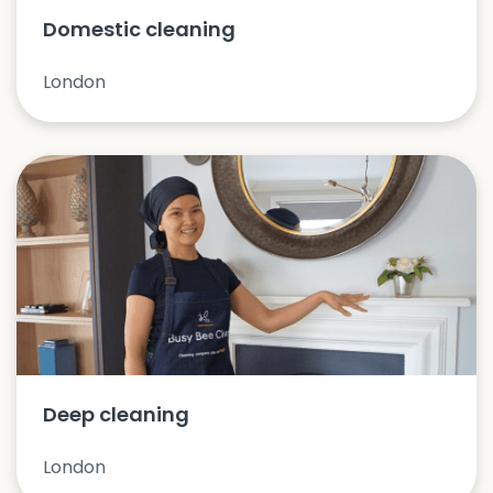
Domestic cleaning
London
Deep cleaning
London