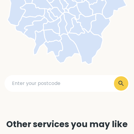
Other services you may like