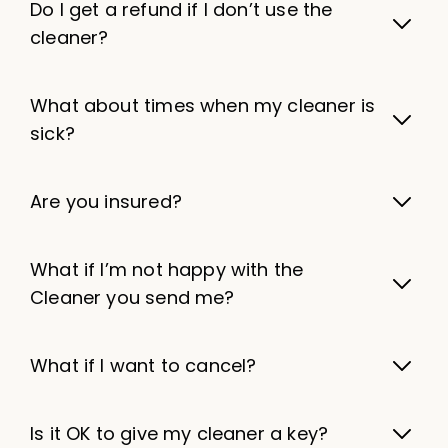
Do I get a refund if I don’t use the
cleaner?
What about times when my cleaner is
sick?
Are you insured?
What if I’m not happy with the
Cleaner you send me?
What if I want to cancel?
Is it OK to give my cleaner a key?