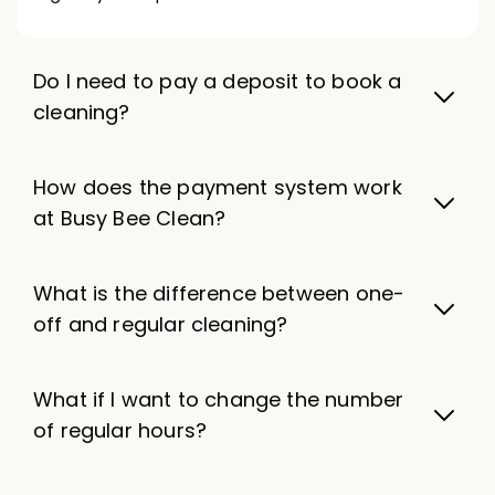
Do I need to pay a deposit to book a
cleaning?
How does the payment system work
at Busy Bee Clean?
What is the difference between one-
off and regular cleaning?
What if I want to change the number
of regular hours?