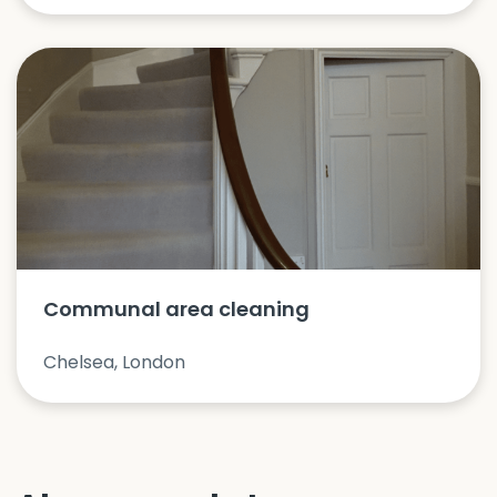
Communal area cleaning
Chelsea, London