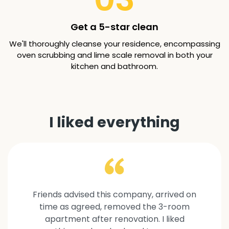
Get a 5-star clean
We'll thoroughly cleanse your residence, encompassing
oven scrubbing and lime scale removal in both your
kitchen and bathroom.
I liked everything
Friends advised this company, arrived on
time as agreed, removed the 3-room
apartment after renovation. I liked