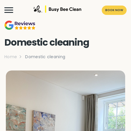
BOOK NOW
Domestic cleaning
Home
Domestic cleaning