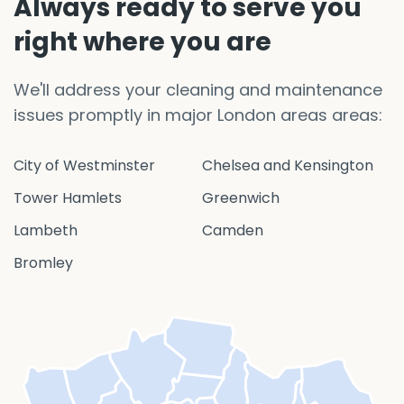
Always ready to serve you
right where you are
We'll address your cleaning and maintenance
issues promptly in major London areas areas:
City of Westminster
Chelsea and Kensington
Tower Hamlets
Greenwich
Lambeth
Camden
Bromley