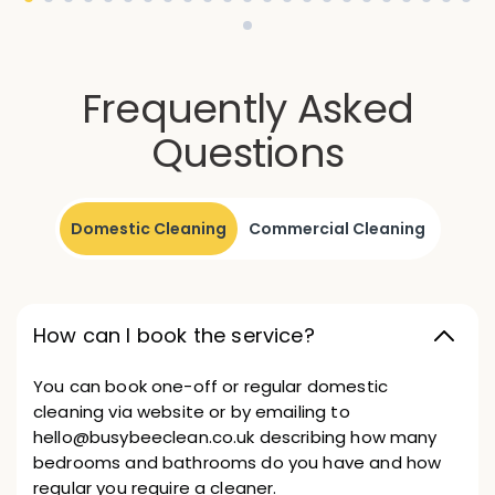
Frequently Asked
Questions
Domestic Cleaning
Commercial Cleaning
How can I book the service?
You can book one-off or regular domestic
cleaning via website or by emailing to
hello@busybeeclean.co.uk describing how many
bedrooms and bathrooms do you have and how
regular you require a cleaner.