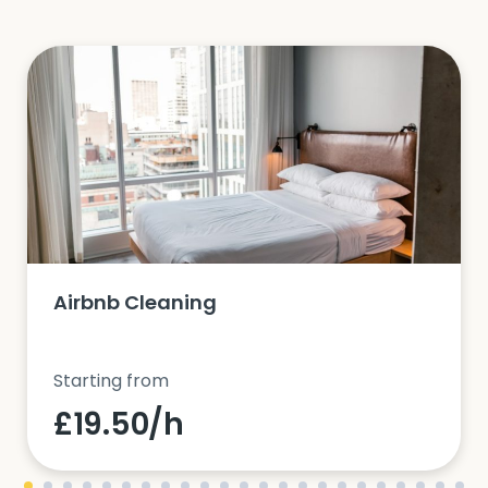
Airbnb Cleaning
Starting from
£19.50/h