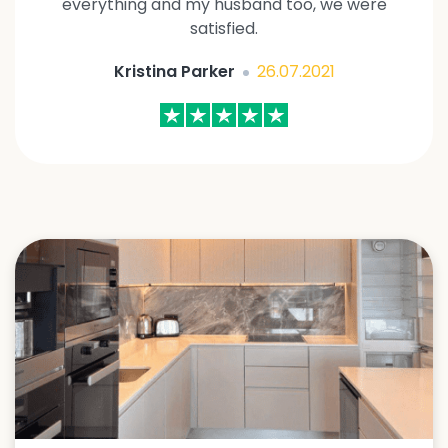
everything and my husband too, we were
satisfied.
Kristina Parker
26.07.2021