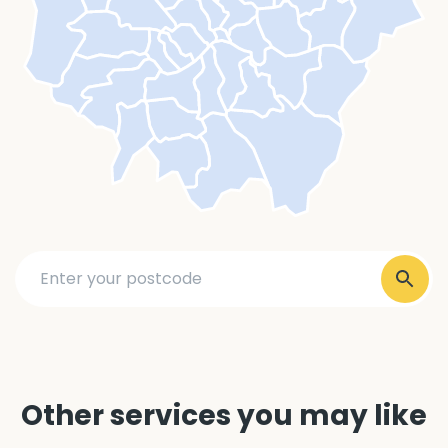
Other services you may like