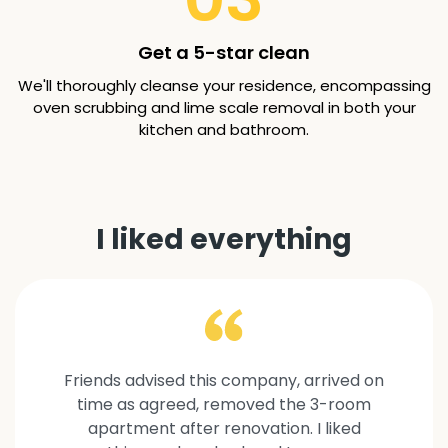
Get a 5-star clean
We'll thoroughly cleanse your residence, encompassing
oven scrubbing and lime scale removal in both your
kitchen and bathroom.
I liked everything
Friends advised this company, arrived on
time as agreed, removed the 3-room
apartment after renovation. I liked