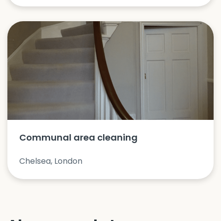
Communal area cleaning
Chelsea, London