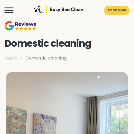
BOOK NOW
Domestic cleaning
Home
Domestic cleaning