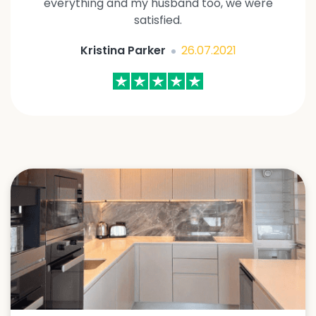
everything and my husband too, we were
satisfied.
Kristina Parker
26.07.2021