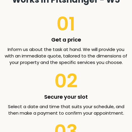
01
Get a price
Inform us about the task at hand. We will provide you
with an immediate quote, tailored to the dimensions of
your property and the specific services you choose.
02
Secure your slot
Select a date and time that suits your schedule, and
then make a payment to confirm your appointment.
03