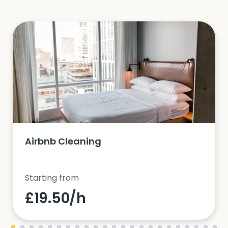
Airbnb Cleaning
Starting from
£19.50/h