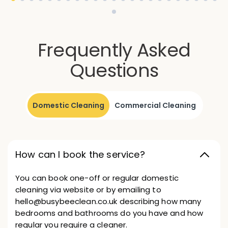
Frequently Asked
Questions
Domestic Cleaning
Commercial Cleaning
How can I book the service?
You can book one-off or regular domestic
cleaning via website or by emailing to
hello@busybeeclean.co.uk describing how many
bedrooms and bathrooms do you have and how
regular you require a cleaner.