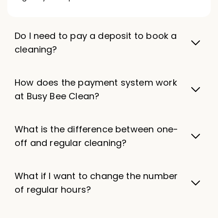
Do I need to pay a deposit to book a
cleaning?
How does the payment system work
at Busy Bee Clean?
What is the difference between one-
off and regular cleaning?
What if I want to change the number
of regular hours?