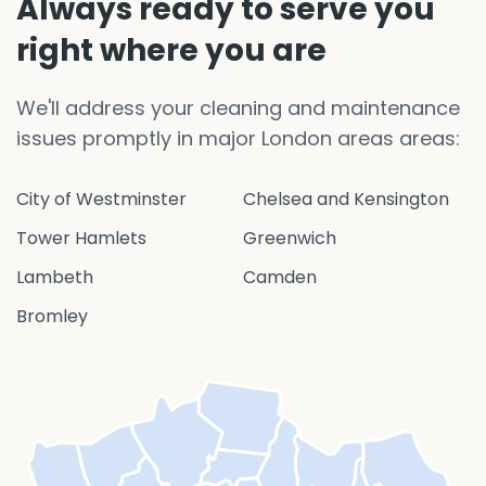
Always ready to serve you
right where you are
We'll address your cleaning and maintenance
issues promptly in major London areas areas:
City of Westminster
Chelsea and Kensington
Tower Hamlets
Greenwich
Lambeth
Camden
Bromley