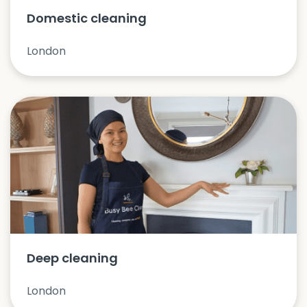
Domestic cleaning
London
Deep cleaning
London