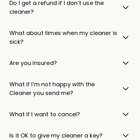
Do I get a refund if I don’t use the
cleaner?
What about times when my cleaner is
sick?
Are you insured?
What if I’m not happy with the
Cleaner you send me?
What if I want to cancel?
Is it OK to give my cleaner a key?