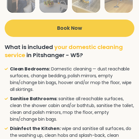
Book Now
What is included
your domestic cleaning
service
in Pitshanger - W5?
Clean Bedrooms:
Domestic cleaning — dust reachable
surfaces, change bedding, polish mirrors, empty
bins/change bin bags, hoover and/or mop the floor, wipe
all skirtings.
Sanitise Bathrooms:
sanitise all reachable surfaces,
clean the shower cabin and/or bathtub, sanitise the toilet,
clean and polish mirrors, mop the floor, empty
bins/change bin bags.
Disinfect the Kitchen:
wipe and sanitise all surfaces, do
the washing up, clean hobs and splash-back, clean