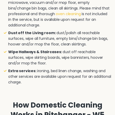
microwave, vacuum and/or mop floor, empty
bins/change bin bags, clean all skirtings. Please mind that
professional and thorough
oven cleaning
is not included
in the service, but is available upon request for an
additional charge.
Dust off the Living room:
dust/polish all reachable
surfaces, wipe all furniture, empty bins/change bin bags,
hoover and/or mop the floor, clean skirtings.
Wipe Hallways & Staircases:
dust off reachable
surfaces, wipe skirting boards, wipe bannisters, hoover
and/or mop the floor.
Extra services:
ironing, bed linen change, washing and
other services are available upon request for an additional
charge.
How Domestic Cleaning
Works in Pitshanger - W5