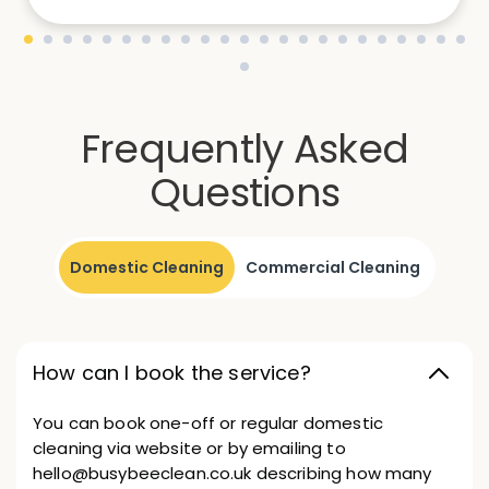
Frequently Asked
Questions
Domestic Cleaning
Commercial Cleaning
How can I book the service?
You can book one-off or regular domestic
cleaning via website or by emailing to
hello@busybeeclean.co.uk describing how many