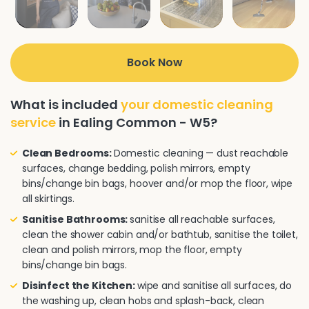
Book Now
What is included
your domestic cleaning
service
in Ealing Common - W5?
Clean Bedrooms:
Domestic cleaning — dust reachable
surfaces, change bedding, polish mirrors, empty
bins/change bin bags, hoover and/or mop the floor, wipe
all skirtings.
Sanitise Bathrooms:
sanitise all reachable surfaces,
clean the shower cabin and/or bathtub, sanitise the toilet,
clean and polish mirrors, mop the floor, empty
bins/change bin bags.
Disinfect the Kitchen:
wipe and sanitise all surfaces, do
the washing up, clean hobs and splash-back, clean