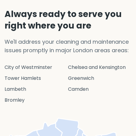
Always ready to serve you
right where you are
We'll address your cleaning and maintenance
issues promptly in major London areas areas:
City of Westminster
Chelsea and Kensington
Tower Hamlets
Greenwich
Lambeth
Camden
Bromley