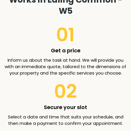
W5
01
Get a price
Inform us about the task at hand. We will provide you
with an immediate quote, tailored to the dimensions of
your property and the specific services you choose.
02
Secure your slot
Select a date and time that suits your schedule, and
then make a payment to confirm your appointment.