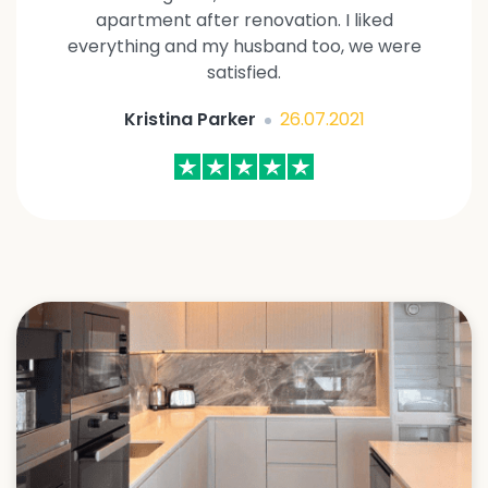
apartment after renovation. I liked
everything and my husband too, we were
satisfied.
Kristina Parker
26.07.2021