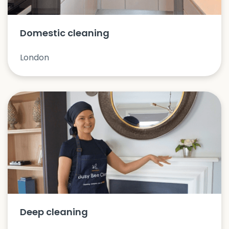
Domestic cleaning
London
Deep cleaning