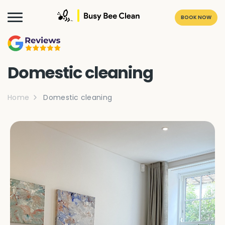
BOOK NOW
Domestic cleaning
Home
Domestic cleaning