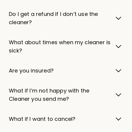
Do I get a refund if I don’t use the
cleaner?
What about times when my cleaner is
sick?
Are you insured?
What if I’m not happy with the
Cleaner you send me?
What if I want to cancel?