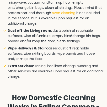
microwave, vacuum and/or mop floor, empty
bins/change bin bags, clean all skirtings. Please mind that
professional and thorough
oven cleaning
is not included
in the service, but is available upon request for an
additional charge.
Dust off the Living room:
dust/polish all reachable
surfaces, wipe all furniture, empty bins/change bin bags,
hoover and/or mop the floor, clean skirtings.
Wipe Hallways & Staircases:
dust off reachable
surfaces, wipe skirting boards, wipe bannisters, hoover
and/or mop the floor.
Extra services:
ironing, bed linen change, washing and
other services are available upon request for an additional
charge.
How Domestic Cleaning
Works in Ealing Common -