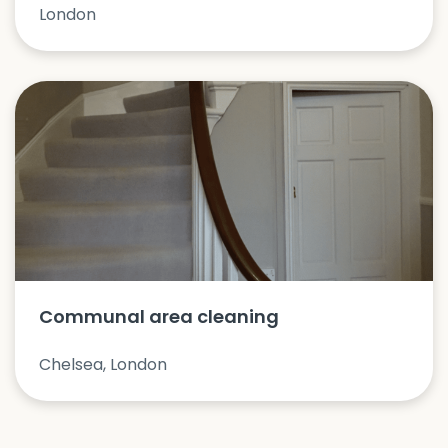
London
Communal area cleaning
Chelsea, London