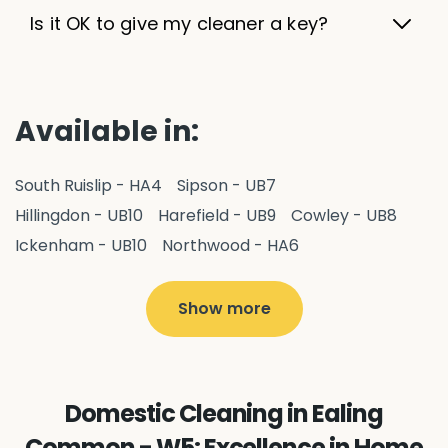
Is it OK to give my cleaner a key?
Available in:
South Ruislip - HA4
Sipson - UB7
Hillingdon - UB10
Harefield - UB9
Cowley - UB8
Ickenham - UB10
Northwood - HA6
West Drayton - UB7
Yiewsley - UB7
Ruislip - HA4
Hayes - UB3
Uxbridge - UB8
Hillingdon - UB10
Show more
Pitshanger - W5
Hanger Hill - W5
Perivale - UB6
Northolt - UB5
Hanwell - W7
Greenford - UB6
Southall - UB1
Acton - W3
Ealing - W5
Domestic Cleaning in Ealing
Queens Park - NW6
Harlesden - NW10
Common - W5: Excellence in Home