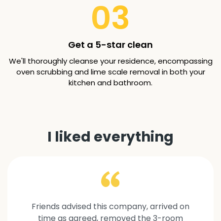
03
Get a 5-star clean
We'll thoroughly cleanse your residence, encompassing
oven scrubbing and lime scale removal in both your
kitchen and bathroom.
I liked everything
Friends advised this company, arrived on
time as agreed, removed the 3-room