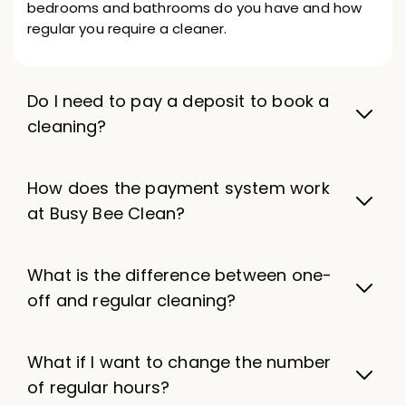
bedrooms and bathrooms do you have and how
regular you require a cleaner.
Do I need to pay a deposit to book a
cleaning?
How does the payment system work
at Busy Bee Clean?
What is the difference between one-
off and regular cleaning?
What if I want to change the number
of regular hours?