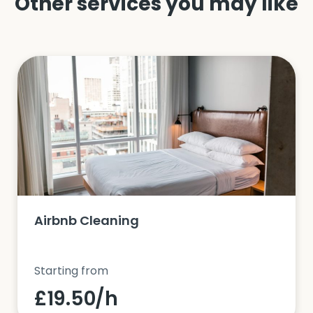
Other services you may like
Airbnb Cleaning
Starting from
£19.50/h