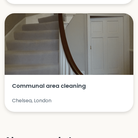
Communal area cleaning
Chelsea, London