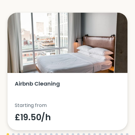
Airbnb Cleaning
Starting from
£19.50/h