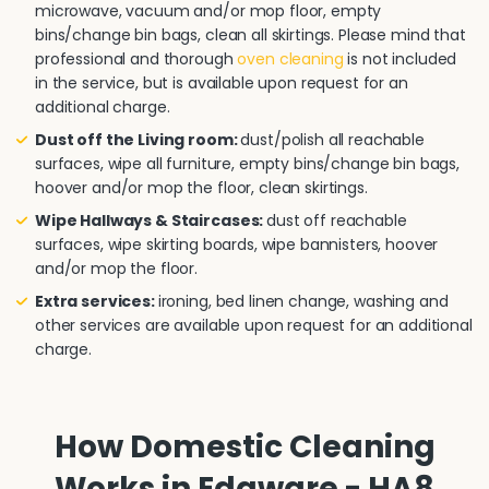
microwave, vacuum and/or mop floor, empty
bins/change bin bags, clean all skirtings. Please mind that
professional and thorough
oven cleaning
is not included
in the service, but is available upon request for an
additional charge.
Dust off the Living room:
dust/polish all reachable
surfaces, wipe all furniture, empty bins/change bin bags,
hoover and/or mop the floor, clean skirtings.
Wipe Hallways & Staircases:
dust off reachable
surfaces, wipe skirting boards, wipe bannisters, hoover
and/or mop the floor.
Extra services:
ironing, bed linen change, washing and
other services are available upon request for an additional
charge.
How Domestic Cleaning
Works in Edgware - HA8