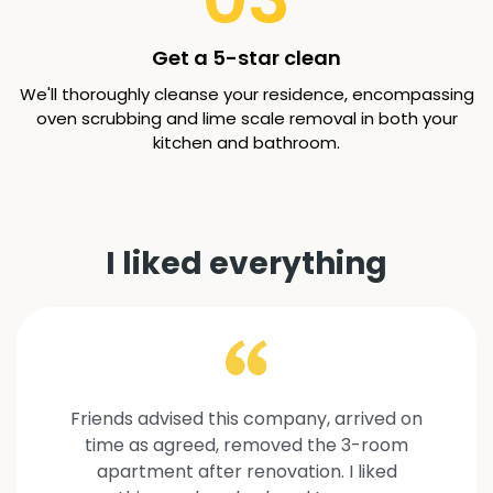
Get a 5-star clean
We'll thoroughly cleanse your residence, encompassing
oven scrubbing and lime scale removal in both your
kitchen and bathroom.
I liked everything
Friends advised this company, arrived on
time as agreed, removed the 3-room
apartment after renovation. I liked