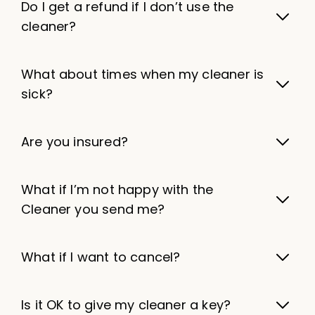
Do I get a refund if I don’t use the
cleaner?
What about times when my cleaner is
sick?
Are you insured?
What if I’m not happy with the
Cleaner you send me?
What if I want to cancel?
Is it OK to give my cleaner a key?