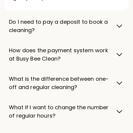
Do I need to pay a deposit to book a
cleaning?
How does the payment system work
at Busy Bee Clean?
What is the difference between one-
off and regular cleaning?
What if I want to change the number
of regular hours?