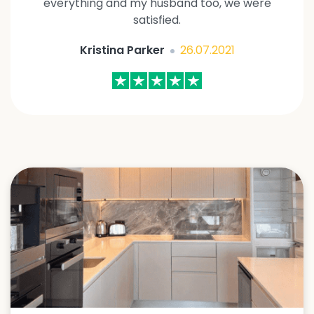
everything and my husband too, we were
satisfied.
Kristina Parker
26.07.2021