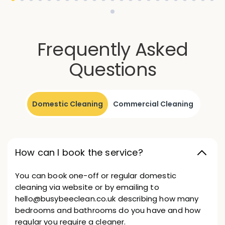
Frequently Asked
Questions
Domestic Cleaning
Commercial Cleaning
How can I book the service?
You can book one-off or regular domestic
cleaning via website or by emailing to
hello@busybeeclean.co.uk describing how many
bedrooms and bathrooms do you have and how
regular you require a cleaner.