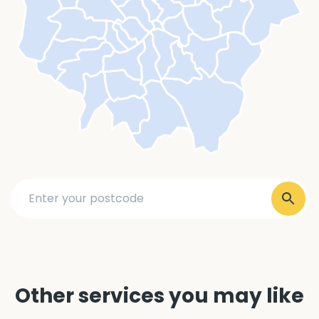
Other services you may like