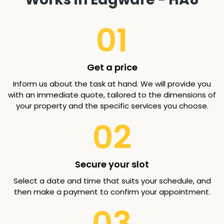
01
Get a price
Inform us about the task at hand. We will provide you
with an immediate quote, tailored to the dimensions of
your property and the specific services you choose.
02
Secure your slot
Select a date and time that suits your schedule, and
then make a payment to confirm your appointment.
03