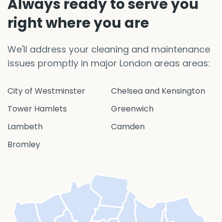
Always ready to serve you
right where you are
We'll address your cleaning and maintenance
issues promptly in major London areas areas:
City of Westminster
Chelsea and Kensington
Tower Hamlets
Greenwich
Lambeth
Camden
Bromley