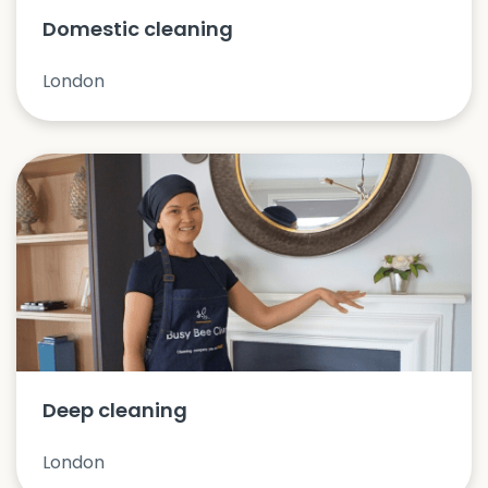
Domestic cleaning
London
Deep cleaning
London