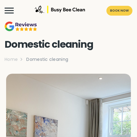
BOOK NOW
Domestic cleaning
Home
Domestic cleaning