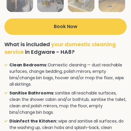
Book Now
What is included
your domestic cleaning
service
in Edgware - HA8?
Clean Bedrooms:
Domestic cleaning — dust reachable
surfaces, change bedding, polish mirrors, empty
bins/change bin bags, hoover and/or mop the floor, wipe
all skirtings.
Sanitise Bathrooms:
sanitise all reachable surfaces,
clean the shower cabin and/or bathtub, sanitise the toilet,
clean and polish mirrors, mop the floor, empty
bins/change bin bags.
Disinfect the Kitchen:
wipe and sanitise all surfaces, do
the washing up, clean hobs and splash-back, clean