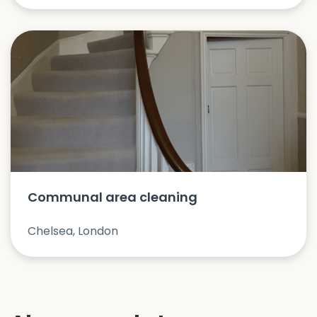
Communal area cleaning
Chelsea, London