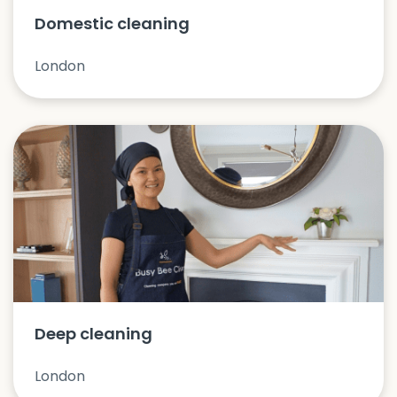
Domestic cleaning
London
Deep cleaning
London