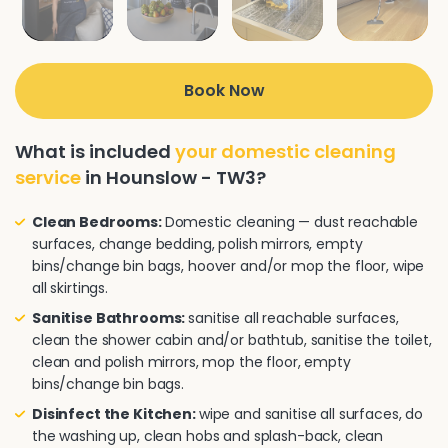
Book Now
What is included
your domestic cleaning
service
in Hounslow - TW3?
Clean Bedrooms:
Domestic cleaning — dust reachable
surfaces, change bedding, polish mirrors, empty
bins/change bin bags, hoover and/or mop the floor, wipe
all skirtings.
Sanitise Bathrooms:
sanitise all reachable surfaces,
clean the shower cabin and/or bathtub, sanitise the toilet,
clean and polish mirrors, mop the floor, empty
bins/change bin bags.
Disinfect the Kitchen:
wipe and sanitise all surfaces, do
the washing up, clean hobs and splash-back, clean