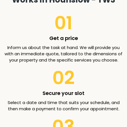
01
Get a price
Inform us about the task at hand. We will provide you
with an immediate quote, tailored to the dimensions of
your property and the specific services you choose.
02
Secure your slot
Select a date and time that suits your schedule, and
then make a payment to confirm your appointment.
03