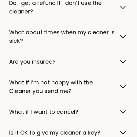
Do I get a refund if I don’t use the
cleaner?
What about times when my cleaner is
sick?
Are you insured?
What if I’m not happy with the
Cleaner you send me?
What if I want to cancel?
Is it OK to give my cleaner a key?