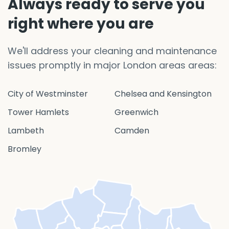
Always ready to serve you
right where you are
We'll address your cleaning and maintenance
issues promptly in major London areas areas:
City of Westminster
Chelsea and Kensington
Tower Hamlets
Greenwich
Lambeth
Camden
Bromley