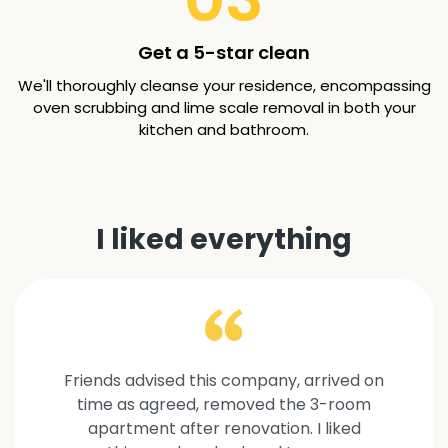
Get a 5-star clean
We'll thoroughly cleanse your residence, encompassing
oven scrubbing and lime scale removal in both your
kitchen and bathroom.
I liked everything
Friends advised this company, arrived on
time as agreed, removed the 3-room
apartment after renovation. I liked