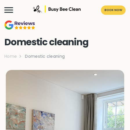
BOOK NOW
Domestic cleaning
Home
Domestic cleaning