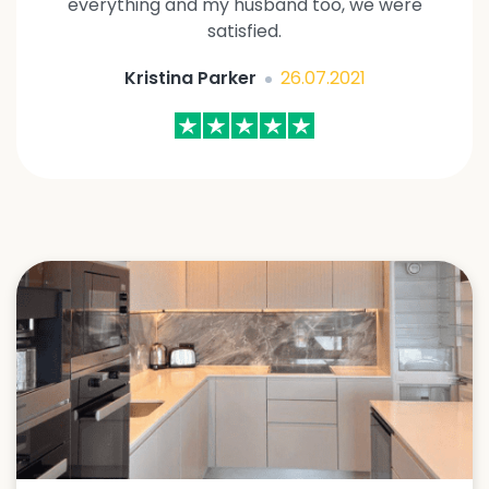
everything and my husband too, we were
satisfied.
Kristina Parker
26.07.2021