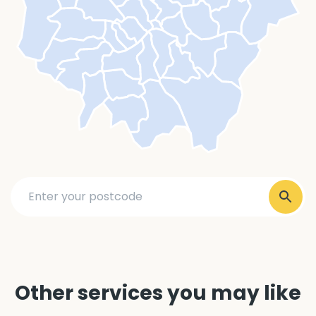
Other services you may like