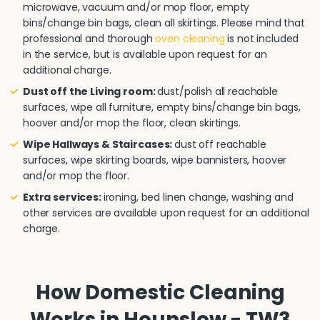
microwave, vacuum and/or mop floor, empty
bins/change bin bags, clean all skirtings. Please mind that
professional and thorough
oven cleaning
is not included
in the service, but is available upon request for an
additional charge.
Dust off the Living room:
dust/polish all reachable
surfaces, wipe all furniture, empty bins/change bin bags,
hoover and/or mop the floor, clean skirtings.
Wipe Hallways & Staircases:
dust off reachable
surfaces, wipe skirting boards, wipe bannisters, hoover
and/or mop the floor.
Extra services:
ironing, bed linen change, washing and
other services are available upon request for an additional
charge.
How Domestic Cleaning
Works in Hounslow - TW3