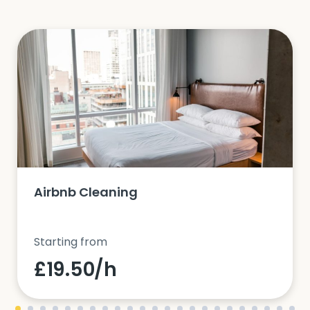
Airbnb Cleaning
Starting from
£19.50/h