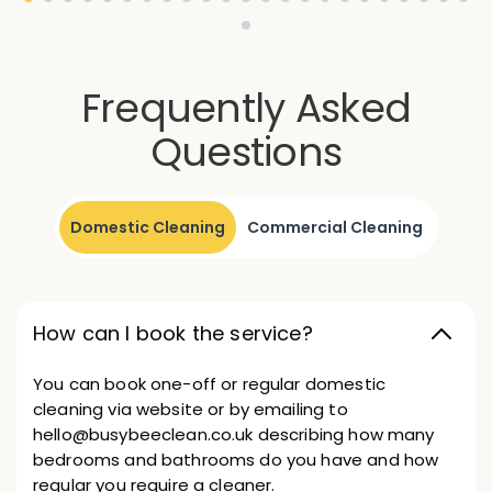
Frequently Asked
Questions
Domestic Cleaning
Commercial Cleaning
How can I book the service?
You can book one-off or regular domestic
cleaning via website or by emailing to
hello@busybeeclean.co.uk describing how many
bedrooms and bathrooms do you have and how
regular you require a cleaner.