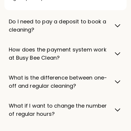
Do I need to pay a deposit to book a
cleaning?
How does the payment system work
at Busy Bee Clean?
What is the difference between one-
off and regular cleaning?
What if I want to change the number
of regular hours?